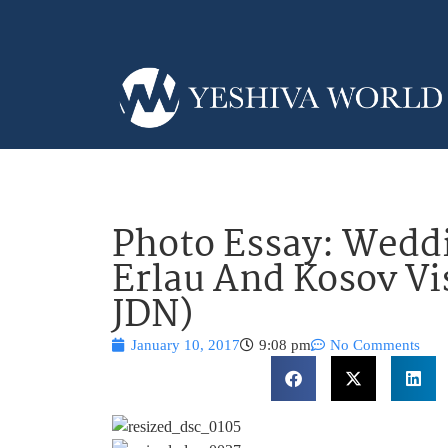
Photo Essay: Weddi
Erlau And Kosov Vi
JDN)
January 10, 2017
9:08 pm
No Comments