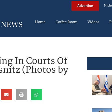
Nich
Advertise
Home
Coffee Room
Videos
P
ng In Courts Of
snitz (Photos by