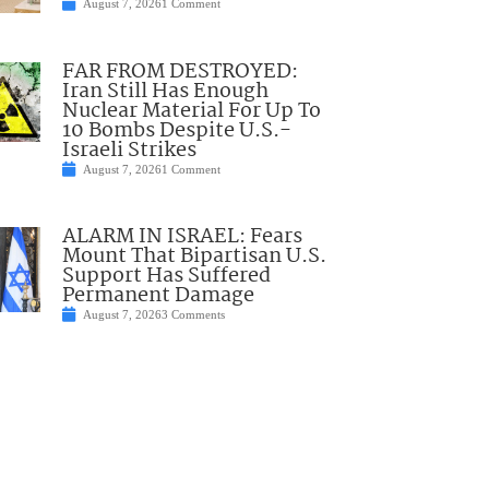
August 7, 2026
1 Comment
FAR FROM DESTROYED:
Iran Still Has Enough
Nuclear Material For Up To
10 Bombs Despite U.S.-
Israeli Strikes
August 7, 2026
1 Comment
ALARM IN ISRAEL: Fears
Mount That Bipartisan U.S.
Support Has Suffered
Permanent Damage
August 7, 2026
3 Comments