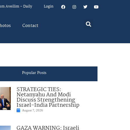
um Aveilim – Daily
Login
hotos
Contact
Popular Posts
STRATEGIC TIES:
Netanyahu And Modi
Discuss Strengthening
Israel-India Partnership
August 7, 2026
GAZA WARNING: Israeli