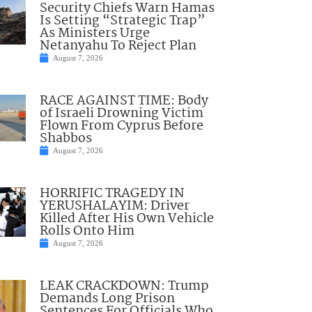
Security Chiefs Warn Hamas
Is Setting “Strategic Trap”
As Ministers Urge
Netanyahu To Reject Plan
August 7, 2026
RACE AGAINST TIME: Body
of Israeli Drowning Victim
Flown From Cyprus Before
Shabbos
August 7, 2026
HORRIFIC TRAGEDY IN
YERUSHALAYIM: Driver
Killed After His Own Vehicle
Rolls Onto Him
August 7, 2026
LEAK CRACKDOWN: Trump
Demands Long Prison
Sentences For Officials Who