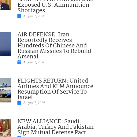
Exposed U.S. Ammunition
Shortages
August 7, 2026
AIR DEFENSE: Iran
Reportedly Receives
Hundreds Of Chinese And
Russian Missiles To Rebuild
Arsenal
August 7, 2026
FLIGHTS RETURN: United
Airlines And KLM Announce
Resumption Of Service To
Israel
August 7, 2026
NEW ALLIANCE: Saudi
Arabia, Turkey And Pakistan
Sign Mutual Defense Pact