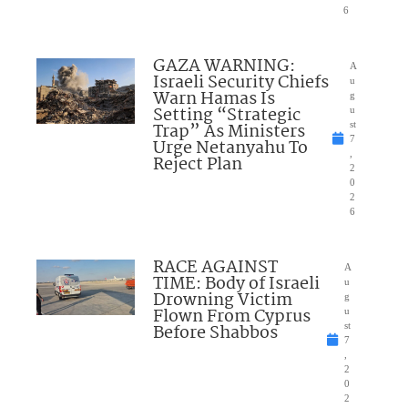
6
GAZA WARNING:
A
Israeli Security Chiefs
u
Warn Hamas Is
g
Setting “Strategic
u
Trap” As Ministers
st
7
Urge Netanyahu To
,
Reject Plan
2
0
2
6
RACE AGAINST
A
TIME: Body of Israeli
u
Drowning Victim
g
Flown From Cyprus
u
Before Shabbos
st
7
,
2
0
2