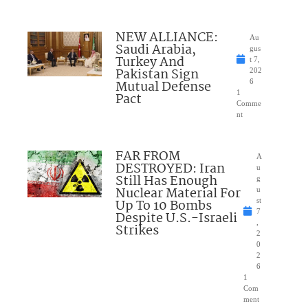
NEW ALLIANCE:
Au
Saudi Arabia,
gus
Turkey And
t 7,
Pakistan Sign
202
Mutual Defense
6
1
Pact
Comme
nt
FAR FROM
A
DESTROYED: Iran
u
Still Has Enough
g
Nuclear Material For
u
Up To 10 Bombs
st
7
Despite U.S.-Israeli
,
Strikes
2
0
2
6
1
Com
ment