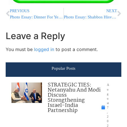
PREVIOUS
NEXT
Photo Essay: Dinner For Yeshivas Beis Hatalmid (Photos by JDN)
Photo Essay: Shabbos Hisvadus For The Older Pinsk Karlin Chasidim (Photos by JDN)
Leave a Reply
You must be
logged in
to post a comment.
Popular Posts
STRATEGIC TIES:
A
Netanyahu And Modi
u
Discuss
g
Strengthening
u
Israel-India
st
7
Partnership
,
2
0
2