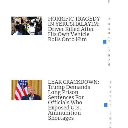
6
HORRIFIC TRAGEDY
A
IN YERUSHALAYIM:
u
Driver Killed After
g
His Own Vehicle
u
Rolls Onto Him
st
7
,
2
0
2
6
LEAK CRACKDOWN:
A
Trump Demands
u
Long Prison
g
Sentences For
u
Officials Who
st
7
Exposed U.S.
,
Ammunition
2
Shortages
0
2
6