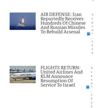
AIR DEFENSE: Iran
A
Reportedly Receives
u
Hundreds Of Chinese
g
And Russian Missiles
u
To Rebuild Arsenal
st
7
,
2
0
2
6
FLIGHTS RETURN:
A
United Airlines And
u
KLM Announce
g
Resumption Of
u
Service To Israel
st
7
,
2
0
2
6