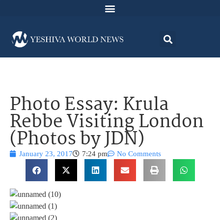
Photo Essay: Krula
Rebbe Visiting London
(Photos by JDN)
January 23, 2017
7:24 pm
No Comments