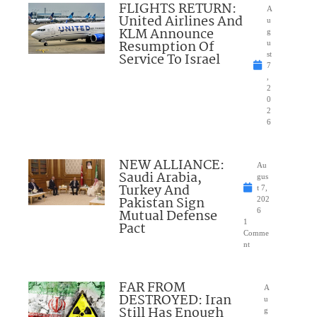
FLIGHTS RETURN:
A
United Airlines And
u
KLM Announce
g
Resumption Of
u
Service To Israel
st
7
,
2
0
2
6
NEW ALLIANCE:
Au
Saudi Arabia,
gus
Turkey And
t 7,
Pakistan Sign
202
Mutual Defense
6
1
Pact
Comme
nt
FAR FROM
A
DESTROYED: Iran
u
Still Has Enough
g