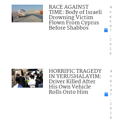
RACE AGAINST
A
TIME: Body of Israeli
u
Drowning Victim
g
Flown From Cyprus
u
Before Shabbos
st
7
,
2
0
2
6
HORRIFIC TRAGEDY
A
IN YERUSHALAYIM:
u
Driver Killed After
g
His Own Vehicle
u
Rolls Onto Him
st
7
,
2
0
2
6