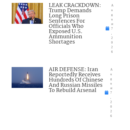
LEAK CRACKDOWN:
A
Trump Demands
u
Long Prison
g
Sentences For
u
Officials Who
st
7
Exposed U.S.
,
Ammunition
2
Shortages
0
2
6
AIR DEFENSE: Iran
A
Reportedly Receives
u
Hundreds Of Chinese
g
And Russian Missiles
u
To Rebuild Arsenal
st
7
,
2
0
2
6