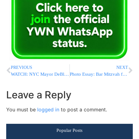
PREVIOUS
NEXT
WATCH: NYC Mayor DeBlasio Says Trump’s Executive Order ‘Simply Un-American’
Photo Essay: Bar Mitzvah for the twin Grandchildren of the Zakilikov Rov in Boro Park (Photos By JDN)
Leave a Reply
You must be
logged in
to post a comment.
Popular Posts