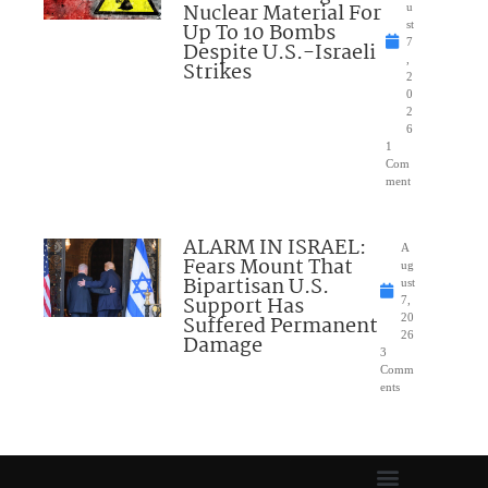
Nuclear Material For
u
Up To 10 Bombs
st
7
Despite U.S.-Israeli
,
Strikes
2
0
2
6
1
Com
ment
ALARM IN ISRAEL:
A
Fears Mount That
ug
Bipartisan U.S.
ust
Support Has
7,
Suffered Permanent
20
26
Damage
3
Comm
ents