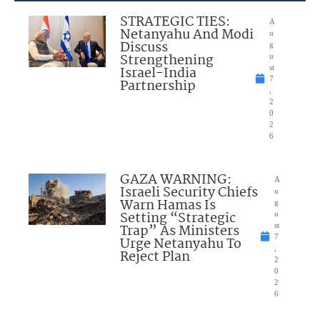
STRATEGIC TIES:
A
Netanyahu And Modi
u
Discuss
g
Strengthening
u
Israel-India
st
7
Partnership
,
2
0
2
6
GAZA WARNING:
A
Israeli Security Chiefs
u
Warn Hamas Is
g
Setting “Strategic
u
Trap” As Ministers
st
7
Urge Netanyahu To
,
Reject Plan
2
0
2
6