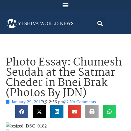
Photo Essay: Chumesh
Seudah at the Satmar
Cheder in Bnei Brak
(Photos By JDN)
January 29, 2017
2:56 pm
No Comments