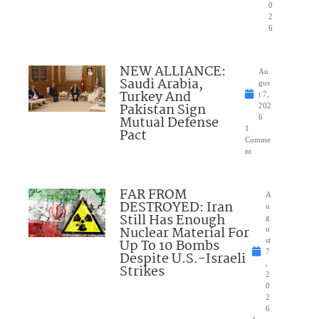
0
2
6
NEW ALLIANCE:
Au
Saudi Arabia,
gus
Turkey And
t 7,
Pakistan Sign
202
Mutual Defense
6
1
Pact
Comme
nt
FAR FROM
A
DESTROYED: Iran
u
Still Has Enough
g
Nuclear Material For
u
Up To 10 Bombs
st
7
Despite U.S.-Israeli
,
Strikes
2
0
2
6