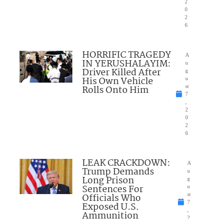
2
0
2
6
HORRIFIC TRAGEDY
A
IN YERUSHALAYIM:
u
Driver Killed After
g
His Own Vehicle
u
Rolls Onto Him
st
7
,
2
0
2
6
LEAK CRACKDOWN:
A
Trump Demands
u
Long Prison
g
Sentences For
u
Officials Who
st
7
Exposed U.S.
,
Ammunition
2