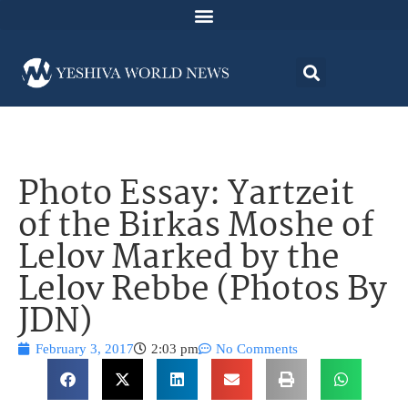
Photo Essay: Yartzeit
of the Birkas Moshe of
Lelov Marked by the
Lelov Rebbe (Photos By
JDN)
February 3, 2017
2:03 pm
No Comments