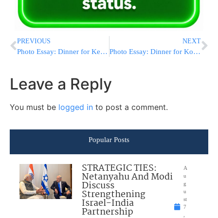
PREVIOUS
NEXT
Photo Essay: Dinner for Kehilas Litavosk in Manhattan (Photos By JDN)
Photo Essay: Dinner for Kolel Yad Torah Primishlan in London (Photos By JDN)
Leave a Reply
You must be
logged in
to post a comment.
Popular Posts
STRATEGIC TIES:
A
Netanyahu And Modi
u
Discuss
g
Strengthening
u
Israel-India
st
7
Partnership
,