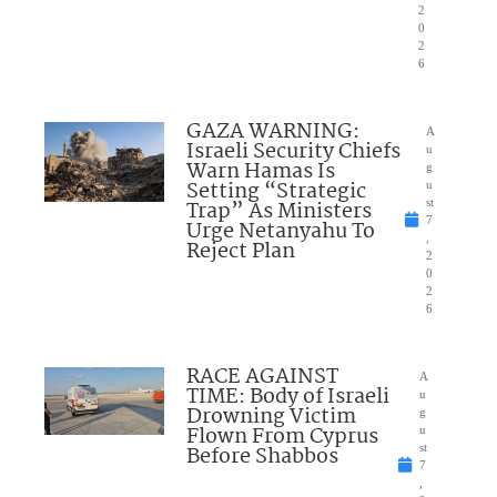
2
0
2
6
GAZA WARNING:
A
Israeli Security Chiefs
u
Warn Hamas Is
g
Setting “Strategic
u
Trap” As Ministers
st
7
Urge Netanyahu To
,
Reject Plan
2
0
2
6
RACE AGAINST
A
TIME: Body of Israeli
u
Drowning Victim
g
Flown From Cyprus
u
Before Shabbos
st
7
,