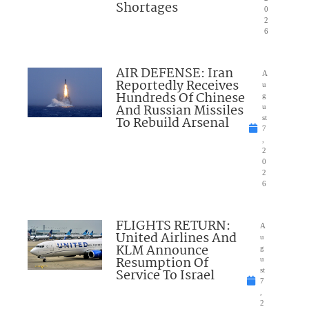
Shortages
0
2
6
AIR DEFENSE: Iran
A
Reportedly Receives
u
Hundreds Of Chinese
g
And Russian Missiles
u
To Rebuild Arsenal
st
7
,
2
0
2
6
FLIGHTS RETURN:
A
United Airlines And
u
KLM Announce
g
Resumption Of
u
Service To Israel
st
7
,
2