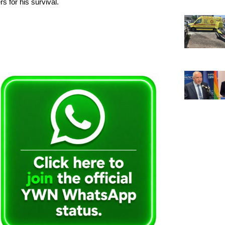
s for his survival.