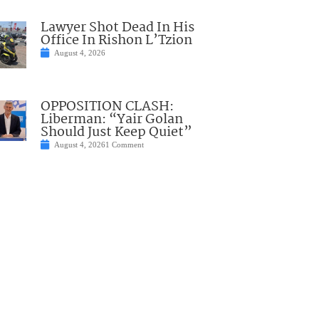
Lawyer Shot Dead In His
Office In Rishon L’Tzion
August 4, 2026
OPPOSITION CLASH:
Liberman: “Yair Golan
Should Just Keep Quiet”
August 4, 2026
1 Comment