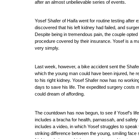
after an almost unbelievable series of events.
Yosef Shafer of Haifa went for routine testing after
discovered that his left kidney had failed, and surg
Despite being in tremendous pain, the couple opted 
procedure covered by their insurance. Yosef is a ma
very simply. 
Last week, however, a bike accident sent the Shafers
which the young man could have been injured, he rec
to his right kidney. Yosef Shafer now has no workin
days to save his life. The expedited surgery costs 
could dream of affording.  
The countdown has now begun, to see if Yosef’s life 
includes a bracha for health, parnassah, and safety
includes a video, in which Yosef struggles to speak 
striking difference between the young, smiling face 