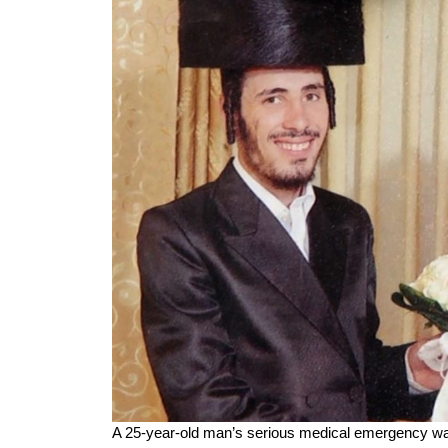
A 25-year-old man’s serious medical emergency was tur