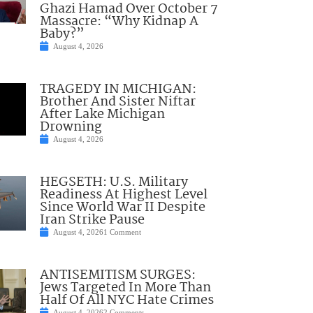
Ghazi Hamad Over October 7
Massacre: “Why Kidnap A
Baby?”
August 4, 2026
TRAGEDY IN MICHIGAN:
Brother And Sister Niftar
After Lake Michigan
Drowning
August 4, 2026
HEGSETH: U.S. Military
Readiness At Highest Level
Since World War II Despite
Iran Strike Pause
August 4, 2026
1 Comment
ANTISEMITISM SURGES:
Jews Targeted In More Than
Half Of All NYC Hate Crimes
August 4, 2026
2 Comments