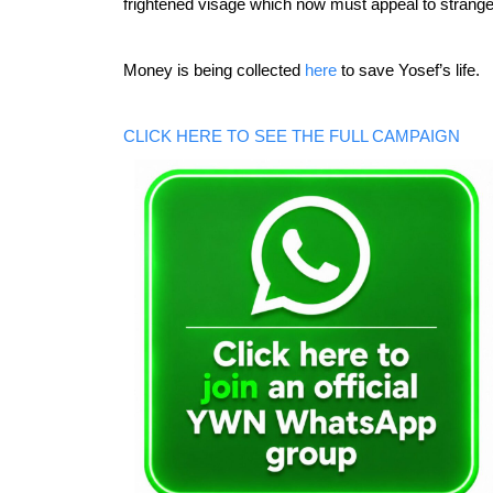
frightened visage which now must appeal to stranger
Money is being collected 
here
 to save Yosef’s life.
CLICK HERE TO SEE THE FULL CAMPAIGN