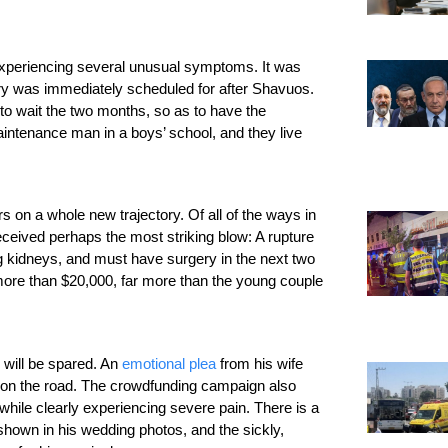
 experiencing several unusual symptoms. It was 
ery was immediately scheduled for after Shavuos. 
to wait the two months, so as to have the 
intenance man in a boys’ school, and they live 
 on a whole new trajectory. Of all of the ways in 
eived perhaps the most striking blow: A rupture 
g kidneys, and must have surgery in the next two 
more than $20,000, far more than the young couple 
will be spared. An 
emotional plea
 from his wife 
 on the road. The crowdfunding campaign also 
while clearly experiencing severe pain. There is a 
shown in his wedding photos, and the sickly, 