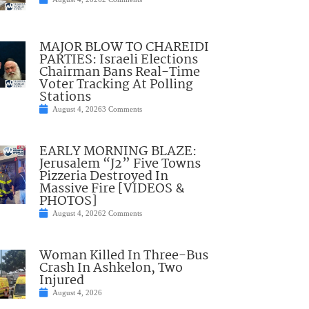
MAJOR BLOW TO CHAREIDI
PARTIES: Israeli Elections
Chairman Bans Real-Time
Voter Tracking At Polling
Stations
August 4, 2026
3 Comments
EARLY MORNING BLAZE:
Jerusalem “J2” Five Towns
Pizzeria Destroyed In
Massive Fire [VIDEOS &
PHOTOS]
August 4, 2026
2 Comments
Woman Killed In Three-Bus
Crash In Ashkelon, Two
Injured
August 4, 2026