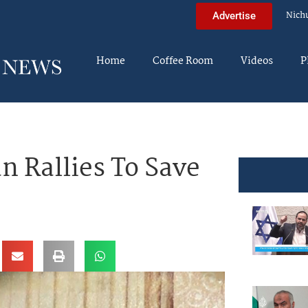
Nich
Advertise
Home
Coffee Room
Videos
P
 Rallies To Save