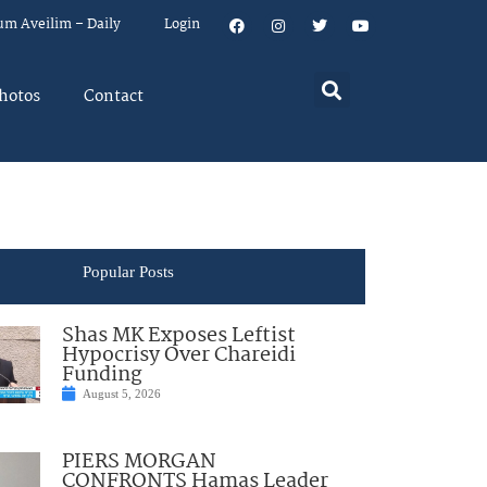
um Aveilim – Daily
Login
hotos
Contact
Popular Posts
Shas MK Exposes Leftist
Hypocrisy Over Chareidi
Funding
August 5, 2026
PIERS MORGAN
CONFRONTS Hamas Leader