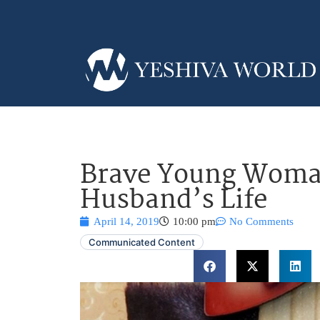
Brave Young Woman
Husband’s Life
April 14, 2019
10:00 pm
No Comments
Communicated Content