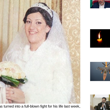
ned into a full-blown fight for his life last week, 