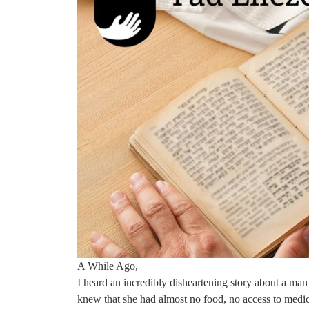
A While Ago,
I heard an incredibly disheartening story about a man
knew that she had almost no food, no access to medical