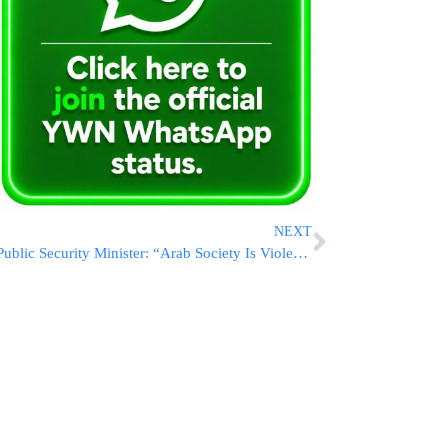
NEXT
Public Security Minister: “Arab Society Is Violent, Mothers Tell Their Sons To Kill Their Sisters”