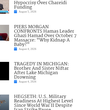
Hypocrisy Over Chareidi
Funding
August 5, 2026
PIERS MORGAN
CONFRONTS Hamas Leader
Ghazi Hamad Over October 7
Massacre: “Why Kidnap A
Baby?”
August 4, 2026
TRAGEDY IN MICHIGAN:
Brother And Sister Niftar
After Lake Michigan
Drowning
August 4, 2026
HEGSETH: U.S. Military
Readiness At Highest Level
Since World War II Despite