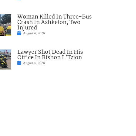
Woman Killed In Three-Bus
Crash In Ashkelon, Two
Injured
August 4, 2026
Lawyer Shot Dead In His
Office In Rishon L’Tzion
August 4, 2026