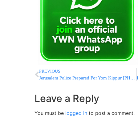
PREVIOUS
Jerusalem Police Prepared For Yom Kippur [PHOTOS]
Leave a Reply
You must be
logged in
to post a comment.