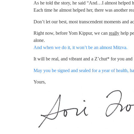
As he told the story, he said “And…I almost helped h
Each time he almost helped her, there was another re
Don’t let our best, most transcendent moments and a
Right now, before Yom Kippur, we can
really
help pe
alone.
And when we do it, it won’t be an almost Mitzva.
It will be real, and vibrant and a Z’chut* for you and f
May you be signed and sealed for a year of health, h
Yours,