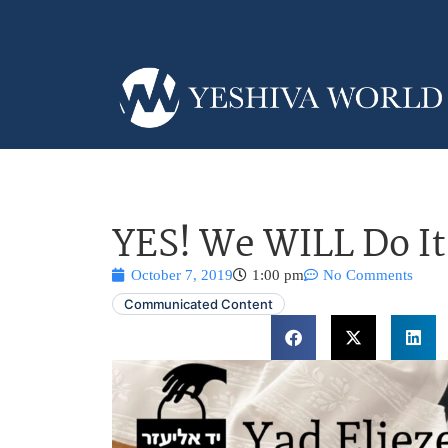
YES! We WILL Do It
October 7, 2019
1:00 pm
No Comments
Communicated Content