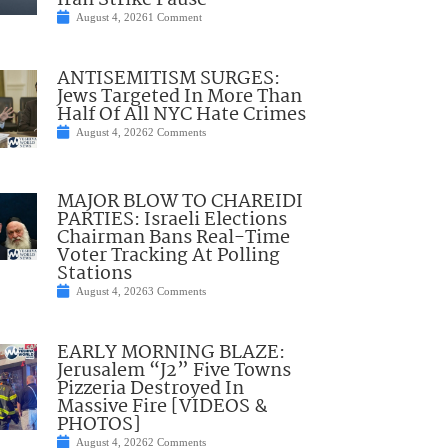
Iran Strike Pause
August 4, 2026
1 Comment
ANTISEMITISM SURGES:
Jews Targeted In More Than
Half Of All NYC Hate Crimes
August 4, 2026
2 Comments
MAJOR BLOW TO CHAREIDI
PARTIES: Israeli Elections
Chairman Bans Real-Time
Voter Tracking At Polling
Stations
August 4, 2026
3 Comments
EARLY MORNING BLAZE:
Jerusalem “J2” Five Towns
Pizzeria Destroyed In
Massive Fire [VIDEOS &
PHOTOS]
August 4, 2026
2 Comments