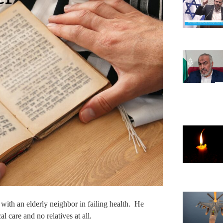
 with an elderly neighbor in failing health. He
 care and no relatives at all.