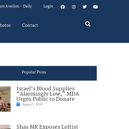
um Aveilim – Daily
Login
hotos
Contact
Popular Posts
Israel’s Blood Supplies
“Alarmingly Low;” MDA
Urges Public to Donate
August 5, 2026
Shas MK Exposes Leftist