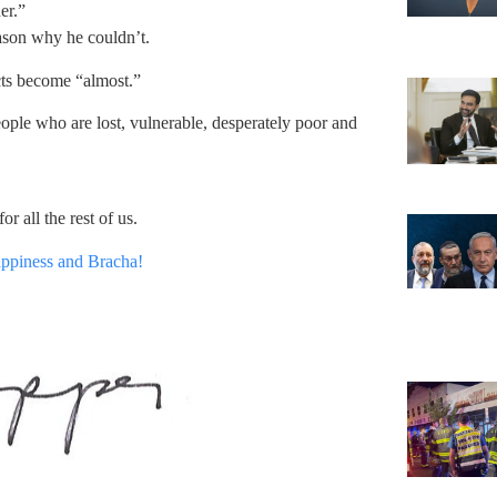
er.”
ason why he couldn’t.
cts become “almost.”
ople who are lost, vulnerable, desperately poor and
or all the rest of us.
appiness and Bracha!