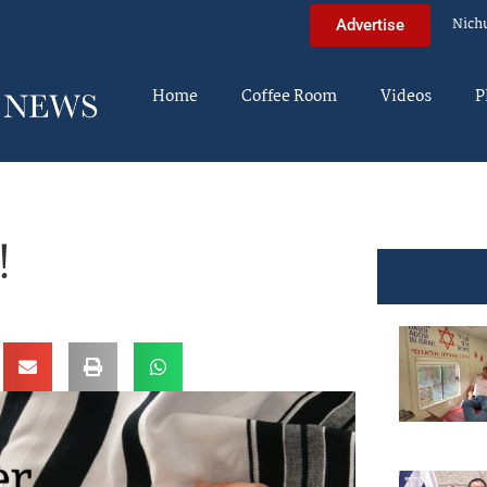
Nich
Advertise
Home
Coffee Room
Videos
P
!