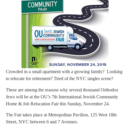
Crowded in a small apartment with a growing family? Looking
to relocate for retirement? Tired of the NYC singles scene?
These are among the reasons why several thousand Orthodox
Jews will be at the OU’s 7th International Jewish Community
Home & Job Relocation Fair this Sunday, November 24.
The Fair takes place at Metropolitan Pavilion, 125 West 18th
Street, NYC between 6 and 7 Avenues.