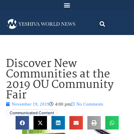
Discover New
Communities at the
2019 OU Community
Fair
November 19, 2019
4:00 pm
No Comments
Communicated Content