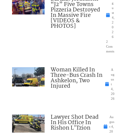
“J2” Five Towns
g
Pizzeria Destroyed
u
In Massive Fire
st
4,
[VIDEOS &
2
PHOTOS]
0
2
6
2
Com
ments
Woman Killed In
A
Three-Bus Crash In
ug
Ashkelon, Two
us
Injured
t
4,
20
26
Lawyer Shot Dead
Au
In His Office In
gus
Rishon L’Tzion
t 4,
20