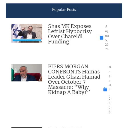
Popular Posts
Shas MK Exposes
A
Leftist Hypocrisy
ug
Over Chareidi
ust
Funding
5,
20
26
PIERS MORGAN
A
CONFRONTS Hamas
u
Leader Ghazi Hamad
g
Over October 7
u
Massacre: “Why
st
4
Kidnap A Baby?”
,
2
0
2
6