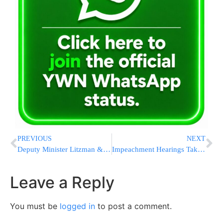
PREVIOUS
NEXT
Deputy Minister Litzman & Mayor Bloch Dedicate Beit Shemesh’s New Health Ministry Office [PHOTOS]
Impeachment Hearings Takeaways: Firsthand Witnesses Appear
Leave a Reply
You must be
logged in
to post a comment.