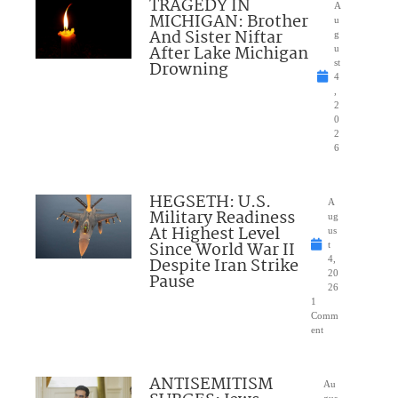
TRAGEDY IN
A
MICHIGAN: Brother
u
And Sister Niftar
g
After Lake Michigan
u
Drowning
st
4
,
2
0
2
6
HEGSETH: U.S.
A
Military Readiness
ug
At Highest Level
us
Since World War II
t
Despite Iran Strike
4,
20
Pause
26
1
Comm
ent
ANTISEMITISM
Au
gus