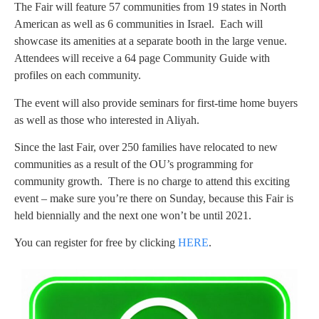
The Fair will feature 57 communities from 19 states in North
American as well as 6 communities in Israel. Each will
showcase its amenities at a separate booth in the large venue.
Attendees will receive a 64 page Community Guide with
profiles on each community.
The event will also provide seminars for first-time home buyers
as well as those who interested in Aliyah.
Since the last Fair, over 250 families have relocated to new
communities as a result of the OU’s programming for
community growth. There is no charge to attend this exciting
event – make sure you’re there on Sunday, because this Fair is
held biennially and the next one won’t be until 2021.
You can register for free by clicking
HERE
.