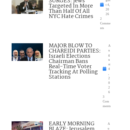
SURGES: Jews
Targeted In More
t 4,
Than Half Of All
20
NYC Hate Crimes
26
2
Comme
nts
MAJOR BLOW TO
A
CHAREIDI PARTIES:
u
Israeli Elections
g
Chairman Bans
u
Real-Time Voter
st
4
Tracking At Polling
,
Stations
2
0
2
6
3
Com
ments
EARLY MORNING
A
BLAZE: Jerusalem
u