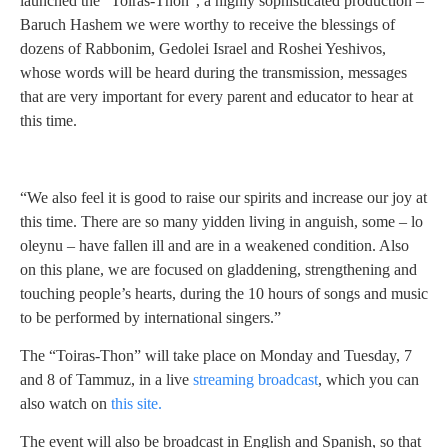
launched the “Toiras-Thon”, a highly sophisticated production –
Baruch Hashem we were worthy to receive the blessings of
dozens of Rabbonim, Gedolei Israel and Roshei Yeshivos,
whose words will be heard during the transmission, messages
that are very important for every parent and educator to hear at
this time.
“We also feel it is good to raise our spirits and increase our joy at
this time. There are so many yidden living in anguish, some – lo
oleynu – have fallen ill and are in a weakened condition. Also
on this plane, we are focused on gladdening, strengthening and
touching people’s hearts, during the 10 hours of songs and music
to be performed by international singers.”
The “Toiras-Thon” will take place on Monday and Tuesday, 7
and 8 of Tammuz, in a live
streaming broadcast
, which you can
also watch on
this site.
The event will also be broadcast in English and Spanish, so that