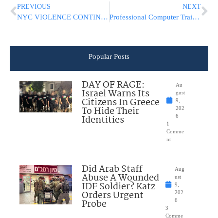
PREVIOUS
NEXT
NYC VIOLENCE CONTINUES: 18 Shot In 24 Hours, 70 Shot This Week
Professional Computer Training Center Bringing Software Skills to the Greater Jewish Community – Now Online As Well
Popular Posts
DAY OF RAGE:
Au
Israel Warns Its
gust
Citizens In Greece
9,
To Hide Their
202
Identities
6
1
Comme
nt
Did Arab Staff
Aug
Abuse A Wounded
ust
IDF Soldier? Katz
9,
Orders Urgent
202
Probe
6
3
Comme