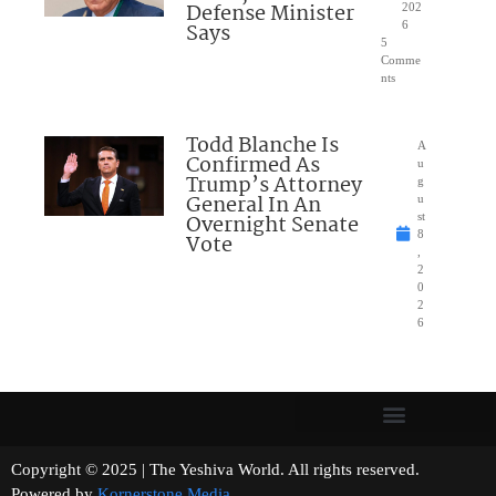
Defense Minister
202
Says
6
5
Comme
nts
Todd Blanche Is
A
Confirmed As
u
Trump’s Attorney
g
General In An
u
Overnight Senate
st
8
Vote
,
2
0
2
6
Copyright © 2025 | The Yeshiva World. All rights reserved.
Powered by
Kornerstone Media