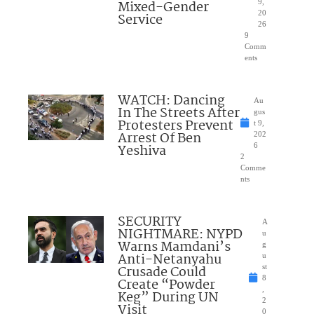
Mixed-Gender
9,
20
Service
26
9
Comm
ents
WATCH: Dancing
Au
In The Streets After
gus
Protesters Prevent
t 9,
Arrest Of Ben
202
Yeshiva
6
2
Comme
nts
SECURITY
A
NIGHTMARE: NYPD
u
Warns Mamdani’s
g
Anti-Netanyahu
u
Crusade Could
st
8
Create “Powder
,
Keg” During UN
2
Visit
0