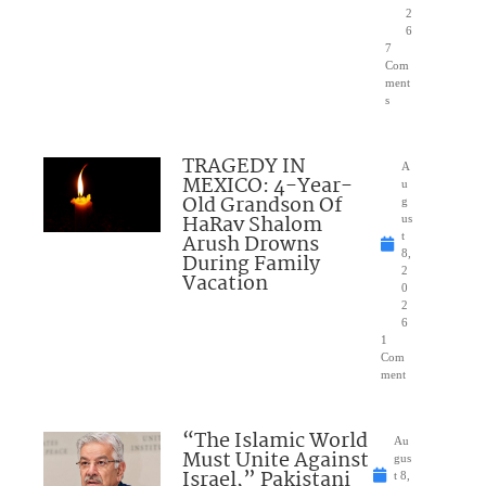
2
6
7
Com
ment
s
TRAGEDY IN
A
MEXICO: 4-Year-
u
Old Grandson Of
g
HaRav Shalom
us
Arush Drowns
t
8,
During Family
2
Vacation
0
2
6
1
Com
ment
“The Islamic World
Au
Must Unite Against
gus
Israel,” Pakistani
t 8,