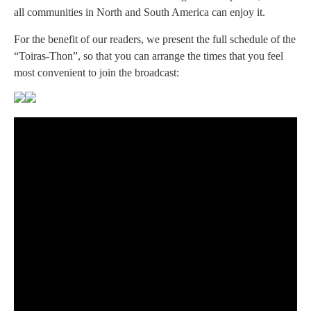
all communities in North and South America can enjoy it.
For the benefit of our readers, we present the full schedule of the
“Toiras-Thon”, so that you can arrange the times that you feel
most convenient to join the broadcast: