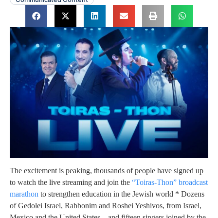
The excitement is peaking, thousands of people have signed up
to watch the live streaming and join the
“Toiras-Thon” broadcast
marathon
to strengthen education in the Jewish world * Dozens
of Gedolei Israel, Rabbonim and Roshei Yeshivos, from Israel,
Mexico and the United States – and fifteen singers joined by the