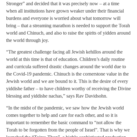
Stronger” and decided that it was precisely now – at a time
when all institutions have grown weaker under their financial
burdens and everyone is worried about what tomorrow will
bring – that a streaming marathon is needed to support the Torah
world and Chinuch, and also to raise the spirits of yidden around
the world through joy.
“The greatest challenge facing all Jewish kehillos around the
world at this time is that of education. Children’s daily routine
and curricula suffered drastic changes around the world due to
the Covid-19 pandemic. Chinuch is the cornerstone value in the
Jewish world and we are bound to it. This is the desire of every
yiddishe father – to have children worthy of receiving the Divine
blessing and yiddishe nachas,” says Rav Davidsohn.
“In the midst of the pandemic, we saw how the Jewish world
comes together to help and care for each other, and so it is
important to remember the basic command to “not allow the
Torah to be forgotten from the people of Israel”. That is why we