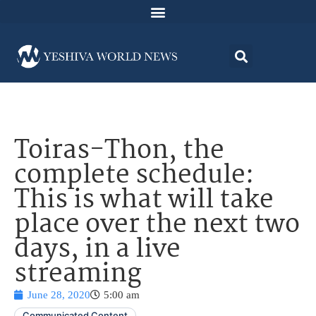
Toiras-Thon, the
complete schedule:
This is what will take
place over the next two
days, in a live
streaming
June 28, 2020
5:00 am
Communicated Content