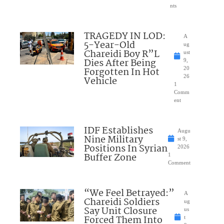
nts
TRAGEDY IN LOD:
A
5-Year-Old
ug
Chareidi Boy R”L
ust
Dies After Being
9,
Forgotten In Hot
20
26
Vehicle
1
Comm
ent
IDF Establishes
Augu
Nine Military
st 9,
Positions In Syrian
2026
Buffer Zone
1
Comment
“We Feel Betrayed:”
A
Chareidi Soldiers
ug
Say Unit Closure
us
Forced Them Into
t