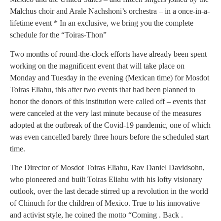
Malchus choir and Arale Nachshoni’s orchestra – in a once-in-a-
lifetime event * In an exclusive, we bring you the complete
schedule for the “Toiras-Thon”
Two months of round-the-clock efforts have already been spent
working on the magnificent event that will take place on
Monday and Tuesday in the evening (Mexican time) for Mosdot
Toiras Eliahu, this after two events that had been planned to
honor the donors of this institution were called off – events that
were canceled at the very last minute because of the measures
adopted at the outbreak of the Covid-19 pandemic, one of which
was even cancelled barely three hours before the scheduled start
time.
The Director of Mosdot Toiras Eliahu, Rav Daniel Davidsohn,
who pioneered and built Toiras Eliahu with his lofty visionary
outlook, over the last decade stirred up a revolution in the world
of Chinuch for the children of Mexico. True to his innovative
and activist style, he coined the motto “Coming . Back .