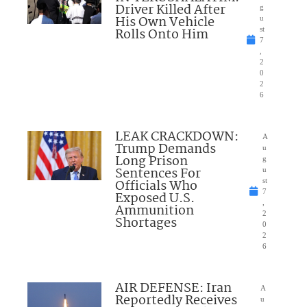
Driver Killed After
g
His Own Vehicle
u
Rolls Onto Him
st
7
,
2
0
2
6
LEAK CRACKDOWN:
A
Trump Demands
u
Long Prison
g
Sentences For
u
Officials Who
st
7
Exposed U.S.
,
Ammunition
2
Shortages
0
2
6
AIR DEFENSE: Iran
A
Reportedly Receives
u