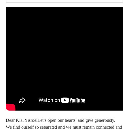
Dear Klal YisroelLet’s open our hearts, and give generously.
We find ourself so separated and we must remain connected and