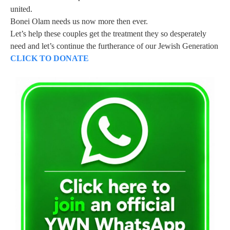
united.
Bonei Olam needs us now more then ever.
Let’s help these couples get the treatment they so desperately
need and let’s continue the furtherance of our Jewish Generation
CLICK TO DONATE