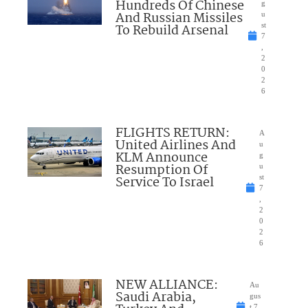
Hundreds Of Chinese
g
And Russian Missiles
u
To Rebuild Arsenal
st
7
,
2
0
2
6
FLIGHTS RETURN:
A
United Airlines And
u
KLM Announce
g
Resumption Of
u
Service To Israel
st
7
,
2
0
2
6
NEW ALLIANCE:
Au
Saudi Arabia,
gus
t 7,