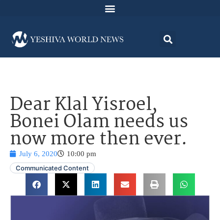
Dear Klal Yisroel,
Bonei Olam needs us
now more then ever.
July 6, 2020
10:00 pm
Communicated Content