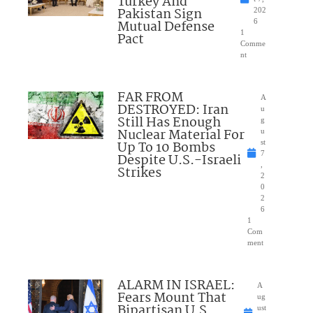
Turkey And
Pakistan Sign
202
Mutual Defense
6
1
Pact
Comme
nt
FAR FROM
A
DESTROYED: Iran
u
Still Has Enough
g
Nuclear Material For
u
Up To 10 Bombs
st
7
Despite U.S.-Israeli
,
Strikes
2
0
2
6
1
Com
ment
ALARM IN ISRAEL:
A
Fears Mount That
ug
Bipartisan U.S.
ust