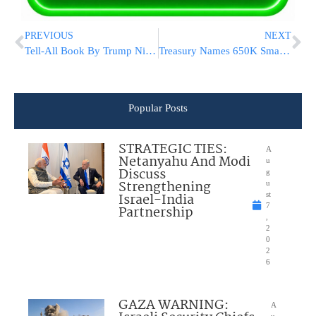
PREVIOUS
NEXT
Tell-All Book By Trump Niece To Be Released Next Week
Treasury Names 650K Small Businesses Receiving Govt Loans
Popular Posts
STRATEGIC TIES:
A
Netanyahu And Modi
u
Discuss
g
Strengthening
u
Israel-India
st
7
Partnership
,
2
0
2
6
GAZA WARNING:
A