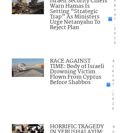
Israeli Security Chiefs
u
Warn Hamas Is
g
Setting “Strategic
u
Trap” As Ministers
st
7
Urge Netanyahu To
,
Reject Plan
2
0
2
6
RACE AGAINST
A
TIME: Body of Israeli
u
Drowning Victim
g
Flown From Cyprus
u
Before Shabbos
st
7
,
2
0
2
6
HORRIFIC TRAGEDY
A
IN YERUSHALAYIM:
u