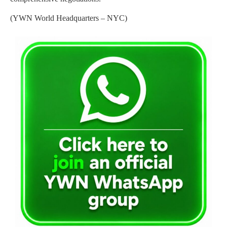
(YWN World Headquarters – NYC)