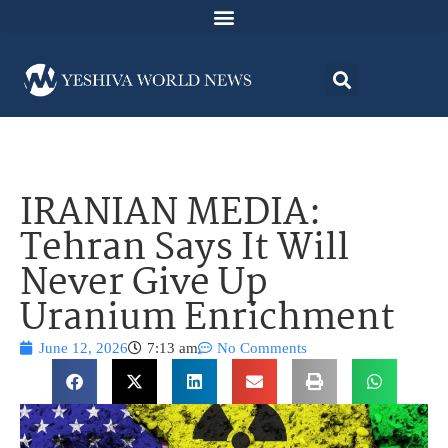
IRANIAN MEDIA:
Tehran Says It Will
Never Give Up
Uranium Enrichment
June 12, 2026
7:13 am
No Comments