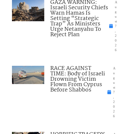
GAZA WARNING:
A
Israeli Security Chiefs
u
Warn Hamas Is
g
Setting “Strategic
u
Trap” As Ministers
st
7
Urge Netanyahu To
,
Reject Plan
2
0
2
6
RACE AGAINST
A
TIME: Body of Israeli
u
Drowning Victim
g
Flown From Cyprus
u
Before Shabbos
st
7
,
2
0
2
6