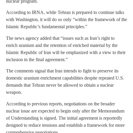
nuclear program.
According to IRNA, while Tehran is prepared to continue talks
with Washington, it will do so only “within the framework of the
Islamic Republic’s fundamental principles.”
The news agency added that “issues such as Iran’s right to
enrich uranium and the retention of enriched material by the
Islamic Republic of Iran will be emphasized with a view to their
inclusion in the final agreement.”
The comments signal that Iran intends to fight to preserve its
domestic uranium enrichment capabilities despite repeated U.S.
demands that Tehran never be allowed to obtain a nuclear
weapon.
According to previous reports, negotiations on the broader
nuclear issue are expected to begin only after the Memorandum
of Understanding is signed. The initial agreement is reportedly
designed to reduce tensions and establish a framework for more
comprehensive negotiations.