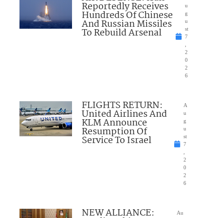
Reportedly Receives
u
Hundreds Of Chinese
g
And Russian Missiles
u
To Rebuild Arsenal
st
7
,
2
0
2
6
FLIGHTS RETURN:
A
United Airlines And
u
KLM Announce
g
Resumption Of
u
Service To Israel
st
7
,
2
0
2
6
NEW ALLIANCE:
Au