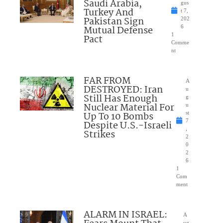
Saudi Arabia,
gus
Turkey And
t 7,
Pakistan Sign
202
Mutual Defense
6
1
Pact
Comme
nt
FAR FROM
A
DESTROYED: Iran
u
Still Has Enough
g
Nuclear Material For
u
Up To 10 Bombs
st
7
Despite U.S.-Israeli
,
Strikes
2
0
2
6
1
Com
ment
ALARM IN ISRAEL:
A
ug