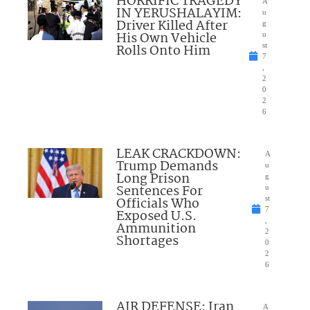
HORRIFIC TRAGEDY
A
IN YERUSHALAYIM:
u
Driver Killed After
g
His Own Vehicle
u
Rolls Onto Him
st
7
,
2
0
2
6
LEAK CRACKDOWN:
A
Trump Demands
u
Long Prison
g
Sentences For
u
Officials Who
st
7
Exposed U.S.
,
Ammunition
2
Shortages
0
2
6
AIR DEFENSE: Iran
A