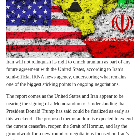
Iran will not relinquish its right to enrich uranium as part of any
future agreement with the United States, according to Iran’s
semi-official IRNA news agency, underscoring what remains
one of the biggest sticking points in ongoing negotiations.
The report comes as the United States and Iran appear to be
nearing the signing of a Memorandum of Understanding that
President Donald Trump has said could be finalized as early as
this weekend. The proposed memorandum is expected to extend
the current ceasefire, reopen the Strait of Hormuz, and lay the
groundwork for a new round of negotiations focused on Iran’s