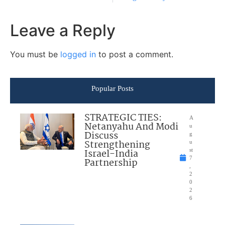
Leave a Reply
You must be
logged in
to post a comment.
Popular Posts
STRATEGIC TIES:
A
Netanyahu And Modi
u
Discuss
g
Strengthening
u
Israel-India
st
7
Partnership
,
2
0
2
6