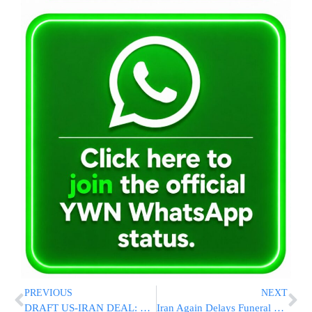
PREVIOUS
NEXT
DRAFT US-IRAN DEAL: Proposed Agreement Would Extend Ceasefire, Reopen Strait Of Hormuz, Ease Sanctions
Iran Again Delays Funeral For Slain Supreme Leader Ali Khamenei, Now Eyes Late June Or Early July