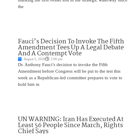
marking the first vessel lost in the strategic waterway since
the
Fauci’s Decision To Invoke The Fifth
Amendment Tees Up A Legal Debate
And A Contempt Vote
August 5, 2026
2:00 pm
Dr. Anthony Fauci’s decision to invoke the Fifth
Amendment before Congress will be put to the test this
week as a Republican-led committee prepares to vote to
hold him in
UN WARNING: Iran Has Executed At
Least 56 People Since March, Rights
Chief Says