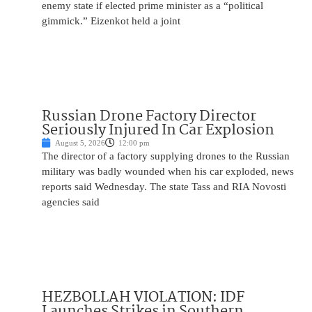
enemy state if elected prime minister as a “political
gimmick.” Eizenkot held a joint
Russian Drone Factory Director
Seriously Injured In Car Explosion
August 5, 2026
12:00 pm
The director of a factory supplying drones to the Russian
military was badly wounded when his car exploded, news
reports said Wednesday. The state Tass and RIA Novosti
agencies said
HEZBOLLAH VIOLATION: IDF
Launches Strikes in Southern