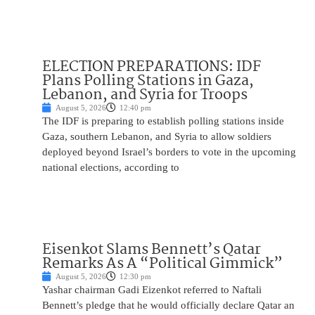
ELECTION PREPARATIONS: IDF
Plans Polling Stations in Gaza,
Lebanon, and Syria for Troops
August 5, 2026
12:40 pm
The IDF is preparing to establish polling stations inside
Gaza, southern Lebanon, and Syria to allow soldiers
deployed beyond Israel’s borders to vote in the upcoming
national elections, according to
Eisenkot Slams Bennett’s Qatar
Remarks As A “Political Gimmick”
August 5, 2026
12:30 pm
Yashar chairman Gadi Eizenkot referred to Naftali
Bennett’s pledge that he would officially declare Qatar an