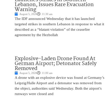
Lebanon, Issues Rare Evacuation
Warning
August 5, 2026
11:30 am
The IDF announced Wednesday that it has launched
targeted strikes in southern Lebanon in response to what it
described as a “blatant violation” of the ceasefire
agreement by the Hezbollah
Explosive-Laden Drone Found At
German Airport; Detonator Safely
Removed
August 5, 2026
11:00 am
A drone with an explosive device was found at Germany’s
Leipzig/Halle Airport and a detonator was removed from
the object, authorities said Wednesday. Both the airport’s
runways were closed and