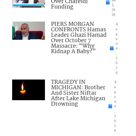
Over Chareidi
Funding
5,
20
26
PIERS MORGAN
A
CONFRONTS Hamas
u
Leader Ghazi Hamad
g
Over October 7
u
Massacre: “Why
st
4
Kidnap A Baby?”
,
2
0
2
6
TRAGEDY IN
A
MICHIGAN: Brother
u
And Sister Niftar
g
After Lake Michigan
u
Drowning
st
4
,
2
0
2
6