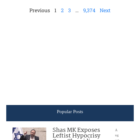
Previous
1
2
3
…
9,374
Next
Popular Posts
Shas MK Exposes
A
Leftist Hypocrisy
ug
ust