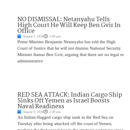
NO DISMISSAL: Netanyahu Tells
High Court He Will Keep Ben Gvir In
Office
August 5, 2026
2:40 pm
Prime Minister Benjamin Netanyahu has told the High
Court of Justice that he will not dismiss National Security
Minister Itamar Ben Gvir, arguing that there are no legal or
administrative
RED SEA ATTACK: Indian Cargo Ship
Sinks Off Yemen as Israel Boosts
Naval Readiness
August 5, 2026
2:30 pm
An Indian-flagged cargo ship sank in the Red Sea on
Tuesday after being attacked off the coast of Yemen,