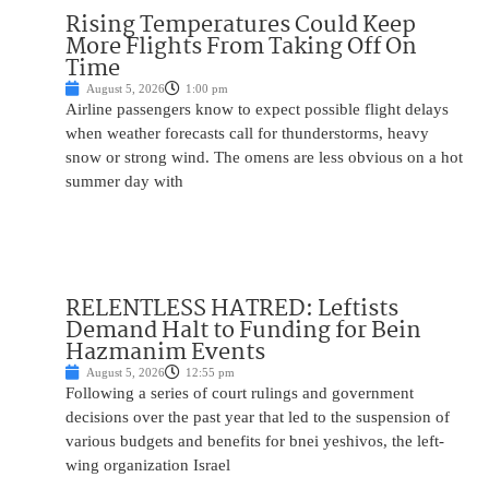
Rising Temperatures Could Keep
More Flights From Taking Off On
Time
August 5, 2026
1:00 pm
Airline passengers know to expect possible flight delays
when weather forecasts call for thunderstorms, heavy
snow or strong wind. The omens are less obvious on a hot
summer day with
RELENTLESS HATRED: Leftists
Demand Halt to Funding for Bein
Hazmanim Events
August 5, 2026
12:55 pm
Following a series of court rulings and government
decisions over the past year that led to the suspension of
various budgets and benefits for bnei yeshivos, the left-
wing organization Israel