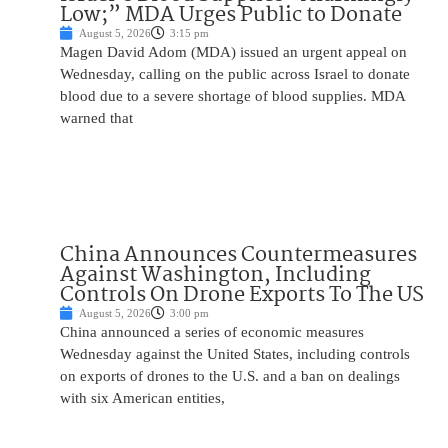
Low;” MDA Urges Public to Donate
August 5, 2026
3:15 pm
Magen David Adom (MDA) issued an urgent appeal on
Wednesday, calling on the public across Israel to donate
blood due to a severe shortage of blood supplies. MDA
warned that
China Announces Countermeasures
Against Washington, Including
Controls On Drone Exports To The US
August 5, 2026
3:00 pm
China announced a series of economic measures
Wednesday against the United States, including controls
on exports of drones to the U.S. and a ban on dealings
with six American entities,