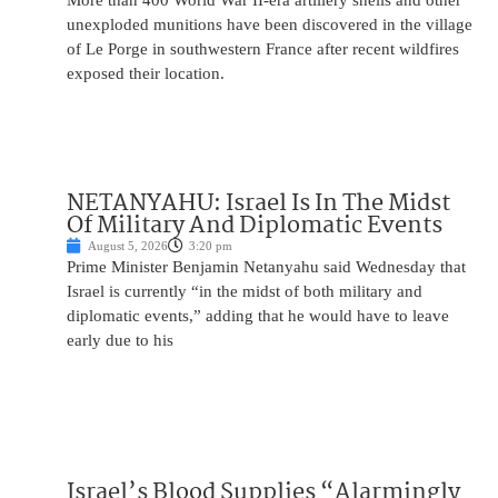
More than 400 World War II-era artillery shells and other
unexploded munitions have been discovered in the village
of Le Porge in southwestern France after recent wildfires
exposed their location.
NETANYAHU: Israel Is In The Midst
Of Military And Diplomatic Events
August 5, 2026
3:20 pm
Prime Minister Benjamin Netanyahu said Wednesday that
Israel is currently “in the midst of both military and
diplomatic events,” adding that he would have to leave
early due to his
Israel’s Blood Supplies “Alarmingly