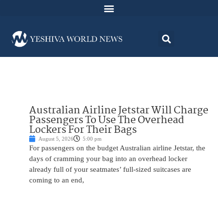
Australian Airline Jetstar Will Charge
Passengers To Use The Overhead
Lockers For Their Bags
August 5, 2026
5:00 pm
For passengers on the budget Australian airline Jetstar, the
days of cramming your bag into an overhead locker
already full of your seatmates’ full-sized suitcases are
coming to an end,