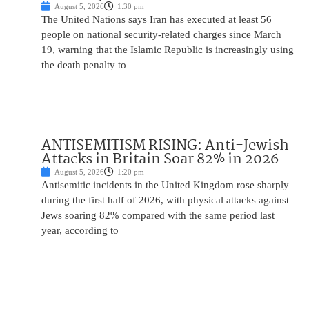
August 5, 2026
1:30 pm
The United Nations says Iran has executed at least 56
people on national security-related charges since March
19, warning that the Islamic Republic is increasingly using
the death penalty to
ANTISEMITISM RISING: Anti-Jewish
Attacks in Britain Soar 82% in 2026
August 5, 2026
1:20 pm
Antisemitic incidents in the United Kingdom rose sharply
during the first half of 2026, with physical attacks against
Jews soaring 82% compared with the same period last
year, according to