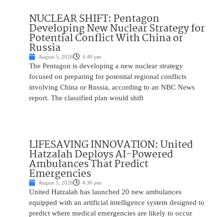
NUCLEAR SHIFT: Pentagon
Developing New Nuclear Strategy for
Potential Conflict With China or
Russia
August 5, 2026
4:40 pm
The Pentagon is developing a new nuclear strategy
focused on preparing for potential regional conflicts
involving China or Russia, according to an NBC News
report. The classified plan would shift
LIFESAVING INNOVATION: United
Hatzalah Deploys AI-Powered
Ambulances That Predict
Emergencies
August 5, 2026
4:30 pm
United Hatzalah has launched 20 new ambulances
equipped with an artificial intelligence system designed to
predict where medical emergencies are likely to occur