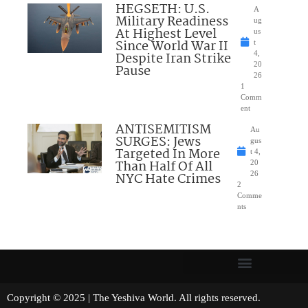
HEGSETH: U.S.
A
Military Readiness
ug
At Highest Level
us
Since World War II
t
Despite Iran Strike
4,
20
Pause
26
1
Comm
ent
ANTISEMITISM
Au
SURGES: Jews
gus
Targeted In More
t 4,
Than Half Of All
20
NYC Hate Crimes
26
2
Comme
nts
Copyright © 2025 | The Yeshiva World. All rights reserved.