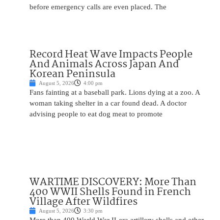
before emergency calls are even placed. The
Record Heat Wave Impacts People
And Animals Across Japan And
Korean Peninsula
August 5, 2026
4:00 pm
Fans fainting at a baseball park. Lions dying at a zoo. A
woman taking shelter in a car found dead. A doctor
advising people to eat dog meat to promote
WARTIME DISCOVERY: More Than
400 WWII Shells Found in French
Village After Wildfires
August 5, 2026
3:30 pm