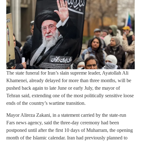
The state funeral for Iran’s slain supreme leader, Ayatollah Ali
Khamenei, already delayed for more than three months, will be
pushed back again to late June or early July, the mayor of
Tehran said, extending one of the most politically sensitive loose
ends of the country’s wartime transition.
Mayor Alireza Zakani, in a statement carried by the state-run
Fars news agency, said the three-day ceremony had been
postponed until after the first 10 days of Muharram, the opening
month of the Islamic calendar. Iran had previously planned to