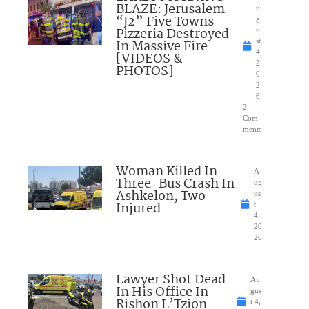
BLAZE: Jerusalem
u
“J2” Five Towns
g
Pizzeria Destroyed
u
In Massive Fire
st
4,
[VIDEOS &
2
PHOTOS]
0
2
6
2
Com
ments
Woman Killed In
A
Three-Bus Crash In
ug
Ashkelon, Two
us
Injured
t
4,
20
26
Lawyer Shot Dead
Au
In His Office In
gus
Rishon L’Tzion
t 4,