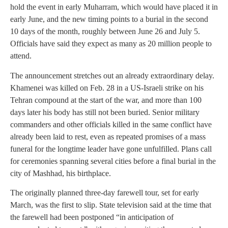
hold the event in early Muharram, which would have placed it in
early June, and the new timing points to a burial in the second
10 days of the month, roughly between June 26 and July 5.
Officials have said they expect as many as 20 million people to
attend.
The announcement stretches out an already extraordinary delay.
Khamenei was killed on Feb. 28 in a US-Israeli strike on his
Tehran compound at the start of the war, and more than 100
days later his body has still not been buried. Senior military
commanders and other officials killed in the same conflict have
already been laid to rest, even as repeated promises of a mass
funeral for the longtime leader have gone unfulfilled. Plans call
for ceremonies spanning several cities before a final burial in the
city of Mashhad, his birthplace.
The originally planned three-day farewell tour, set for early
March, was the first to slip. State television said at the time that
the farewell had been postponed “in anticipation of