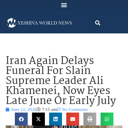
Iran Again Delays
Funeral For Slain
Supreme Leader Ali
Khamenei, Now Eyes
Late June Or Early July
June 12, 2026
7:15 am
No Comments