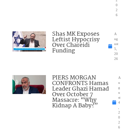
0
2
6
Shas MK Exposes
A
Leftist Hypocrisy
ug
Over Chareidi
ust
Funding
5,
20
26
PIERS MORGAN
A
CONFRONTS Hamas
u
Leader Ghazi Hamad
g
Over October 7
u
Massacre: “Why
st
4
Kidnap A Baby?”
,
2
0
2
6