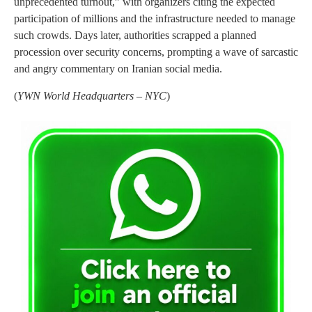
unprecedented turnout,” with organizers citing the expected
participation of millions and the infrastructure needed to manage
such crowds. Days later, authorities scrapped a planned
procession over security concerns, prompting a wave of sarcastic
and angry commentary on Iranian social media.
(
YWN World Headquarters – NYC
)