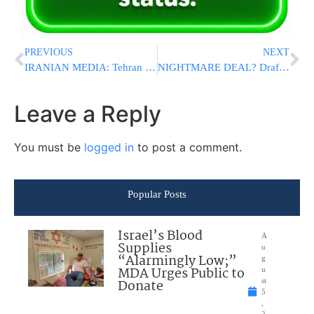
PREVIOUS
NEXT
IRANIAN MEDIA: Tehran Says It Will Never Give Up Uranium Enrichment
NIGHTMARE DEAL? Draft US-Iran Agreement Could Hand Tehran Billions While Leaving Israel’s Greatest Threats Intact
Leave a Reply
You must be
logged in
to post a comment.
Popular Posts
Israel’s Blood
A
Supplies
u
“Alarmingly Low;”
g
MDA Urges Public to
u
Donate
st
5
,
2