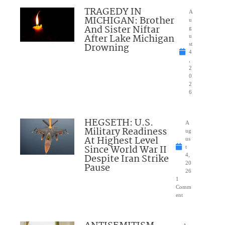
TRAGEDY IN
A
MICHIGAN: Brother
u
And Sister Niftar
g
After Lake Michigan
u
Drowning
st
4
,
2
0
2
6
HEGSETH: U.S.
A
Military Readiness
ug
At Highest Level
us
Since World War II
t
Despite Iran Strike
4,
20
Pause
26
1
Comm
ent