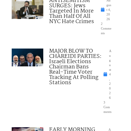
ANTISEMITISM
Au
SURGES: Jews
gus
Targeted In More
t 4,
Than Half Of All
20
NYC Hate Crimes
26
2
Comme
nts
MAJOR BLOW TO
A
CHAREIDI PARTIES:
u
Israeli Elections
g
Chairman Bans
u
Real-Time Voter
st
4
Tracking At Polling
,
Stations
2
0
2
6
3
Com
ments
EARLY MORNING
A