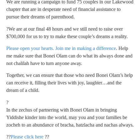
We are running a campaign to fund 75 couples in our Lakewood
chapter that are in desperate need of financial assistance to
pursue their dreams of parenthood.
?We are at our final 48 hours and we still need to raise over
$700,000 for us to try to make these couple’s dreams a reality.
Please open your hearts. Join me in making a difference
. Help
me make sure that Bonei Olam can do what its always done and
not chalilah have to turn anyone away.
Together, we can ensure that those who need Bonei Olam’s help
can receive it, filling their lives with joy, laughter…and the
dream of a child.
?
In the zechus of partnering with Bonei Olam in bringing
Yiddishe kinder into the world, may you and your families be
zocheh to an abundance of bracha, hatzlacha and nachas always.
??
Please click here
??