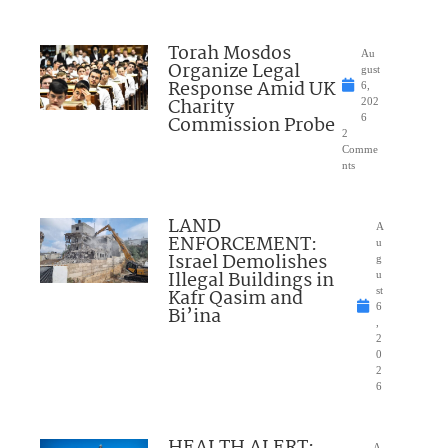
Torah Mosdos
Au
Organize Legal
gust
Response Amid UK
6,
Charity
202
Commission Probe
6
2
Comme
nts
LAND
A
ENFORCEMENT:
u
Israel Demolishes
g
Illegal Buildings in
u
Kafr Qasim and
st
6
Bi’ina
,
2
0
2
6
HEALTH ALERT:
A