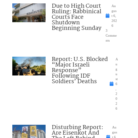
Due to High Court
Au
Ruling: Rabbinical
gus
Courts Face
t 6,
Shutdown
202
Beginning Sunday
6
3
Comme
nts
Report: U.S. Blocked
A
“Major Israeli
u
Response”
g
Following IDF
u
Soldiers’ Deaths
st
6
,
2
0
2
6
Disturbing Report:
Au
Are Eisenkot And
gus
t 6,