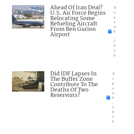
Ahead Of Iran Deal?
A
U.S. Air Force Begins
u
Relocating Some
g
Refueling Aircraft
u
From Ben Gurion
st
6
Airport
,
2
0
2
6
Did IDF Lapses In
A
The Buffer Zone
u
Contribute To The
g
Deaths Of Two
u
Reservists?
st
6
,
2
0
2
6