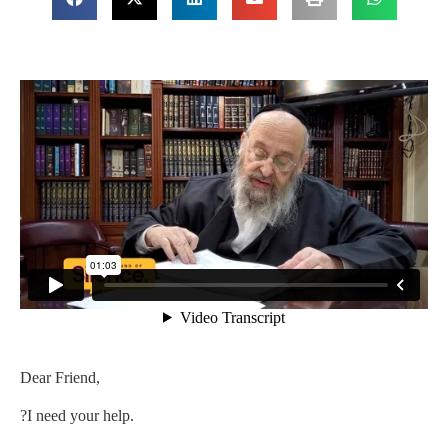
Dear Friend,
?I need your help.