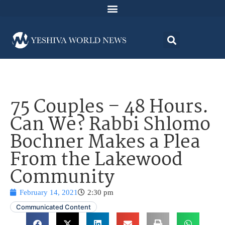
75 Couples – 48 Hours.
Can We? Rabbi Shlomo
Bochner Makes a Plea
From the Lakewood
Community
February 14, 2021
2:30 pm
Communicated Content