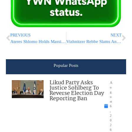
PREVIOUS
NEXT
Ateres Shlomo Holds Massive Atzeres Hesped L’illui Nishmas Hagaon Rav Dovid Soloveitchik zt”l
Vizhnitzer Rebbe Slams Anti-Vaxxers: “Irresponsible People Who Think They Know Better”
Popular Posts
Likud Party Asks
A
Justice Sohlberg To
u
Reverse Election Day
g
Reporting Ban
u
st
6
,
2
0
2
6