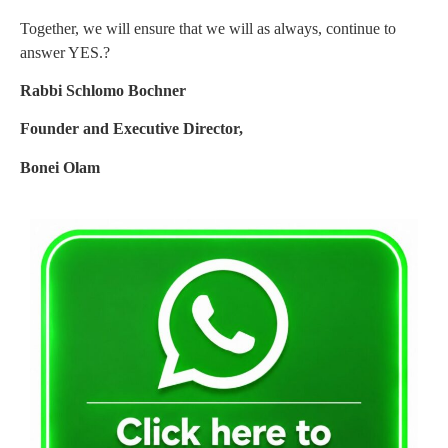
Together, we will ensure that we will as always, continue to
answer YES.?
Rabbi Schlomo Bochner
Founder and Executive Director,
Bonei Olam