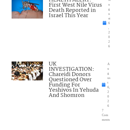
First West Nile Virus
u
Death Reported in
g
Israel This Year
u
st
6
,
2
0
2
6
UK
A
INVESTIGATION:
u
Chareidi Donors
g
Questioned Over
us
Funding For
t
6,
Yeshivos In Yehuda
2
And Shomron
0
2
6
7
Com
ments