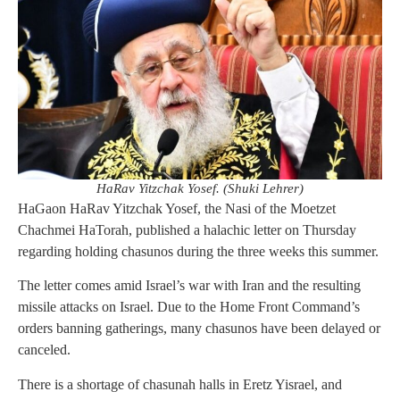
HaRav Yitzchak Yosef. (Shuki Lehrer)
HaGaon HaRav Yitzchak Yosef, the Nasi of the Moetzet
Chachmei HaTorah, published a halachic letter on Thursday
regarding holding chasunos during the three weeks this summer.
The letter comes amid Israel’s war with Iran and the resulting
missile attacks on Israel. Due to the Home Front Command’s
orders banning gatherings, many chasunos have been delayed or
canceled.
There is a shortage of chasunah halls in Eretz Yisrael, and