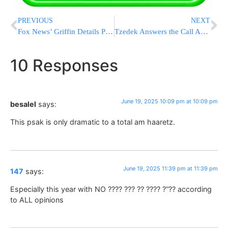
PREVIOUS
NEXT
Fox News’ Griffin Details Potential U.S. Bunker-Busting Strike on Iran’s Fordow Nuclear Site
Tzedek Answers the Call Again, Evacuates Hundreds From Israel as War Rages [PHOTOS & VIDEOS]
10 Responses
June 19, 2025 10:09 pm at 10:09 pm
besalel
says:
This psak is only dramatic to a total am haaretz.
June 19, 2025 11:39 pm at 11:39 pm
147
says:
Especially this year with NO ???? ??? ?? ???? ?”?? according
to ALL opinions