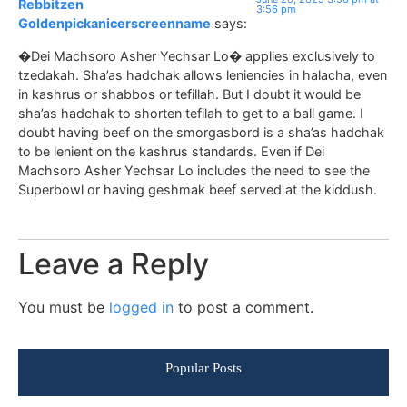
Rebbitzen
3:56 pm
Goldenpickanicerscreenname
says:
�Dei Machsoro Asher Yechsar Lo� applies exclusively to
tzedakah. Sha’as hadchak allows leniencies in halacha, even
in kashrus or shabbos or tefillah. But I doubt it would be
sha’as hadchak to shorten tefilah to get to a ball game. I
doubt having beef on the smorgasbord is a sha’as hadchak
to be lenient on the kashrus standards. Even if Dei
Machsoro Asher Yechsar Lo includes the need to see the
Superbowl or having geshmak beef served at the kiddush.
Leave a Reply
You must be
logged in
to post a comment.
Popular Posts