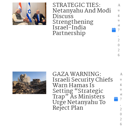
STRATEGIC TIES:
A
Netanyahu And Modi
u
Discuss
g
Strengthening
u
Israel-India
st
7
Partnership
,
2
0
2
6
GAZA WARNING:
A
Israeli Security Chiefs
u
Warn Hamas Is
g
Setting “Strategic
u
Trap” As Ministers
st
7
Urge Netanyahu To
,
Reject Plan
2
0
2
6