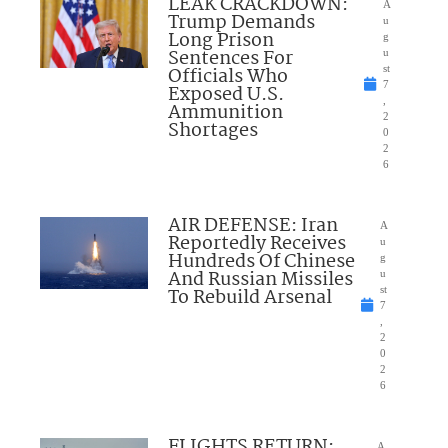
LEAK CRACKDOWN:
A
Trump Demands
u
Long Prison
g
Sentences For
u
Officials Who
st
7
Exposed U.S.
,
Ammunition
2
Shortages
0
2
6
AIR DEFENSE: Iran
A
Reportedly Receives
u
Hundreds Of Chinese
g
And Russian Missiles
u
To Rebuild Arsenal
st
7
,
2
0
2
6
FLIGHTS RETURN:
A