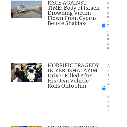
RACE AGAINST
A
TIME: Body of Israeli
u
Drowning Victim
g
Flown From Cyprus
u
Before Shabbos
st
7
,
2
0
2
6
HORRIFIC TRAGEDY
A
IN YERUSHALAYIM:
u
Driver Killed After
g
His Own Vehicle
u
Rolls Onto Him
st
7
,
2
0
2
6