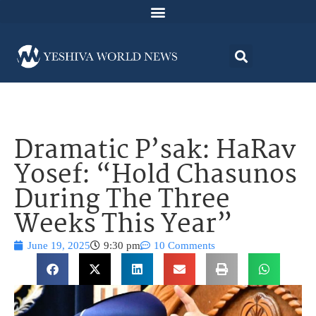
Dramatic P’sak: HaRav
Yosef: “Hold Chasunos
During The Three
Weeks This Year”
June 19, 2025
9:30 pm
10 Comments