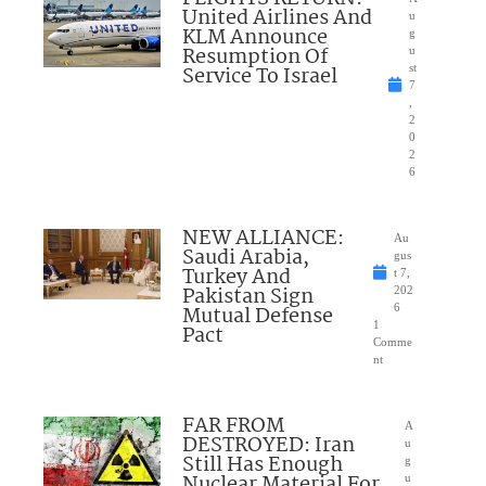
United Airlines And
u
KLM Announce
g
Resumption Of
u
Service To Israel
st
7
,
2
0
2
6
NEW ALLIANCE:
Au
Saudi Arabia,
gus
Turkey And
t 7,
Pakistan Sign
202
Mutual Defense
6
1
Pact
Comme
nt
FAR FROM
A
DESTROYED: Iran
u
Still Has Enough
g
Nuclear Material For
u