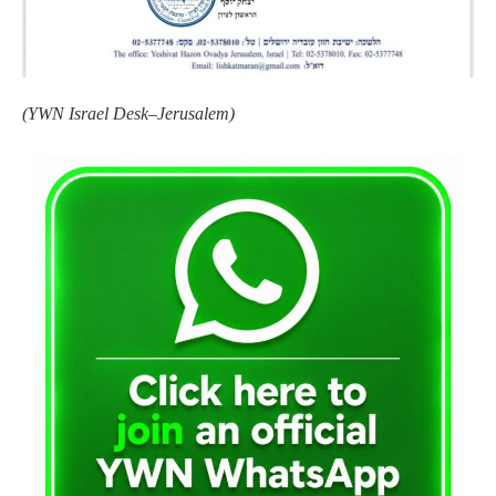
(YWN Israel Desk–Jerusalem)