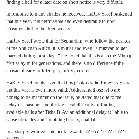
finding a hall for a later date on short notice is very difficult.
In response to many shailos he received, HaRav Yosef paskened
that this year, it is permissible and even desirable to hold
chasunos during the three weeks.
HaRav Yosef wrote that for Sephardim, who follow the pesikos
of the Shulchan Aruch, it is muttar and even “a mitzvah to get
married during these days.” He noted that this is also the Minhag
Yerusalayim for generations, and there is no difference if the
chasan already fulfilled pirya u’rivya or not.
HaRav Yosef emphasized that this p’sak is valid for every year,
but this year is even more valid. Addressing those who are
noheig to be machmir on the issue, he stated that due to the
delay of chasunos and the logistical difficulty of finding
available halls after Tisha B’Av, an additional delay is liable to
cause obstacles and stumbling blocks, chalilah.
In a sharply worded statement, he said: “?????? ??? ???? ????
??????.”