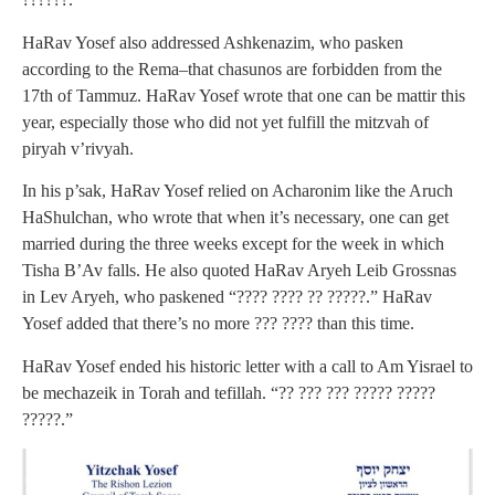
HaRav Yosef also addressed Ashkenazim, who pasken
according to the Rema–that chasunos are forbidden from the
17th of Tammuz. HaRav Yosef wrote that one can be mattir this
year, especially those who did not yet fulfill the mitzvah of
piryah v’rivyah.
In his p’sak, HaRav Yosef relied on Acharonim like the Aruch
HaShulchan, who wrote that when it’s necessary, one can get
married during the three weeks except for the week in which
Tisha B’Av falls. He also quoted HaRav Aryeh Leib Grossnas
in Lev Aryeh, who paskened “???? ???? ?? ?????.” HaRav
Yosef added that there’s no more ??? ???? than this time.
HaRav Yosef ended his historic letter with a call to Am Yisrael to
be mechazeik in Torah and tefillah. “?? ??? ??? ????? ?????
?????.”