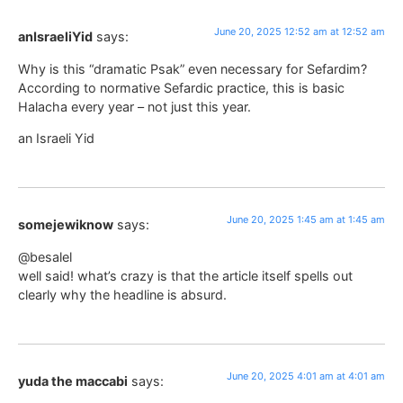
June 20, 2025 12:52 am at 12:52 am
anIsraeliYid
says:
Why is this “dramatic Psak” even necessary for Sefardim?
According to normative Sefardic practice, this is basic
Halacha every year – not just this year.
an Israeli Yid
June 20, 2025 1:45 am at 1:45 am
somejewiknow
says:
@besalel
well said! what’s crazy is that the article itself spells out
clearly why the headline is absurd.
June 20, 2025 4:01 am at 4:01 am
yuda the maccabi
says: