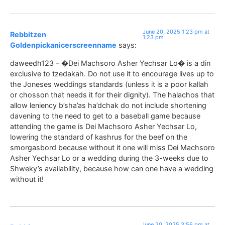
June 20, 2025 1:23 pm at
Rebbitzen
1:23 pm
Goldenpickanicerscreenname
says:
daweedh123 – �Dei Machsoro Asher Yechsar Lo� is a din
exclusive to tzedakah. Do not use it to encourage lives up to
the Joneses weddings standards (unless it is a poor kallah
or chosson that needs it for their dignity). The halachos that
allow leniency b’sha’as ha’dchak do not include shortening
davening to the need to get to a baseball game because
attending the game is Dei Machsoro Asher Yechsar Lo,
lowering the standard of kashrus for the beef on the
smorgasbord because without it one will miss Dei Machsoro
Asher Yechsar Lo or a wedding during the 3-weeks due to
Shweky’s availability, because how can one have a wedding
without it!
June 20, 2025 3:56 pm at