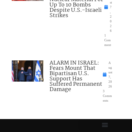
Up To 10 Bombs
st
7
Despite U.S.-Israeli
,
Strikes
2
0
2
6
1
Com
ment
ALARM IN ISRAEL:
A
Fears Mount That
ug
Bipartisan U.S.
ust
Support Has
7,
Suffered Permanent
20
26
Damage
3
Comm
ents