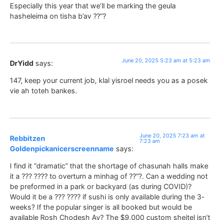
Especially this year that we’ll be marking the geula
hasheleima on tisha b’av ??”?
June 20, 2025 5:23 am at 5:23 am
DrYidd
says:
147, keep your current job, klal yisroel needs you as a posek
vie ah toteh bankes.
June 20, 2025 7:23 am at
Rebbitzen
7:23 am
Goldenpickanicerscreenname
says:
I find it “dramatic” that the shortage of chasunah halls make
it a ??? ???? to overturn a minhag of ??”?. Can a wedding not
be preformed in a park or backyard (as during COVID)?
Would it be a ??? ???? if sushi is only available during the 3-
weeks? If the popular singer is all booked but would be
available Rosh Chodesh Av? The $9,000 custom sheitel isn’t