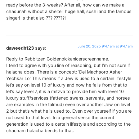
ready before the 3-weeks? After all, how can we make a
chasunah without a sheitel, huge hall, sushi and the famous
singer! Is that also ??? ?????!
June 20, 2025 9:47 am at 9:47 am
daweedh123
says:
Reply to Rebbitzen Goldenpickanicerscreenname.
I tend to agree with you line of reasoning, but I’m not sure if
halacha does. There is a concept: ‘Dei Machsoro Asher
Yechsar Lo’ This means if a Jew is used to a certain lifestyle
let’s say on level 10 of luxury and now he falls from that to
let’s say level 7, it is a mitzva to provide him with level 10
luxury stuff/services (fattened swans, servants, and horses
are examples in the talmud) even over another Jew on level
2 but that’s what he is used to. Even over yourself if you are
not used to that level. In a general sense the current
generation is used to a certain lifestyle and according to the
chacham halacha bends to that.