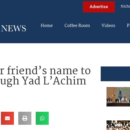
Nich
Advertise
Home
Coffee Room
Videos
P
r friend’s name to
ough Yad L’Achim