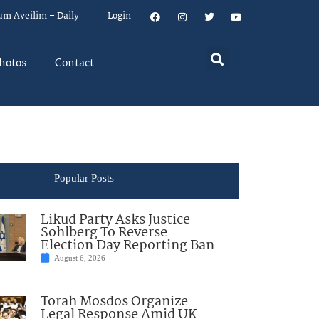
um Aveilim – Daily
Login
hotos
Contact
Popular Posts
Likud Party Asks Justice
Sohlberg To Reverse
Election Day Reporting Ban
August 6, 2026
Torah Mosdos Organize
Legal Response Amid UK