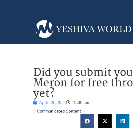
Did you submit you
Meron for free thr
yet?
April 29, 2021
10:00 am
Communicated Content