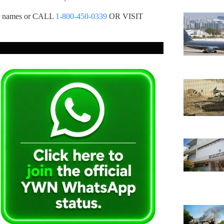
ur names or CALL
1-800-450-0339
OR VISIT