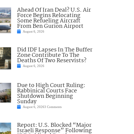
Ahead Of Iran Deal? U.S. Air
Force Begins Relocating
Some Refueling Aircraft
From Ben Gurion Airport
August 6, 2026
Did IDF Lapses In The Buffer
Zone Contribute To The
Deaths Of Two Reservists?
August 6, 2026
Due to High Court Ruling:
Rabbinical Courts Face
Shutdown Beginning
Sunday
August 6, 2026
3 Comments
Report: U.S. Blocked “Major
Israeli Response” Following