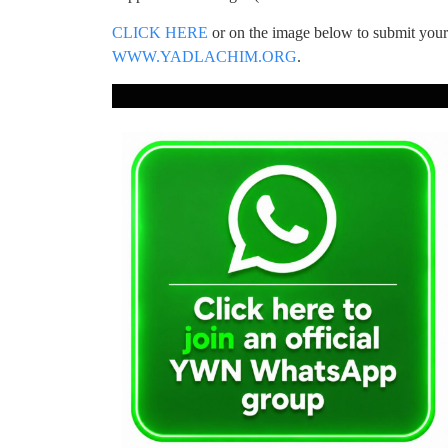
CLICK HERE
or on the image below to submit yo
WWW.YADLACHIM.ORG
.