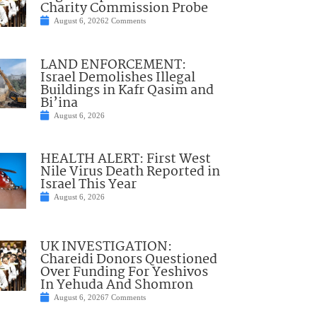
Charity Commission Probe
August 6, 2026
2 Comments
LAND ENFORCEMENT:
Israel Demolishes Illegal
Buildings in Kafr Qasim and
Bi’ina
August 6, 2026
HEALTH ALERT: First West
Nile Virus Death Reported in
Israel This Year
August 6, 2026
UK INVESTIGATION:
Chareidi Donors Questioned
Over Funding For Yeshivos
In Yehuda And Shomron
August 6, 2026
7 Comments