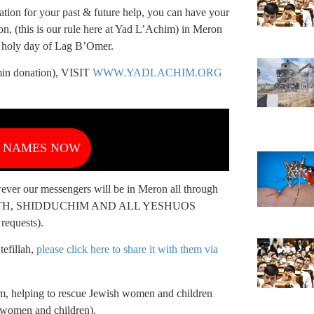
tion for your past & future help, you can have your
n, (this is our rule here at Yad L’Achim) in Meron
e holy day of Lag B’Omer.
donation), VISIT
WWW.YADLACHIM.ORG
R NAMES NOW
owever our messengers will be in Meron all through
r HEALTH, SHIDDUCHIM AND ALL YESHUOS
requests).
efillah,
please click here to share it with them via
m, helping to rescue Jewish women and children
d women and children).