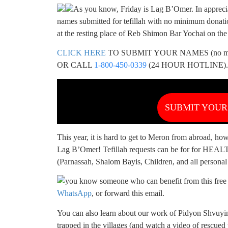
As you know, Friday is Lag B’Omer. In apprecia
names submitted for tefillah with no minimum donatio
at the resting place of Reb Shimon Bar Yochai on th
CLICK HERE
TO SUBMIT YOUR NAMES (no min 
OR CALL
1-800-450-0339
(24 HOUR HOTLINE).
SUBMIT YOU
This year, it is hard to get to Meron from abroad, h
Lag B’Omer! Tefillah requests can be for fo
(Parnassah, Shalom Bayis, Children, and all personal 
you know someone who can benefit from this free t
WhatsApp
, or forward this email.
You can also learn about our work of Pidyon Shvuyi
trapped in the villages (and watch a video of rescue