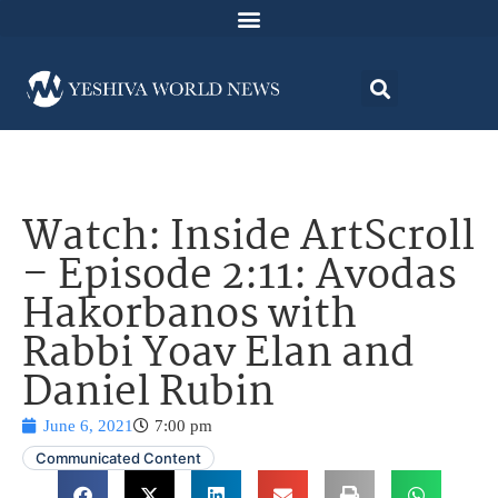
Watch: Inside ArtScroll
– Episode 2:11: Avodas
Hakorbanos with
Rabbi Yoav Elan and
Daniel Rubin
June 6, 2021
7:00 pm
Communicated Content