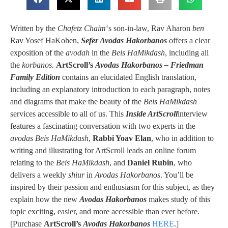
Written by the
Chafetz Chaim
‘s son-in-law, Rav Aharon
ben
Rav Yosef HaKohen,
Sefer Avodas Hakorbanos
offers a clear
exposition of the
avodah
in the
Beis HaMikdash
, including all
the
korbanos.
ArtScroll’s
Avodas Hakorbanos – Friedman
Family Edition
contains an elucidated English translation,
including an explanatory introduction to each paragraph, notes
and diagrams that make the beauty of the
Beis HaMikdash
services accessible to all of us. This
Inside ArtScroll
interview
features a fascinating conversation with two experts in the
avodas
Beis HaMikdash
,
Rabbi Yoav Elan
, who in addition to
writing and illustrating for ArtScroll leads an online forum
relating to the
Beis HaMikdash
, and
Daniel Rubin
, who
delivers a weekly
shiur
in
Avodas Hakorbanos
. You’ll be
inspired by their passion and enthusiasm for this subject, as they
explain how the new
Avodas Hakorbanos
makes study of this
topic exciting, easier, and more accessible than ever before.
[Purchase
ArtScroll’s
Avodas Hakorbanos
HERE
.]