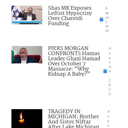
Shas MK Exposes
A
Leftist Hypocrisy
ug
Over Chareidi
ust
Funding
5,
20
26
PIERS MORGAN
A
CONFRONTS Hamas
u
Leader Ghazi Hamad
g
Over October 7
u
Massacre: “Why
st
4
Kidnap A Baby?”
,
2
0
2
6
TRAGEDY IN
A
MICHIGAN: Brother
u
And Sister Niftar
g
After Lake Michigan
u