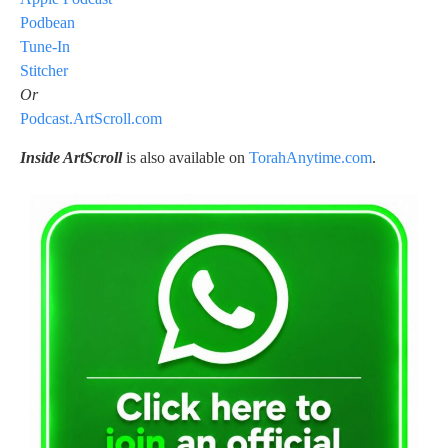
Podbean
Tune-In
Stitcher
Or
Podcast.ArtScroll.com
Inside ArtScroll
is also available on
TorahAnytime.com
.