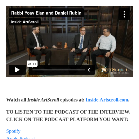
Watch all
Inside ArtScroll
episodes at:
Inside.Artscroll.com
.
TO LISTEN TO THE PODCAST OF THE INTERVIEW,
CLICK ON THE PODCAST PLATFORM YOU WANT:
Spotify
Apple Podcast