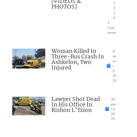
[VIDEOS &
2
PHOTOS]
0
2
6
2
Com
ments
Woman Killed In
A
Three-Bus Crash In
ug
Ashkelon, Two
us
Injured
t
4,
20
26
Lawyer Shot Dead
Au
In His Office In
gus
Rishon L’Tzion
t 4,
20
26