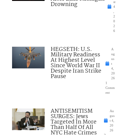
Drowning
st
4
,
2
0
2
6
HEGSETH: U.S.
A
Military Readiness
ug
At Highest Level
us
Since World War II
t
Despite Iran Strike
4,
20
Pause
26
1
Comm
ent
ANTISEMITISM
Au
SURGES: Jews
gus
Targeted In More
t 4,
Than Half Of All
20
NYC Hate Crimes
26