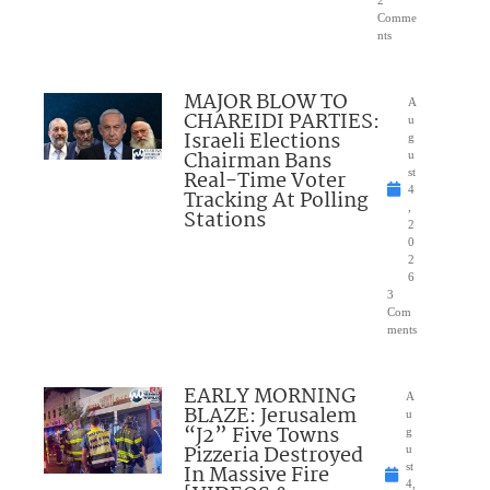
2
Comme
nts
MAJOR BLOW TO
A
CHAREIDI PARTIES:
u
Israeli Elections
g
Chairman Bans
u
Real-Time Voter
st
4
Tracking At Polling
,
Stations
2
0
2
6
3
Com
ments
EARLY MORNING
A
BLAZE: Jerusalem
u
“J2” Five Towns
g
Pizzeria Destroyed
u
In Massive Fire
st
4,