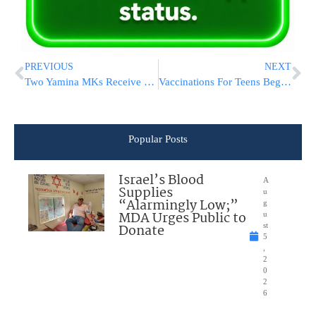
PREVIOUS
NEXT
Two Yamina MKs Receive Full Security Detail Amid Escalating Threats
Vaccinations For Teens Begin, Pfizer CEO Heaps Praise On Israel
Popular Posts
Israel’s Blood
A
Supplies
u
“Alarmingly Low;”
g
MDA Urges Public to
u
Donate
st
5
,
2
0
2
6