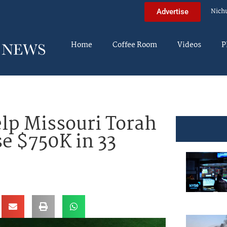
Nich
Advertise
Home
Coffee Room
Videos
P
lp Missouri Torah
se $750K in 33