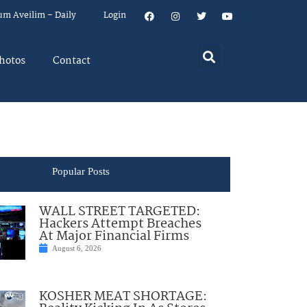
um Aveilim – Daily
Login
hotos
Contact
Popular Posts
WALL STREET TARGETED:
Hackers Attempt Breaches
At Major Financial Firms
August 6, 2026
KOSHER MEAT SHORTAGE: