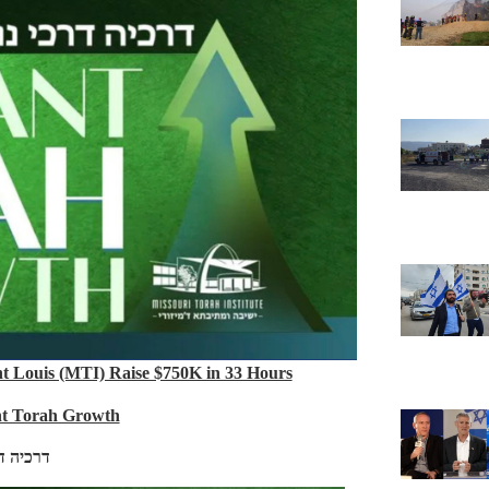
nt Louis (MTI) Raise $750K in 33 Hours
nt Torah Growth
כי נועם