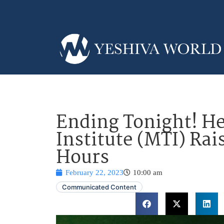
Ending Tonight! He
Institute (MTI) Rai
Hours
February 22, 2023
10:00 am
Communicated Content