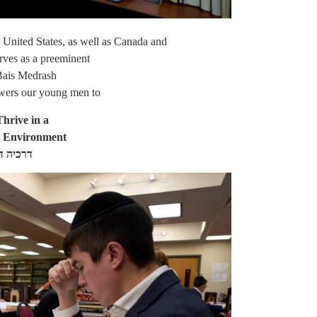
e United States, as well as Canada and
rves as a preeminent
Bais Medrash
wers our young men to
hrive in a
h Environment
כי נועם