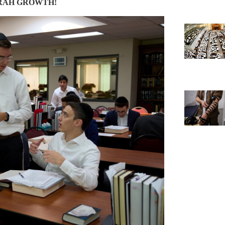
RAH GROWTH!