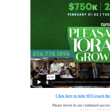
Click here to help MTI reach the
Please invest in our continued succes