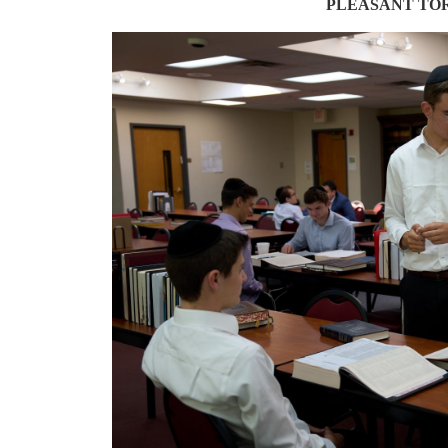
PLEASANT TO