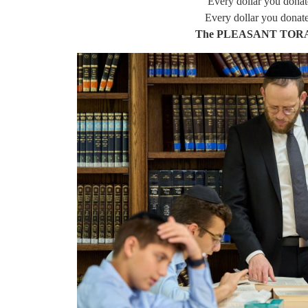
Every dollar you donat
Every dollar you donat
The PLEASANT TOR