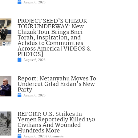
August 6, 2026
PROJECT SEED’S CHIZUK
TOUR UNDERWAY: New
Chizuk Tour Brings Bnei
Torah, Inspiration, and
Achdus to Communities
Across America [VIDEOS &
PHOTOS]
August 6, 2026
Report: Netanyahu Moves To
Undercut Gilad Erdan’s New
Party
August 6, 2026
REPORT: U.S. Strikes In
Yemen Reportedly Killed 150
Civilians And Wounded
Hundreds More
August 6, 2026
2 Comments