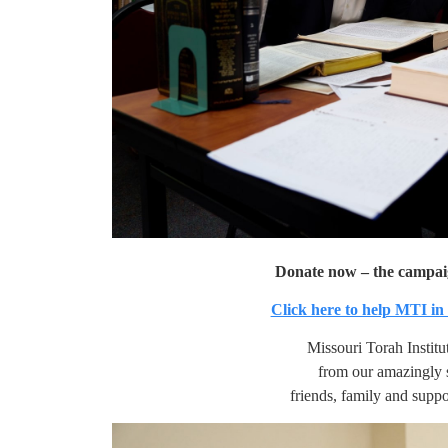
Donate now – the campa
Click here to help MTI in
Missouri Torah Institu
from our amazingly 
friends, family and suppo