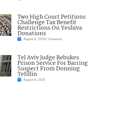
Two High Court Petitions
Challenge Tax Benefit
Restrictions On Yeshiva
Donations
August 6, 2026
1 Comment
Tel Aviv Judge Rebukes
Prison Service For Barring
Suspect From Donning
Tefillin
August 6, 2026