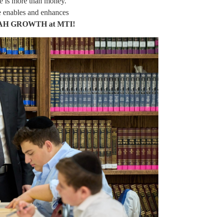
e is more than money.
e enables and enhances
AH GROWTH at MTI!