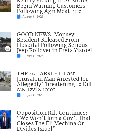
Reality Kicking In As Stores
Begin Warning Customers
Following Agri Meat Fire
August 6, 2026
GOOD NEWS: Monsey
Resident Released From
Hospital Following Serious
Jeep Rollover in Eretz Yisroel
August 6, 2026
THREAT ARREST: East
Jerusalem Man Arrested for
Allegedly Threatening to Kill
MK Tzvi Succot
August 6, 2026
Opposition Rift Continues:
“We Won’t Join a Gov’t That
Closes The Eli Mechina Or
Divides Israel”