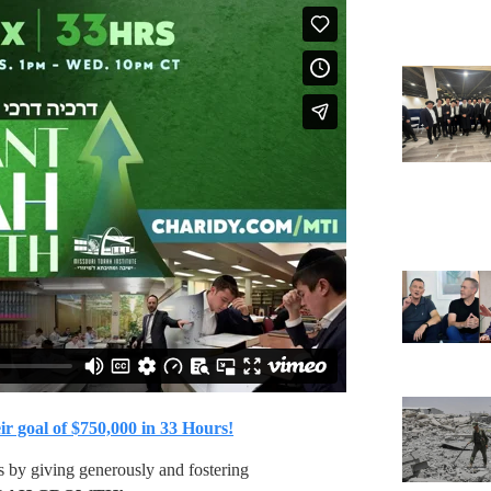
ir goal of $750,000 in 33 Hours!
s by giving generously and fostering