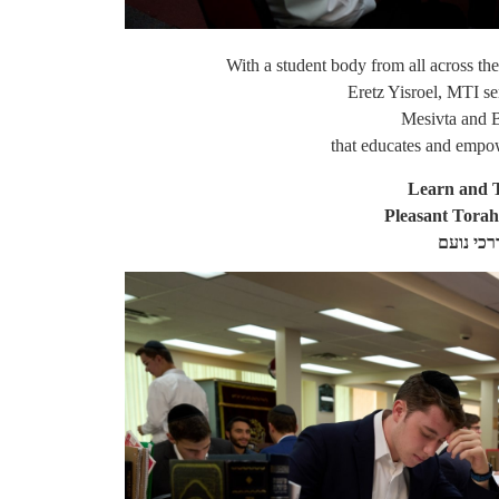
With a student body from all across th
Eretz Yisroel, MTI se
Mesivta and 
that educates and empo
Learn and T
Pleasant Tora
דרכיה דר