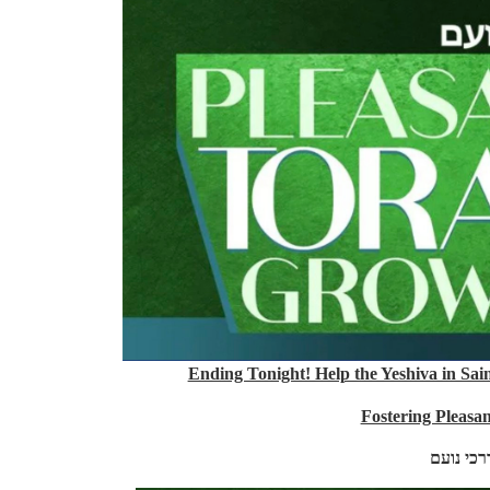
Ending Tonight! Help the Yeshiva in Sai
Fostering Pleasa
דרכיה דר