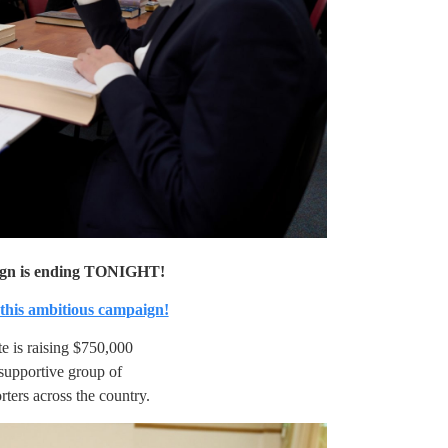
ign is ending TONIGHT!
 this ambitious campaign!
te is raising $750,000
supportive group of
rters across the country.