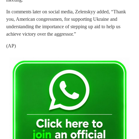
In comments later on social media, Zelenskyy added, “Thank
you, American congressmen, for supporting Ukraine and
understanding the importance of stepping up aid to help us
achieve victory over the aggressor.”
(AP)