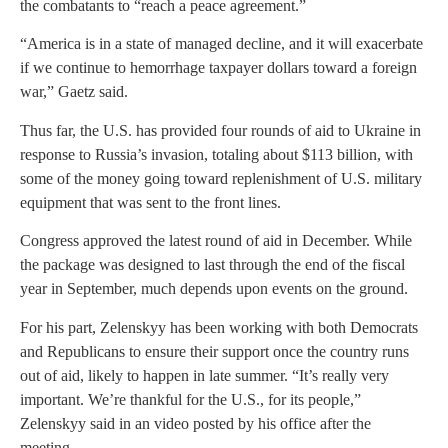
the combatants to “reach a peace agreement.”
“America is in a state of managed decline, and it will exacerbate
if we continue to hemorrhage taxpayer dollars toward a foreign
war,” Gaetz said.
Thus far, the U.S. has provided four rounds of aid to Ukraine in
response to Russia’s invasion, totaling about $113 billion, with
some of the money going toward replenishment of U.S. military
equipment that was sent to the front lines.
Congress approved the latest round of aid in December. While
the package was designed to last through the end of the fiscal
year in September, much depends upon events on the ground.
For his part, Zelenskyy has been working with both Democrats
and Republicans to ensure their support once the country runs
out of aid, likely to happen in late summer. “It’s really very
important. We’re thankful for the U.S., for its people,”
Zelenskyy said in an video posted by his office after the
meeting.