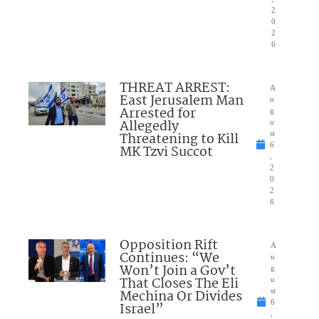
2
0
2
6
THREAT ARREST:
A
East Jerusalem Man
u
Arrested for
g
Allegedly
u
Threatening to Kill
st
6
MK Tzvi Succot
,
2
0
2
6
Opposition Rift
A
Continues: “We
u
Won’t Join a Gov’t
g
That Closes The Eli
u
Mechina Or Divides
st
6
Israel”
,