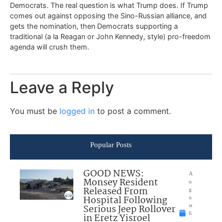
Democrats. The real question is what Trump does. If Trump
comes out against opposing the Sino-Russian alliance, and
gets the nomination, then Democrats supporting a
traditional (a la Reagan or John Kennedy, style) pro-freedom
agenda will crush them.
Leave a Reply
You must be
logged in
to post a comment.
Popular Posts
GOOD NEWS:
A
Monsey Resident
u
Released From
g
Hospital Following
u
Serious Jeep Rollover
st
6
in Eretz Yisroel
,