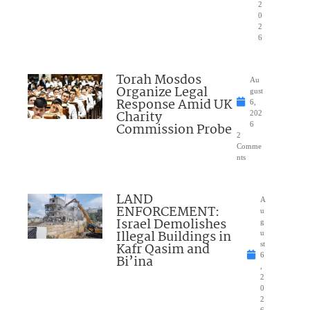
2
0
2
6
Torah Mosdos
Au
Organize Legal
gust
Response Amid UK
6,
Charity
202
Commission Probe
6
2
Comme
nts
LAND
A
ENFORCEMENT:
u
Israel Demolishes
g
Illegal Buildings in
u
Kafr Qasim and
st
6
Bi’ina
,
2
0
2