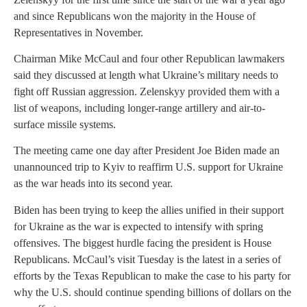
and since Republicans won the majority in the House of
Representatives in November.
Chairman Mike McCaul and four other Republican lawmakers
said they discussed at length what Ukraine’s military needs to
fight off Russian aggression. Zelenskyy provided them with a
list of weapons, including longer-range artillery and air-to-
surface missile systems.
The meeting came one day after President Joe Biden made an
unannounced trip to Kyiv to reaffirm U.S. support for Ukraine
as the war heads into its second year.
Biden has been trying to keep the allies unified in their support
for Ukraine as the war is expected to intensify with spring
offensives. The biggest hurdle facing the president is House
Republicans. McCaul’s visit Tuesday is the latest in a series of
efforts by the Texas Republican to make the case to his party for
why the U.S. should continue spending billions of dollars on the