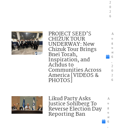
2
0
2
6
PROJECT SEED’S
A
CHIZUK TOUR
u
UNDERWAY: New
g
Chizuk Tour Brings
u
Bnei Torah,
st
6
Inspiration, and
,
Achdus to
2
Communities Across
0
America [VIDEOS &
2
PHOTOS]
6
Likud Party Asks
A
Justice Sohlberg To
u
Reverse Election Day
g
Reporting Ban
u
st
6
,