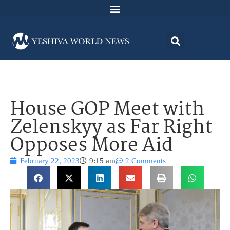
House GOP Meet with
Zelenskyy as Far Right
Opposes More Aid
February 22, 2023
9:15 am
2 Comments