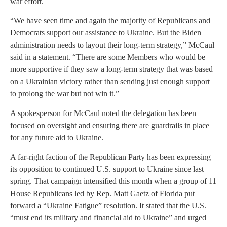
war effort.
“We have seen time and again the majority of Republicans and
Democrats support our assistance to Ukraine. But the Biden
administration needs to layout their long-term strategy,” McCaul
said in a statement. “There are some Members who would be
more supportive if they saw a long-term strategy that was based
on a Ukrainian victory rather than sending just enough support
to prolong the war but not win it.”
A spokesperson for McCaul noted the delegation has been
focused on oversight and ensuring there are guardrails in place
for any future aid to Ukraine.
A far-right faction of the Republican Party has been expressing
its opposition to continued U.S. support to Ukraine since last
spring. That campaign intensified this month when a group of 11
House Republicans led by Rep. Matt Gaetz of Florida put
forward a “Ukraine Fatigue” resolution. It stated that the U.S.
“must end its military and financial aid to Ukraine” and urged