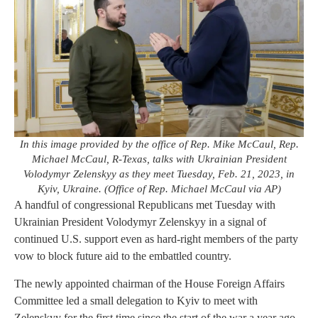
In this image provided by the office of Rep. Mike McCaul, Rep.
Michael McCaul, R-Texas, talks with Ukrainian President
Volodymyr Zelenskyy as they meet Tuesday, Feb. 21, 2023, in
Kyiv, Ukraine. (Office of Rep. Michael McCaul via AP)
A handful of congressional Republicans met Tuesday with
Ukrainian President Volodymyr Zelenskyy in a signal of
continued U.S. support even as hard-right members of the party
vow to block future aid to the embattled country.
The newly appointed chairman of the House Foreign Affairs
Committee led a small delegation to Kyiv to meet with
Zelenskyy for the first time since the start of the war a year ago