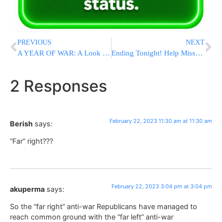
PREVIOUS
NEXT
A YEAR OF WAR: A Look at Key Moments in Russia’s Invasion of Ukraine
Ending Tonight! Help Missouri Torah Institute (MTI) Raise $750K in 33 Hours
2 Responses
February 22, 2023 11:30 am at 11:30 am
Berish
says:
“Far” right???
February 22, 2023 3:04 pm at 3:04 pm
akuperma
says:
So the “far right” anti-war Republicans have managed to
reach common ground with the “far left” anti-war