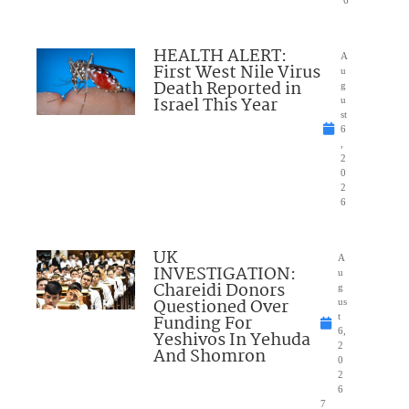
6
HEALTH ALERT:
A
First West Nile Virus
u
Death Reported in
g
Israel This Year
u
st
6
,
2
0
2
6
UK
A
INVESTIGATION:
u
Chareidi Donors
g
Questioned Over
us
Funding For
t
6,
Yeshivos In Yehuda
2
And Shomron
0
2
6
7