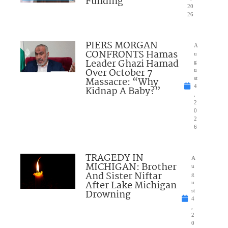
Funding
20
26
PIERS MORGAN
A
CONFRONTS Hamas
u
Leader Ghazi Hamad
g
Over October 7
u
Massacre: “Why
st
4
Kidnap A Baby?”
,
2
0
2
6
TRAGEDY IN
A
MICHIGAN: Brother
u
And Sister Niftar
g
After Lake Michigan
u
Drowning
st
4
,
2
0