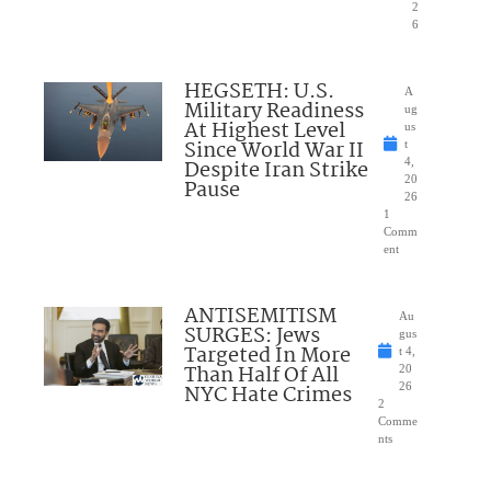
2
6
HEGSETH: U.S.
A
Military Readiness
ug
At Highest Level
us
Since World War II
t
Despite Iran Strike
4,
20
Pause
26
1
Comm
ent
ANTISEMITISM
Au
SURGES: Jews
gus
Targeted In More
t 4,
Than Half Of All
20
NYC Hate Crimes
26
2
Comme
nts