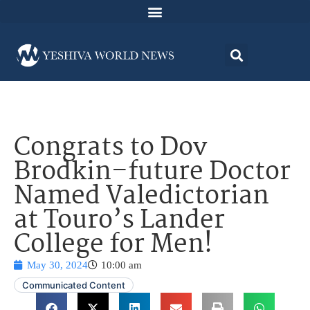
Congrats to Dov
Brodkin–future Doctor
Named Valedictorian
at Touro’s Lander
College for Men!
May 30, 2024
10:00 am
Communicated Content