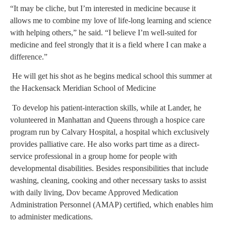
“It may be cliche, but I’m interested in medicine because it
allows me to combine my love of life-long learning and science
with helping others,” he said. “I believe I’m well-suited for
medicine and feel strongly that it is a field where I can make a
difference.”
He will get his shot as he begins medical school this summer at
the Hackensack Meridian School of Medicine
To develop his patient-interaction skills, while at Lander, he
volunteered in Manhattan and Queens through a hospice care
program run by Calvary Hospital, a hospital which exclusively
provides palliative care. He also works part time as a direct-
service professional in a group home for people with
developmental disabilities. Besides responsibilities that include
washing, cleaning, cooking and other necessary tasks to assist
with daily living, Dov became Approved Medication
Administration Personnel (AMAP) certified, which enables him
to administer medications.