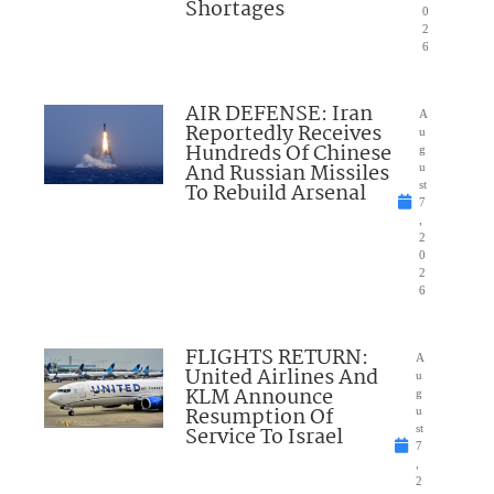
Shortages
0
2
6
AIR DEFENSE: Iran
A
Reportedly Receives
u
Hundreds Of Chinese
g
And Russian Missiles
u
To Rebuild Arsenal
st
7
,
2
0
2
6
FLIGHTS RETURN:
A
United Airlines And
u
KLM Announce
g
Resumption Of
u
Service To Israel
st
7
,
2