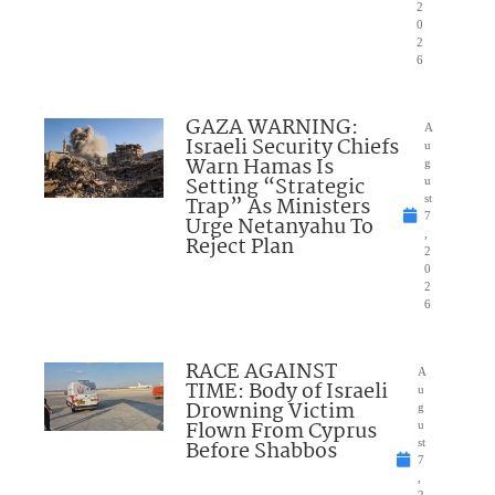
2
0
2
6
GAZA WARNING:
A
Israeli Security Chiefs
u
Warn Hamas Is
g
Setting “Strategic
u
Trap” As Ministers
st
7
Urge Netanyahu To
,
Reject Plan
2
0
2
6
RACE AGAINST
A
TIME: Body of Israeli
u
Drowning Victim
g
Flown From Cyprus
u
Before Shabbos
st
7
,