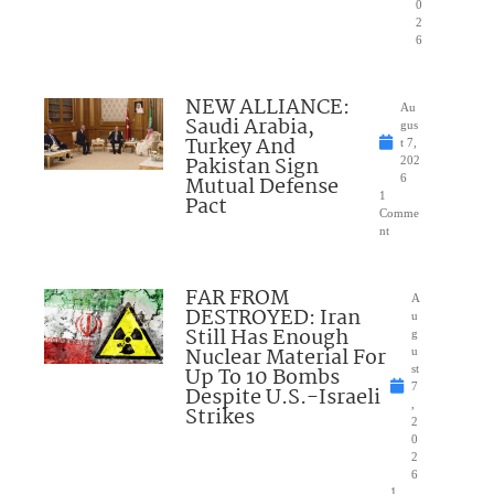
0
2
6
NEW ALLIANCE:
Au
Saudi Arabia,
gus
Turkey And
t 7,
Pakistan Sign
202
Mutual Defense
6
1
Pact
Comme
nt
FAR FROM
A
DESTROYED: Iran
u
Still Has Enough
g
Nuclear Material For
u
Up To 10 Bombs
st
7
Despite U.S.-Israeli
,
Strikes
2
0
2
6
1