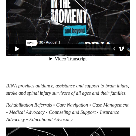
BINA provides guidance, assistance and support to brain injury,
stroke and spinal injury survivors of all ages and their families.
Rehabilitation Referrals • Care Navigation • Case Management
• Medical Advocacy • Counseling and Support • Insurance
Advocacy • Educational Advocacy