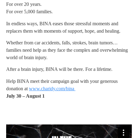
For over 20 years.
For over 5,000 families.
In endless ways, BINA eases those stressful moments and
replaces them with moments of support, hope, and healing.
Whether from car accidents, falls, strokes, brain tumors…
families need help as they face the complex and overwhelming
world of brain injury.
After a brain injury, BINA will be there. For a lifetime.
Help BINA meet their campaign goal with your generous
donation at
www.charidy.com/bina
July 30 – August 1