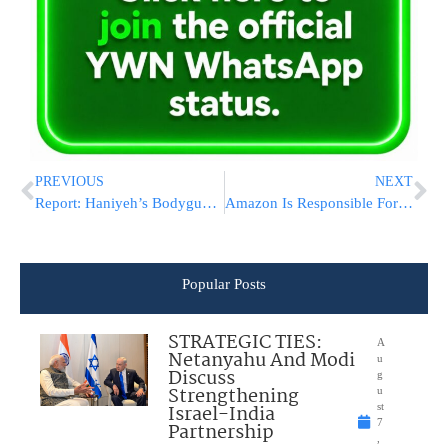
PREVIOUS
NEXT
Report: Haniyeh’s Bodyguard Played Part In Elimination, Missile Fired From Nearby Building
Amazon Is Responsible For Hazardous Items Sold By Third-Party Sellers, US Agency Says
Popular Posts
STRATEGIC TIES:
A
Netanyahu And Modi
u
Discuss
g
Strengthening
u
Israel-India
st
7
Partnership
,