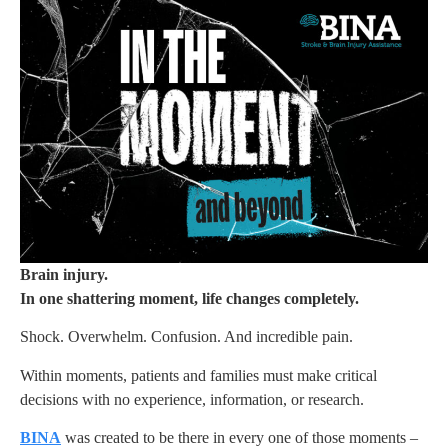
Brain injury.
In one shattering moment, life changes completely.
Shock. Overwhelm. Confusion. And incredible pain.
Within moments, patients and families must make critical
decisions with no experience, information, or research.
BINA
was created to be there in every one of those moments –