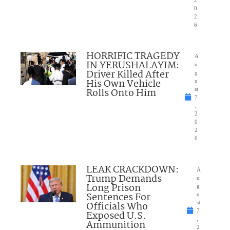
2
0
2
6
HORRIFIC TRAGEDY
A
IN YERUSHALAYIM:
u
Driver Killed After
g
His Own Vehicle
u
Rolls Onto Him
st
7
,
2
0
2
6
LEAK CRACKDOWN:
A
Trump Demands
u
Long Prison
g
Sentences For
u
Officials Who
st
7
Exposed U.S.
,
Ammunition
2