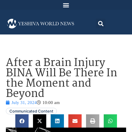
After a Brain Injury
BINA Will Be There In
the Moment and
Beyond
July 31, 2024
10:00 am
Communicated Content