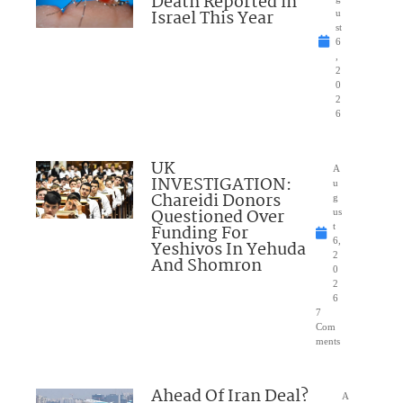
Death Reported in
Israel This Year
u
st
6
,
2
0
2
6
UK
A
INVESTIGATION:
u
Chareidi Donors
g
Questioned Over
us
Funding For
t
6,
Yeshivos In Yehuda
2
And Shomron
0
2
6
7
Com
ments
Ahead Of Iran Deal?
A