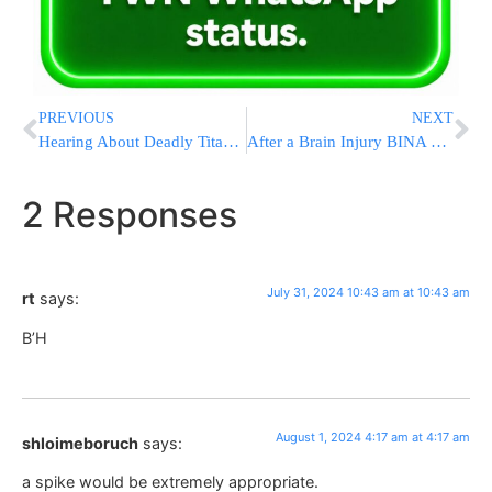
PREVIOUS
NEXT
Hearing About Deadly Titanic Submersible Implosion To Take Place In September
After a Brain Injury BINA Will Be There In the Moment and Beyond
2 Responses
July 31, 2024 10:43 am at 10:43 am
rt
says:
B’H
August 1, 2024 4:17 am at 4:17 am
shloimeboruch
says:
a spike would be extremely appropriate.