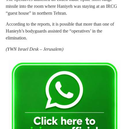
missile into the room where Haniyeh was staying at an IRCG
“guest house” in northern Tehran.
According to the reports, it is possible that more than one of
Hanieyh’s bodyguards assisted the “operatives’ in the
elimination.
(
YWN Israel Desk – Jerusalem)