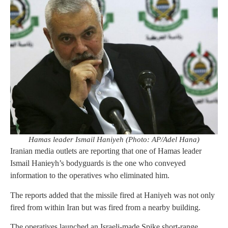
Hamas leader Ismail Haniyeh (Photo: AP/Adel Hana)
Iranian media outlets are reporting that one of Hamas leader
Ismail Hanieyh’s bodyguards is the one who conveyed
information to the operatives who eliminated him.
The reports added that the missile fired at Haniyeh was not only
fired from within Iran but was fired from a nearby building.
The operatives launched an Israeli-made Spike short-range