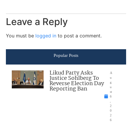
Leave a Reply
You must be
logged in
to post a comment.
Popular Posts
Likud Party Asks
A
Justice Sohlberg To
u
Reverse Election Day
g
Reporting Ban
u
st
6
,
2
0
2
6