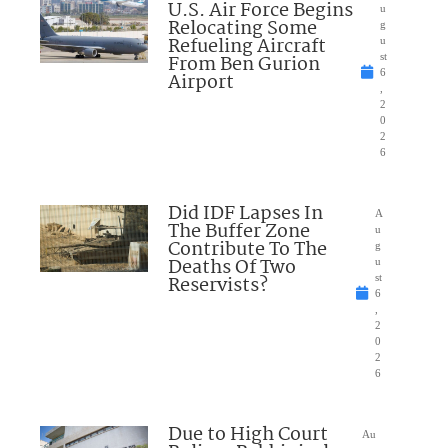
U.S. Air Force Begins
u
Relocating Some
g
Refueling Aircraft
u
From Ben Gurion
st
6
Airport
,
2
0
2
6
Did IDF Lapses In
A
The Buffer Zone
u
Contribute To The
g
Deaths Of Two
u
Reservists?
st
6
,
2
0
2
6
Due to High Court
Au