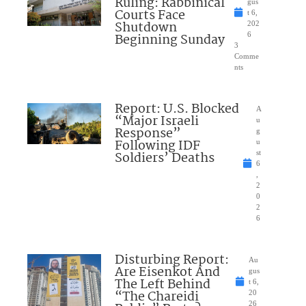
Ruling: Rabbinical
gus
Courts Face
t 6,
Shutdown
202
Beginning Sunday
6
3
Comme
nts
Report: U.S. Blocked
A
“Major Israeli
u
Response”
g
Following IDF
u
Soldiers’ Deaths
st
6
,
2
0
2
6
Disturbing Report:
Au
Are Eisenkot And
gus
The Left Behind
t 6,
“The Chareidi
20
26