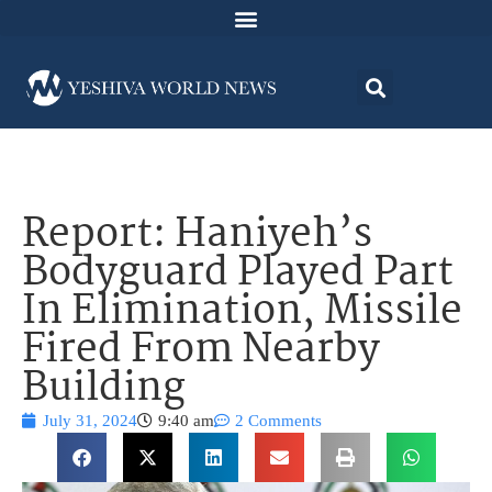
Report: Haniyeh’s
Bodyguard Played Part
In Elimination, Missile
Fired From Nearby
Building
July 31, 2024
9:40 am
2 Comments