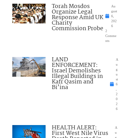
Torah Mosdos
Au
Organize Legal
gust
Response Amid UK
6,
Charity
202
Commission Probe
6
2
Comme
nts
LAND
A
ENFORCEMENT:
u
Israel Demolishes
g
Illegal Buildings in
u
Kafr Qasim and
st
6
Bi’ina
,
2
0
2
6
HEALTH ALERT:
A
First West Nile Virus
u
g