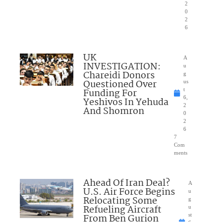
2
0
2
6
UK
A
INVESTIGATION:
u
Chareidi Donors
g
Questioned Over
us
Funding For
t
6,
Yeshivos In Yehuda
2
And Shomron
0
2
6
7
Com
ments
Ahead Of Iran Deal?
A
U.S. Air Force Begins
u
Relocating Some
g
Refueling Aircraft
u
From Ben Gurion
st