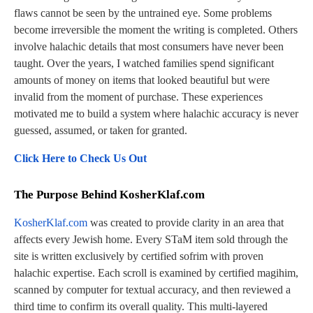
flaws cannot be seen by the untrained eye. Some problems
become irreversible the moment the writing is completed. Others
involve halachic details that most consumers have never been
taught. Over the years, I watched families spend significant
amounts of money on items that looked beautiful but were
invalid from the moment of purchase. These experiences
motivated me to build a system where halachic accuracy is never
guessed, assumed, or taken for granted.
Click Here to Check Us Out
The Purpose Behind KosherKlaf.com
KosherKlaf.com
was created to provide clarity in an area that
affects every Jewish home. Every STaM item sold through the
site is written exclusively by certified sofrim with proven
halachic expertise. Each scroll is examined by certified magihim,
scanned by computer for textual accuracy, and then reviewed a
third time to confirm its overall quality. This multi-layered