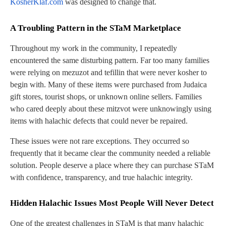
KosherKlaf.com
was designed to change that.
A Troubling Pattern in the STaM Marketplace
Throughout my work in the community, I repeatedly
encountered the same disturbing pattern. Far too many families
were relying on mezuzot and tefillin that were never kosher to
begin with. Many of these items were purchased from Judaica
gift stores, tourist shops, or unknown online sellers. Families
who cared deeply about these mitzvot were unknowingly using
items with halachic defects that could never be repaired.
These issues were not rare exceptions. They occurred so
frequently that it became clear the community needed a reliable
solution. People deserve a place where they can purchase STaM
with confidence, transparency, and true halachic integrity.
Hidden Halachic Issues Most People Will Never Detect
One of the greatest challenges in STaM is that many halachic