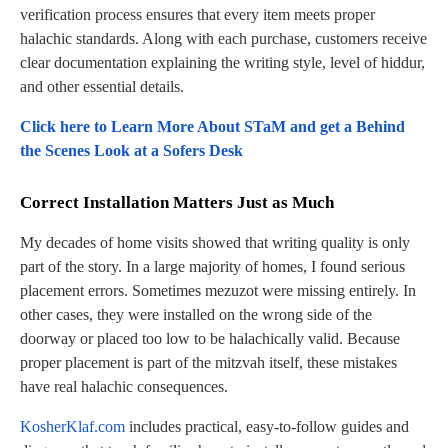
verification process ensures that every item meets proper
halachic standards. Along with each purchase, customers receive
clear documentation explaining the writing style, level of hiddur,
and other essential details.
Click here to Learn More About STaM and get a Behind
the Scenes Look at a Sofers Desk
Correct Installation Matters Just as Much
My decades of home visits showed that writing quality is only
part of the story. In a large majority of homes, I found serious
placement errors. Sometimes mezuzot were missing entirely. In
other cases, they were installed on the wrong side of the
doorway or placed too low to be halachically valid. Because
proper placement is part of the mitzvah itself, these mistakes
have real halachic consequences.
KosherKlaf.com
includes practical, easy-to-follow guides and