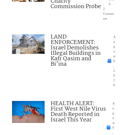
Charity
Commission Probe
6
2
Comme
nts
LAND
A
ENFORCEMENT:
u
Israel Demolishes
g
Illegal Buildings in
u
Kafr Qasim and
st
6
Bi’ina
,
2
0
2
6
HEALTH ALERT:
A
First West Nile Virus
u
Death Reported in
g
Israel This Year
u
st
6
,