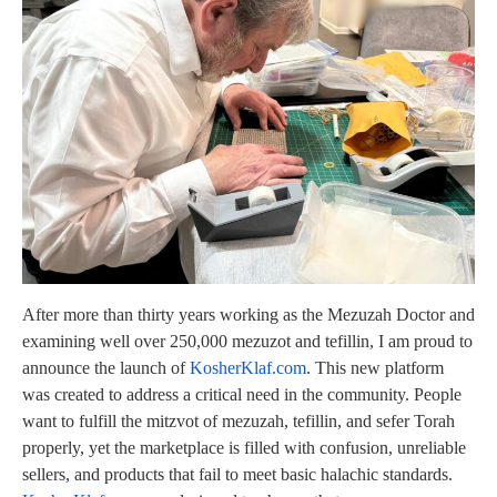
After more than thirty years working as the Mezuzah Doctor and
examining well over 250,000 mezuzot and tefillin, I am proud to
announce the launch of
KosherKlaf.com
. This new platform
was created to address a critical need in the community. People
want to fulfill the mitzvot of mezuzah, tefillin, and sefer Torah
properly, yet the marketplace is filled with confusion, unreliable
sellers, and products that fail to meet basic halachic standards.