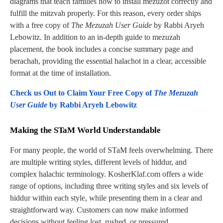
diagrams that teach families how to install mezuzot correctly and
fulfill the mitzvah properly. For this reason, every order ships
with a free copy of
The Mezuzah User Guide
by Rabbi Aryeh
Lebowitz. In addition to an in-depth guide to mezuzah
placement, the book includes a concise summary page and
berachah, providing the essential halachot in a clear, accessible
format at the time of installation.
Check us Out to Claim Your Free Copy of
The Mezuzah
User Guide
by Rabbi Aryeh Lebowitz
Making the STaM World Understandable
For many people, the world of STaM feels overwhelming. There
are multiple writing styles, different levels of hiddur, and
complex halachic terminology. KosherKlaf.com offers a wide
range of options, including three writing styles and six levels of
hiddur within each style, while presenting them in a clear and
straightforward way. Customers can now make informed
decisions without feeling lost, rushed, or pressured.