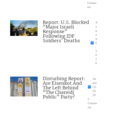
Comme
nts
Report: U.S. Blocked
A
“Major Israeli
u
Response”
g
Following IDF
u
Soldiers’ Deaths
st
6
,
2
0
2
6
Disturbing Report:
Au
Are Eisenkot And
gus
The Left Behind
t 6,
“The Chareidi
20
Public” Party?
26
5
Comme
nts