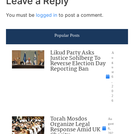
Leave a Reply
You must be
logged in
to post a comment.
Popular Posts
Likud Party Asks
A
Justice Sohlberg To
u
Reverse Election Day
g
Reporting Ban
u
st
6
,
2
0
2
6
Torah Mosdos
Au
Organize Legal
gust
Response Amid UK
6,
202