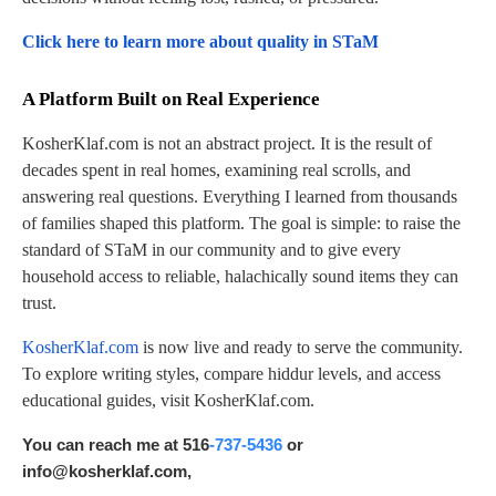
Click here to learn more about quality in STaM
A Platform Built on Real Experience
KosherKlaf.com is not an abstract project. It is the result of
decades spent in real homes, examining real scrolls, and
answering real questions. Everything I learned from thousands
of families shaped this platform. The goal is simple: to raise the
standard of STaM in our community and to give every
household access to reliable, halachically sound items they can
trust.
KosherKlaf.com
is now live and ready to serve the community.
To explore writing styles, compare hiddur levels, and access
educational guides, visit KosherKlaf.com.
You can reach me at 516
-737-5436
or
info@kosherklaf.com
,