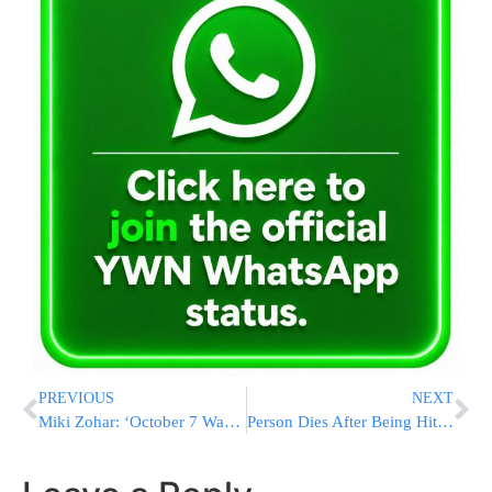
PREVIOUS
NEXT
Miki Zohar: ‘October 7 Was Planned During Bennett-Lapid Gov’t; Similar Gov’t Could Lead to Another Disaster’
Person Dies After Being Hit by Airplane During Takeoff at Denver Airport