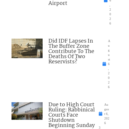
6
Airport
,
2
0
2
6
Did IDF Lapses In
A
The Buffer Zone
u
Contribute To The
g
Deaths Of Two
u
Reservists?
st
6
,
2
0
2
6
Due to High Court
Au
Ruling: Rabbinical
gus
Courts Face
t 6,
Shutdown
202
Beginning Sunday
6
3