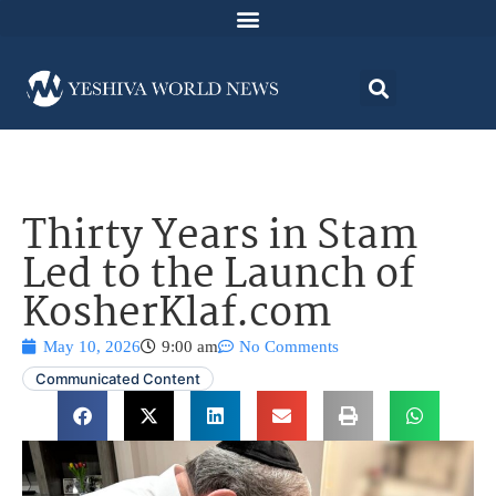
Thirty Years in Stam
Led to the Launch of
KosherKlaf.com
May 10, 2026
9:00 am
No Comments
Communicated Content