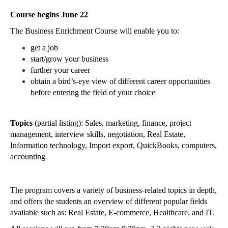
Course begins June 22
The Business Enrichment Course will enable you to:
get a job
start/grow your business
further your career
obtain a bird’s-eye view of different career opportunities 
before entering the field of your choice
Topics 
(partial listing): Sales, marketing, finance, project 
management, interview skills, negotiation, Real Estate, 
Information technology, Import export, QuickBooks, computers, 
accounting
The program covers a variety of business-related topics in depth, 
and offers the students an overview of different popular fields 
available such as: Real Estate, E-commerce, Healthcare, and IT.