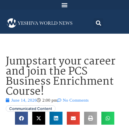
Jumpstart your career
and join the PCS
Business Enrichment
Course!
June 14, 2026
2:00 pm
No Comments
Communicated Content