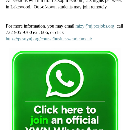
All sessions will run from 7:30pm-9:30pm, 2-3 nights per week 
in Lakewood.  Out-of-town students may join remotely. 
For more information, you may email 
raizy@nj.pcsjobs.org
, call 
732-905-9700 ext. 606, or click 
https://pcsnynj.org/course/business-enrichment/
. 