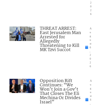
2
0
2
6
THREAT ARREST:
A
East Jerusalem Man
u
Arrested for
g
Allegedly
u
Threatening to Kill
st
6
MK Tzvi Succot
,
2
0
2
6
Opposition Rift
A
Continues: “We
u
Won’t Join a Gov’t
g
That Closes The Eli
u
Mechina Or Divides
st
6
Israel”
,