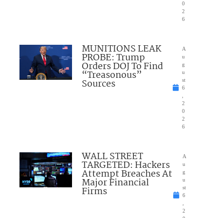
0
2
6
MUNITIONS LEAK
A
PROBE: Trump
u
Orders DOJ To Find
g
“Treasonous”
u
Sources
st
6
,
2
0
2
6
WALL STREET
A
TARGETED: Hackers
u
Attempt Breaches At
g
Major Financial
u
Firms
st
6
,
2