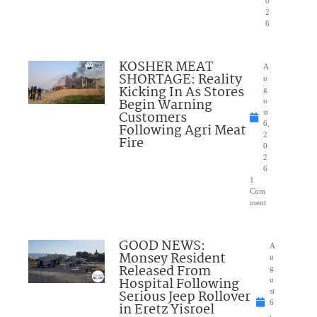
0
2
6
KOSHER MEAT
A
SHORTAGE: Reality
u
Kicking In As Stores
g
Begin Warning
u
Customers
st
6,
Following Agri Meat
2
Fire
0
2
6
1
Com
ment
GOOD NEWS:
A
Monsey Resident
u
Released From
g
Hospital Following
u
Serious Jeep Rollover
st
6
in Eretz Yisroel
,