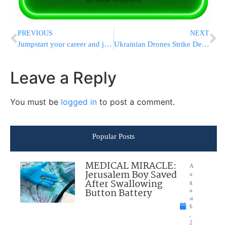
PREVIOUS
NEXT
Jumpstart your career and join the PCS Business Enrichment Course!
Ukrainian Drones Strike Deep Inside Russia, Killing One and Setting Oil Facility Ablaze
Leave a Reply
You must be
logged in
to post a comment.
Popular Posts
MEDICAL MIRACLE:
A
Jerusalem Boy Saved
u
After Swallowing
g
Button Battery
u
st
6
,
2