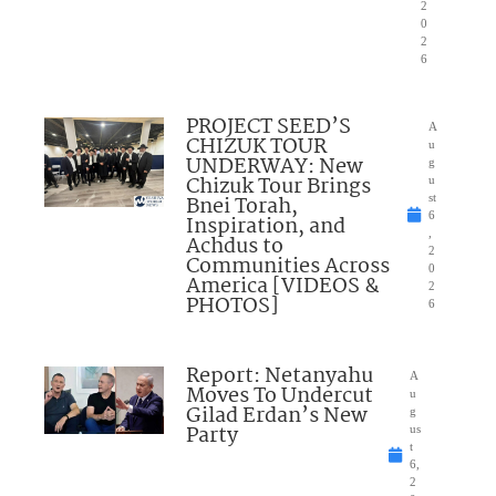
2
0
2
6
PROJECT SEED’S
A
CHIZUK TOUR
u
UNDERWAY: New
g
Chizuk Tour Brings
u
Bnei Torah,
st
6
Inspiration, and
,
Achdus to
2
Communities Across
0
America [VIDEOS &
2
PHOTOS]
6
Report: Netanyahu
A
Moves To Undercut
u
Gilad Erdan’s New
g
Party
us
t
6,
2