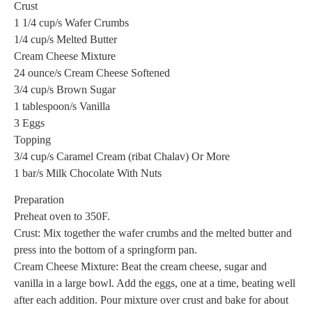
Crust
1 1/4 cup/s Wafer Crumbs
1/4 cup/s Melted Butter
Cream Cheese Mixture
24 ounce/s Cream Cheese Softened
3/4 cup/s Brown Sugar
1 tablespoon/s Vanilla
3 Eggs
Topping
3/4 cup/s Caramel Cream (ribat Chalav) Or More
1 bar/s Milk Chocolate With Nuts
Preparation
Preheat oven to 350F.
Crust: Mix together the wafer crumbs and the melted butter and
press into the bottom of a springform pan.
Cream Cheese Mixture: Beat the cream cheese, sugar and
vanilla in a large bowl. Add the eggs, one at a time, beating well
after each addition. Pour mixture over crust and bake for about