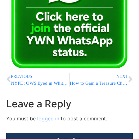
PREVIOUS
NEXT
NYPD: OWS Eyed in White-Powder Incidents
How to Gain a Treasure Chest of Riches: Chevrah Lomdei Mishnah’s Unique Organization
Leave a Reply
You must be
logged in
to post a comment.