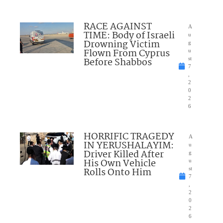
RACE AGAINST
A
TIME: Body of Israeli
u
Drowning Victim
g
Flown From Cyprus
u
Before Shabbos
st
7
,
2
0
2
6
HORRIFIC TRAGEDY
A
IN YERUSHALAYIM:
u
Driver Killed After
g
His Own Vehicle
u
Rolls Onto Him
st
7
,
2
0
2
6