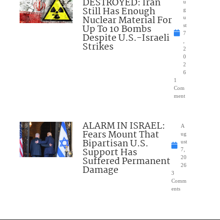
DESTROYED: Iran
u
Still Has Enough
g
Nuclear Material For
u
Up To 10 Bombs
st
7
Despite U.S.-Israeli
,
Strikes
2
0
2
6
1
Com
ment
ALARM IN ISRAEL:
A
Fears Mount That
ug
Bipartisan U.S.
ust
Support Has
7,
Suffered Permanent
20
26
Damage
3
Comm
ents