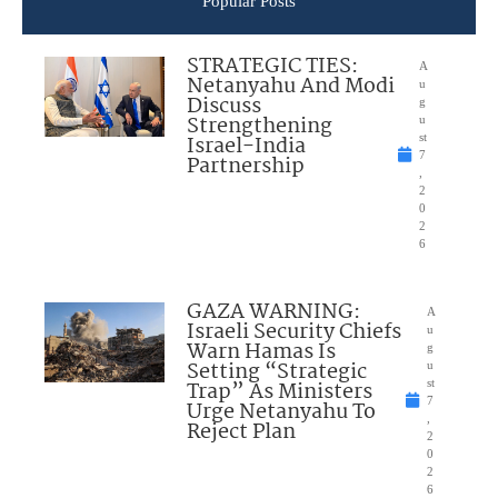
Popular Posts
STRATEGIC TIES:
A
Netanyahu And Modi
u
Discuss
g
Strengthening
u
Israel-India
st
7
Partnership
,
2
0
2
6
GAZA WARNING:
A
Israeli Security Chiefs
u
Warn Hamas Is
g
Setting “Strategic
u
Trap” As Ministers
st
7
Urge Netanyahu To
,
Reject Plan
2
0
2
6