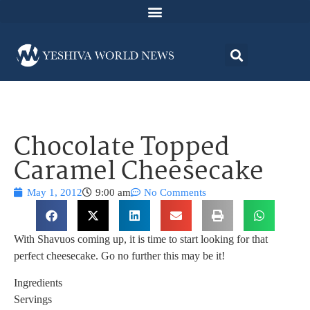
Chocolate Topped
Caramel Cheesecake
May 1, 2012
9:00 am
No Comments
With Shavuos coming up, it is time to start looking for that
perfect cheesecake. Go no further this may be it!
Ingredients
Servings