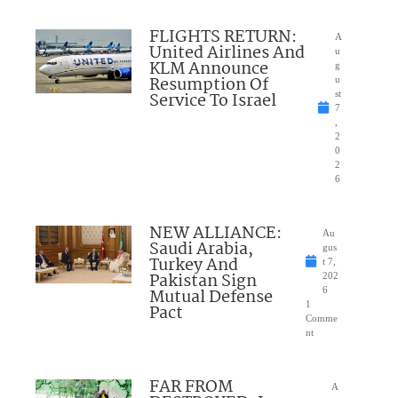
FLIGHTS RETURN:
A
United Airlines And
u
KLM Announce
g
Resumption Of
u
Service To Israel
st
7
,
2
0
2
6
NEW ALLIANCE:
Au
Saudi Arabia,
gus
Turkey And
t 7,
Pakistan Sign
202
Mutual Defense
6
1
Pact
Comme
nt
FAR FROM
A