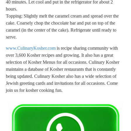
40 minutes. Let cool and put in the refrigerator for about 2
hours.
Topping: Slightly melt the caramel cream and spread over the
cake. Coarsely chop the chocolate bar and put on top of the
caramel (in the center of the cake). Refrigerate until ready to
serve.
www.CulinaryKosher.com
is recipe sharing community with
over 3,600 Kosher recipes and growing. It also has a great
selection of Kosher Menus for all occasions. Culinary Kosher
maintains a database of Kosher restaurants that is constantly
being updated. Culinary Kosher also has a wide selection of
Jewish greeting cards and invitations for all occasions. Come
join us for kosher cooking fun.