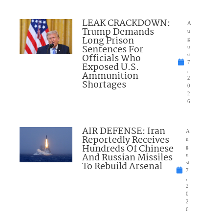
LEAK CRACKDOWN:
A
Trump Demands
u
Long Prison
g
Sentences For
u
Officials Who
st
7
Exposed U.S.
,
Ammunition
2
Shortages
0
2
6
AIR DEFENSE: Iran
A
Reportedly Receives
u
Hundreds Of Chinese
g
And Russian Missiles
u
To Rebuild Arsenal
st
7
,
2
0
2
6