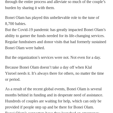
through the entire process and alleviate so much of the couple’s
burden by sharing it with them.
Bonei Olam has played this unbelievable role to the tune of
8,700 babies.
But the Covid-19 pandemic has greatly impacted Bonei Olam’s
ability to garner the funds needed for its life-changing services.
Regular fundraisers and donor visits that had formerly sustained
Bonei Olam were halted.
But the organization’s services were not. Not even for a day.
Because Bonei Olam doesn’t take a day off when Klal
Yisroel needs it. It’s always there for others, no matter the time
or period.
As a result of the recent global events, Bonei Olam is several
months behind in funding and in desperate need of assistance.
Hundreds of couples are waiting for help, which can only be
provided if people step up and be there for Bonei Olam.