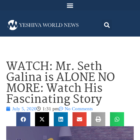
WATCH: Mr. Seth
Galina is ALONE NO
MORE: Watch His
Fascinating Story
July 5, 2020
1:31 pm
No Comments