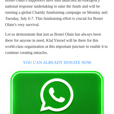
Bonei Olam’s supporters have thus launched an emergency
national response undertaking to raise the funds and will be
running a global Charidy fundraising campaign on Monday and
Tuesday, July 6-7. This fundraising effort is crucial for Bonei
Olam’s very survival.
Let us demonstrate that just as Bonei Olam has always been
there for anyone in need, Klal Yisroel will be there for this
world-class organization at this important juncture to enable it to
continue creating miracles.
YOU CAN ALREADY DONATE NOW