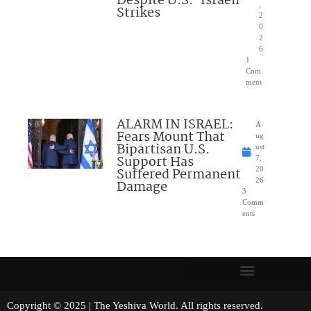
Despite U.S.-Israeli
,
Strikes
2
0
2
6
1
Com
ment
ALARM IN ISRAEL:
A
Fears Mount That
ug
Bipartisan U.S.
ust
Support Has
7,
Suffered Permanent
20
26
Damage
3
Comm
ents
Copyright © 2025 | The Yeshiva World. All rights reserved.