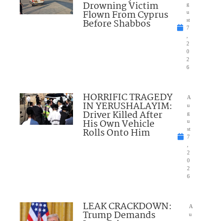
Drowning Victim
g
Flown From Cyprus
u
Before Shabbos
st
7
,
2
0
2
6
HORRIFIC TRAGEDY
A
IN YERUSHALAYIM:
u
Driver Killed After
g
His Own Vehicle
u
Rolls Onto Him
st
7
,
2
0
2
6
LEAK CRACKDOWN:
A
Trump Demands
u