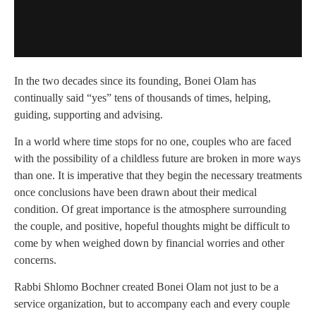
In the two decades since its founding, Bonei Olam has
continually said “yes” tens of thousands of times, helping,
guiding, supporting and advising.
In a world where time stops for no one, couples who are faced
with the possibility of a childless future are broken in more ways
than one. It is imperative that they begin the necessary treatments
once conclusions have been drawn about their medical
condition. Of great importance is the atmosphere surrounding
the couple, and positive, hopeful thoughts might be difficult to
come by when weighed down by financial worries and other
concerns.
Rabbi Shlomo Bochner created Bonei Olam not just to be a
service organization, but to accompany each and every couple