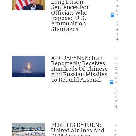
Long Prison
g
Sentences For
u
Officials Who
st
7
Exposed U.S.
,
Ammunition
2
Shortages
0
2
6
AIR DEFENSE: Iran
A
Reportedly Receives
u
Hundreds Of Chinese
g
And Russian Missiles
u
To Rebuild Arsenal
st
7
,
2
0
2
6
FLIGHTS RETURN:
A
United Airlines And
u
g