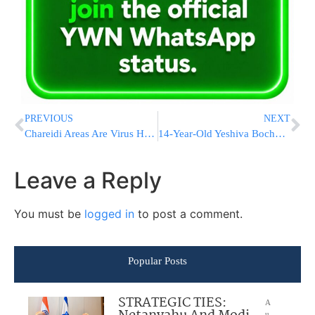
PREVIOUS
NEXT
Chareidi Areas Are Virus Hotspots Due To Crowded Conditions
14-Year-Old Yeshiva Bochur Collapses on Bnei Brak Street
Leave a Reply
You must be
logged in
to post a comment.
Popular Posts
STRATEGIC TIES:
A
u