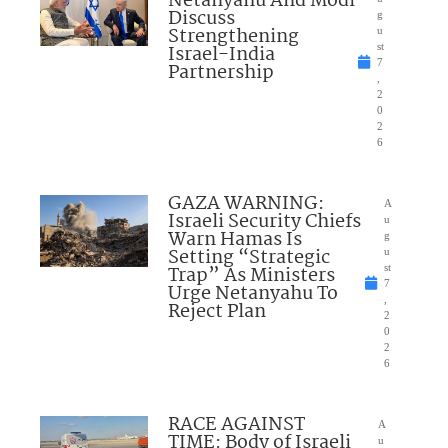
Netanyahu And Modi
Discuss
g
Strengthening
u
Israel-India
st
7
Partnership
,
2
0
2
6
GAZA WARNING:
A
Israeli Security Chiefs
u
Warn Hamas Is
g
Setting “Strategic
u
Trap” As Ministers
st
7
Urge Netanyahu To
,
Reject Plan
2
0
2
6
RACE AGAINST
A
TIME: Body of Israeli
u