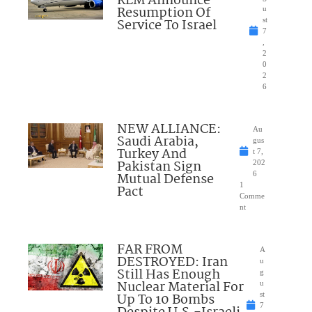
KLM Announce
Resumption Of
u
Service To Israel
st
7
,
2
0
2
6
NEW ALLIANCE:
Au
Saudi Arabia,
gus
Turkey And
t 7,
Pakistan Sign
202
Mutual Defense
6
1
Pact
Comme
nt
FAR FROM
A
DESTROYED: Iran
u
Still Has Enough
g
Nuclear Material For
u
Up To 10 Bombs
st
7