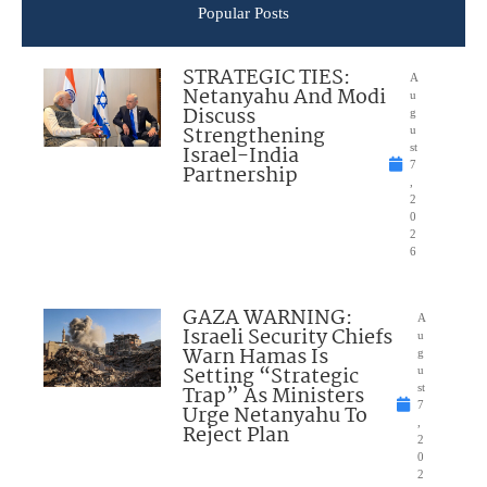
Popular Posts
STRATEGIC TIES:
A
Netanyahu And Modi
u
Discuss
g
Strengthening
u
Israel-India
st
7
Partnership
,
2
0
2
6
GAZA WARNING:
A
Israeli Security Chiefs
u
Warn Hamas Is
g
Setting “Strategic
u
Trap” As Ministers
st
7
Urge Netanyahu To
,
Reject Plan
2
0
2