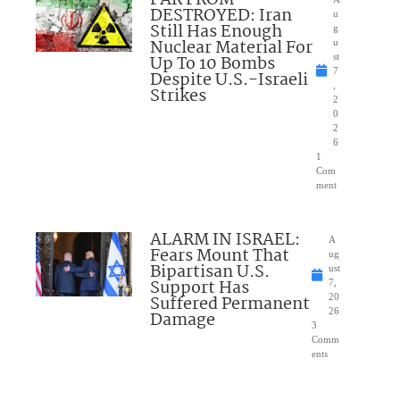
DESTROYED: Iran
u
Still Has Enough
g
Nuclear Material For
u
Up To 10 Bombs
st
7
Despite U.S.-Israeli
,
Strikes
2
0
2
6
1
Com
ment
ALARM IN ISRAEL:
A
Fears Mount That
ug
Bipartisan U.S.
ust
Support Has
7,
Suffered Permanent
20
26
Damage
3
Comm
ents