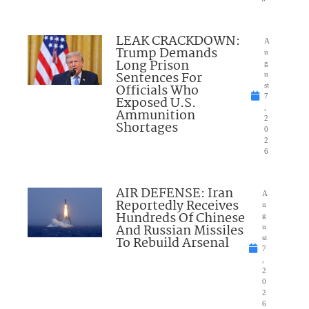
LEAK CRACKDOWN:
A
Trump Demands
u
Long Prison
g
Sentences For
u
Officials Who
st
7
Exposed U.S.
,
Ammunition
2
Shortages
0
2
6
AIR DEFENSE: Iran
A
Reportedly Receives
u
Hundreds Of Chinese
g
And Russian Missiles
u
To Rebuild Arsenal
st
7
,
2
0
2
6