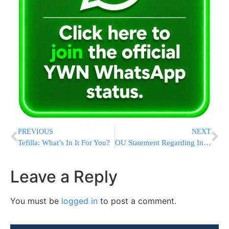
PREVIOUS
NEXT
Tefilla: What’s In It For You?
OU Statement Regarding Indiana School Reform Legislation
Leave a Reply
You must be
logged in
to post a comment.