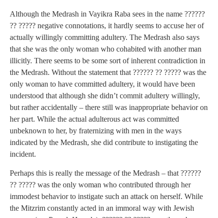
Although the Medrash in Vayikra Raba sees in the name ??????
?? ????? negative connotations, it hardly seems to accuse her of
actually willingly committing adultery. The Medrash also says
that she was the only woman who cohabited with another man
illicitly. There seems to be some sort of inherent contradiction in
the Medrash. Without the statement that ?????? ?? ????? was the
only woman to have committed adultery, it would have been
understood that although she didn’t commit adultery willingly,
but rather accidentally – there still was inappropriate behavior on
her part. While the actual adulterous act was committed
unbeknown to her, by fraternizing with men in the ways
indicated by the Medrash, she did contribute to instigating the
incident.
Perhaps this is really the message of the Medrash – that ??????
?? ????? was the only woman who contributed through her
immodest behavior to instigate such an attack on herself. While
the Mitzrim constantly acted in an immoral way with Jewish