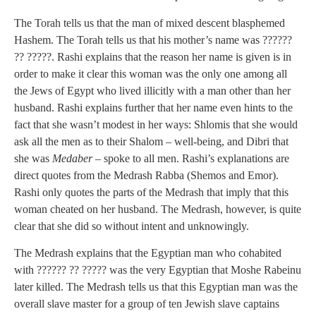
The Torah tells us that the man of mixed descent blasphemed
Hashem. The Torah tells us that his mother’s name was ??????
?? ?????. Rashi explains that the reason her name is given is in
order to make it clear this woman was the only one among all
the Jews of Egypt who lived illicitly with a man other than her
husband. Rashi explains further that her name even hints to the
fact that she wasn’t modest in her ways: Shlomis that she would
ask all the men as to their Shalom – well-being, and Dibri that
she was
Medaber
– spoke to all men. Rashi’s explanations are
direct quotes from the Medrash Rabba (Shemos and Emor).
Rashi only quotes the parts of the Medrash that imply that this
woman cheated on her husband. The Medrash, however, is quite
clear that she did so without intent and unknowingly.
The Medrash explains that the Egyptian man who cohabited
with ?????? ?? ????? was the very Egyptian that Moshe Rabeinu
later killed. The Medrash tells us that this Egyptian man was the
overall slave master for a group of ten Jewish slave captains