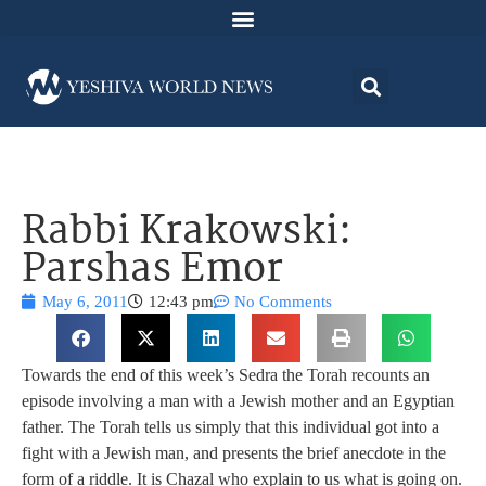
Rabbi Krakowski:
Parshas Emor
May 6, 2011
12:43 pm
No Comments
Towards the end of this week’s Sedra the Torah recounts an
episode involving a man with a Jewish mother and an Egyptian
father. The Torah tells us simply that this individual got into a
fight with a Jewish man, and presents the brief anecdote in the
form of a riddle. It is Chazal who explain to us what is going on.