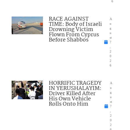
6
RACE AGAINST
A
TIME: Body of Israeli
u
Drowning Victim
g
Flown From Cyprus
u
Before Shabbos
st
7
,
2
0
2
6
HORRIFIC TRAGEDY
A
IN YERUSHALAYIM:
u
Driver Killed After
g
His Own Vehicle
u
Rolls Onto Him
st
7
,
2
0
2
6