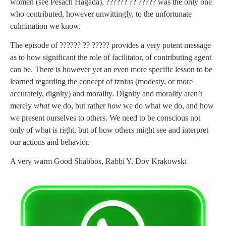
women (see Pesach Hagada), ?????? ?? ????? was the only one
who contributed, however unwittingly, to the unfortunate
culmination we know.
The episode of ?????? ?? ????? provides a very potent message
as to how significant the role of facilitator, of contributing agent
can be. There is however yet an even more specific lesson to be
learned regarding the concept of tznius (modesty, or more
accurately, dignity) and morality. Dignity and morality aren’t
merely
what
we do, but rather
how
we do what we do, and how
we present ourselves to others. We need to be conscious not
only of what is right, but of how others might see and interpret
our actions and behavior.
A very warm Good Shabbos, Rabbi Y. Dov Krakowski