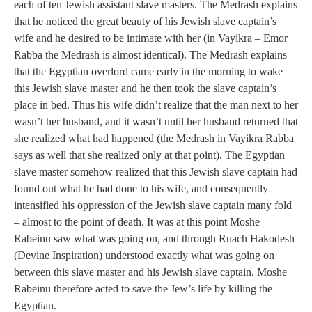
each of ten Jewish assistant slave masters. The Medrash explains
that he noticed the great beauty of his Jewish slave captain’s
wife and he desired to be intimate with her (in Vayikra – Emor
Rabba the Medrash is almost identical). The Medrash explains
that the Egyptian overlord came early in the morning to wake
this Jewish slave master and he then took the slave captain’s
place in bed. Thus his wife didn’t realize that the man next to her
wasn’t her husband, and it wasn’t until her husband returned that
she realized what had happened (the Medrash in Vayikra Rabba
says as well that she realized only at that point). The Egyptian
slave master somehow realized that this Jewish slave captain had
found out what he had done to his wife, and consequently
intensified his oppression of the Jewish slave captain many fold
– almost to the point of death. It was at this point Moshe
Rabeinu saw what was going on, and through Ruach Hakodesh
(Devine Inspiration) understood exactly what was going on
between this slave master and his Jewish slave captain. Moshe
Rabeinu therefore acted to save the Jew’s life by killing the
Egyptian.