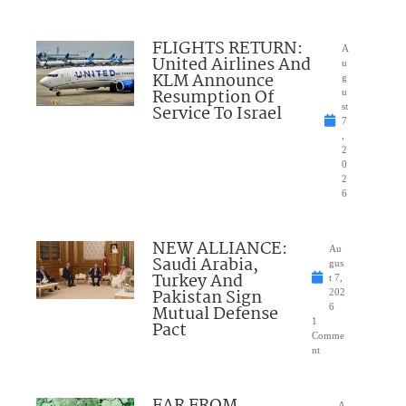
FLIGHTS RETURN:
A
United Airlines And
u
KLM Announce
g
Resumption Of
u
Service To Israel
st
7
,
2
0
2
6
NEW ALLIANCE:
Au
Saudi Arabia,
gus
Turkey And
t 7,
Pakistan Sign
202
Mutual Defense
6
1
Pact
Comme
nt
FAR FROM
A