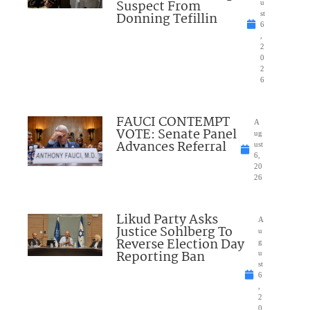
Suspect From
u
Donning Tefillin
st
6
,
2
0
2
6
FAUCI CONTEMPT
A
VOTE: Senate Panel
ug
Advances Referral
ust
6,
20
26
Likud Party Asks
A
Justice Sohlberg To
u
Reverse Election Day
g
Reporting Ban
u
st
6
,
2
0