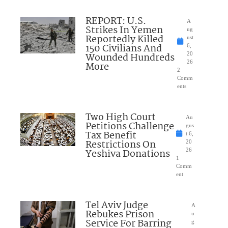
REPORT: U.S.
A
Strikes In Yemen
ug
Reportedly Killed
ust
150 Civilians And
6,
Wounded Hundreds
20
26
More
2
Comm
ents
Two High Court
Au
Petitions Challenge
gus
Tax Benefit
t 6,
Restrictions On
20
Yeshiva Donations
26
1
Comm
ent
Tel Aviv Judge
A
Rebukes Prison
u
Service For Barring
g