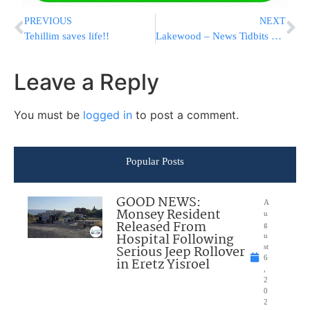
PREVIOUS
NEXT
Tehillim saves life!!
Lakewood – News Tidbits 4/20/06
Leave a Reply
You must be
logged in
to post a comment.
Popular Posts
GOOD NEWS:
A
Monsey Resident
u
Released From
g
Hospital Following
u
Serious Jeep Rollover
st
6
in Eretz Yisroel
,
2
0
2