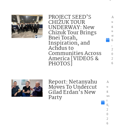
PROJECT SEED’S
A
CHIZUK TOUR
u
UNDERWAY: New
g
Chizuk Tour Brings
u
Bnei Torah,
st
6
Inspiration, and
,
Achdus to
2
Communities Across
0
America [VIDEOS &
2
PHOTOS]
6
Report: Netanyahu
A
Moves To Undercut
u
Gilad Erdan’s New
g
Party
us
t
6,
2
0
2
6