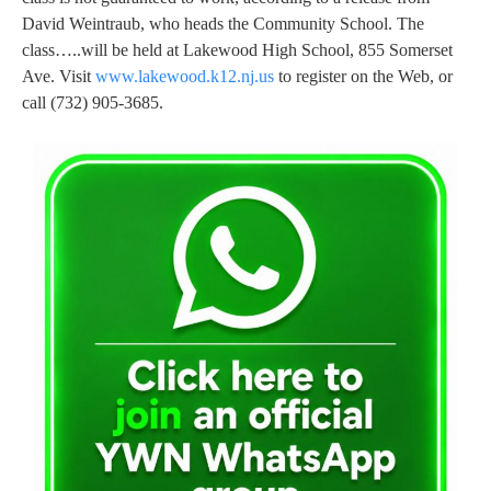
David Weintraub, who heads the Community School. The
class…..will be held at Lakewood High School, 855 Somerset
Ave. Visit
www.lakewood.k12.nj.us
to register on the Web, or
call (732) 905-3685.