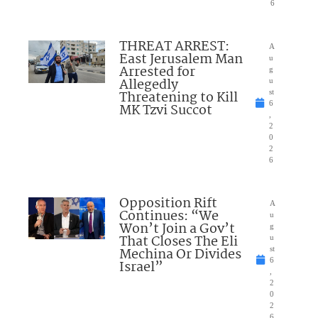
6
THREAT ARREST:
A
East Jerusalem Man
u
Arrested for
g
Allegedly
u
Threatening to Kill
st
6
MK Tzvi Succot
,
2
0
2
6
Opposition Rift
A
Continues: “We
u
Won’t Join a Gov’t
g
That Closes The Eli
u
Mechina Or Divides
st
6
Israel”
,
2
0
2
6