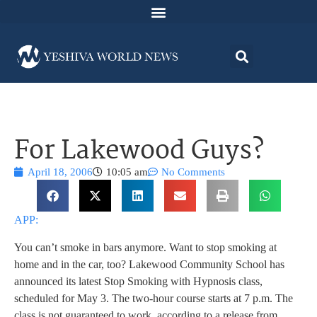
For Lakewood Guys?
April 18, 2006
10:05 am
No Comments
APP:
You can’t smoke in bars anymore. Want to stop smoking at
home and in the car, too? Lakewood Community School has
announced its latest Stop Smoking with Hypnosis class,
scheduled for May 3. The two-hour course starts at 7 p.m. The
class is not guaranteed to work, according to a release from