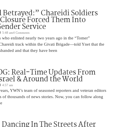
 Betrayed:” Chareidi Soldiers
 Closure Forced Them Into
ender Service
5:48 am
4 Comments
s who enlisted nearly two years ago in the “Tomer”
reidi track within the Givati Brigade—told Ynet that the
isbanded and that they have been
OG: Real-Time Updates From
Israel & Around the World
4:57 am
years, YWN’s team of seasoned reporters and veteran editors
s of thousands of news stories. Now, you can follow along
we
ancing In The Streets After