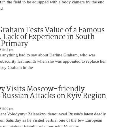
t in the field to be equipped with a body camera by the end
id
Graham Tests Value of a Famous
 Lack of Experience in South
 Primary
8:45 pm
 anything bad to say about Darline Graham, who was
 obscurity last month when she was appointed to replace her
ndsey Graham in the
y Visits Moscow-friendly
s Russian Attacks on Kyiv Region
8:00 pm
dent Volodymyr Zelenskyy denounced Russia’s latest deadly
on Saturday as he visited Serbia, one of the few European
as maintained friendly relations with Moscow