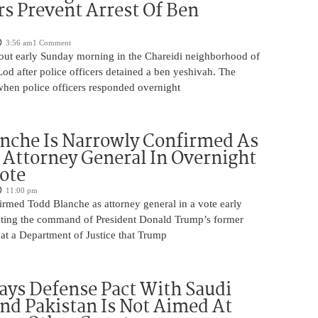
rs Prevent Arrest Of Ben
3:56 am
1 Comment
 out early Sunday morning in the Chareidi neighborhood of
d after police officers detained a ben yeshivah. The
when police officers responded overnight
nche Is Narrowly Confirmed As
Attorney General In Overnight
ote
11:00 pm
irmed Todd Blanche as attorney general in a vote early
ting the command of President Donald Trump’s former
at a Department of Justice that Trump
ays Defense Pact With Saudi
nd Pakistan Is Not Aimed At