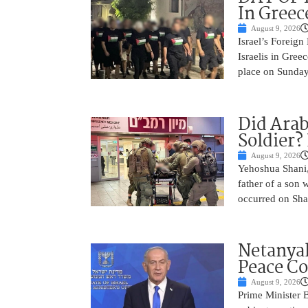
In Greec
August 9, 2026
Israel’s Foreign
Israelis in Greec
place on Sunday.
Did Arab
Soldier?
August 9, 2026
Yehoshua Shani,
father of a son 
occurred on Sha
Netanyah
Peace Co
August 9, 2026
Prime Minister 