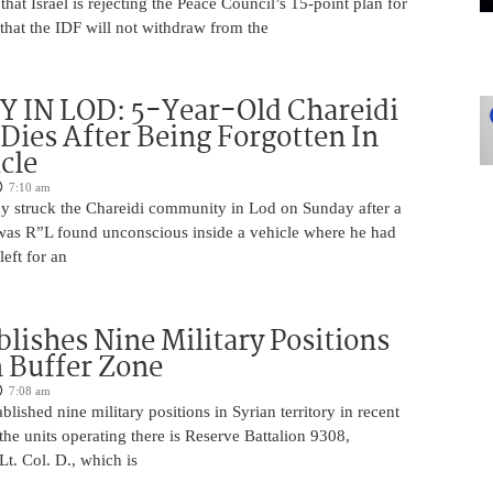
that Israel is rejecting the Peace Council’s 15-point plan for
that the IDF will not withdraw from the
 IN LOD: 5-Year-Old Chareidi
Dies After Being Forgotten In
cle
7:10 am
edy struck the Chareidi community in Lod on Sunday after a
was R”L found unconscious inside a vehicle where he had
left for an
blishes Nine Military Positions
n Buffer Zone
7:08 am
blished nine military positions in Syrian territory in recent
he units operating there is Reserve Battalion 9308,
. Col. D., which is