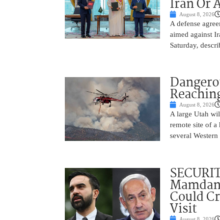
Iran Or 
August 8, 2026
A defense agree
aimed against Ir
Saturday, descri
Dangero
Reaching
August 8, 2026
A large Utah wi
remote site of a
several Western 
SECURI
Mamdani
Could C
Visit
August 8, 2026