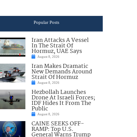
Popular Posts
Iran Attacks A Vessel
In The Strait Of
Hormuz, UAE Says
August 8, 2026
Iran Makes Dramatic
New Demands Around
Strait Of Hormuz
August 8, 2026
Hezbollah Launches
Drone At Israeli Forces;
IDF Hides It From The
Public
August 8, 2026
CAINE SEEKS OFF-
RAMP: Top U.S.
General Warns Trump