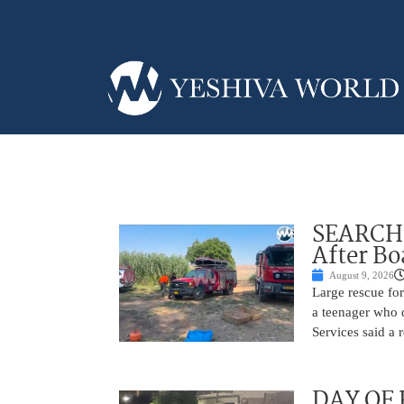
SEARCH 
After Bo
August 9, 2026
Large rescue fo
a teenager who d
Services said a 
DAY OF R