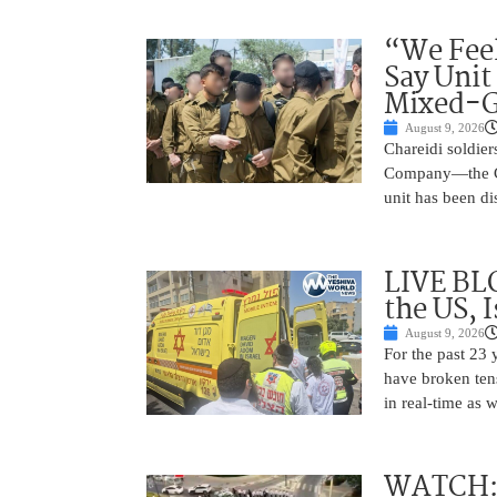
“We Feel
Say Unit
Mixed-G
August 9, 2026
Chareidi soldier
Company—the Cha
unit has been d
LIVE BL
the US, 
August 9, 2026
For the past 23 
have broken ten
in real-time as 
WATCH: D