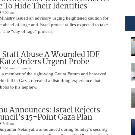
e To Hide Their Identities
7:53 am
 Ministry issued an advisory urging heightened caution for
e ahead of large anti-Israel protest rallies expected to take
 The “day of rage” protests,
 Staff Abuse A Wounded IDF
 Katz Orders Urgent Probe
7:51 am
2 Comments
 a member of the right-wing Gvura Forum and bereaved
who fell in Gaza, revealed a disturbing experience that
bbos to his nephew,
u Announces: Israel Rejects
uncil’s 15-Point Gaza Plan
7:48 am
Binyamin Netanyahu announced during Sunday’s security