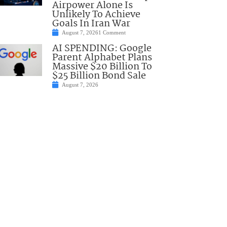
Airpower Alone Is
Unlikely To Achieve
Goals In Iran War
August 7, 2026
1 Comment
AI SPENDING: Google
Parent Alphabet Plans
Massive $20 Billion To
$25 Billion Bond Sale
August 7, 2026