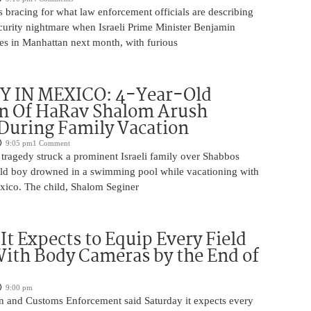
 bracing for what law enforcement officials are describing
ecurity nightmare when Israeli Prime Minister Benjamin
es in Manhattan next month, with furious
 IN MEXICO: 4-Year-Old
n Of HaRav Shalom Arush
During Family Vacation
9:05 pm
1 Comment
tragedy struck a prominent Israeli family over Shabbos
ld boy drowned in a swimming pool while vacationing with
exico. The child, Shalom Seginer
 It Expects to Equip Every Field
With Body Cameras by the End of
9:00 pm
n and Customs Enforcement said Saturday it expects every