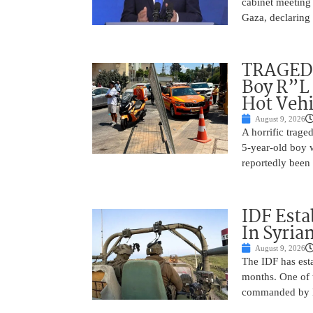
cabinet meeting 
Gaza, declaring 
TRAGEDY
Boy R”L 
Hot Vehi
August 9, 2026
A horrific trag
5-year-old boy 
reportedly been 
IDF Esta
In Syria
August 9, 2026
The IDF has esta
months. One of t
commanded by Lt