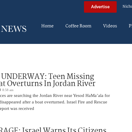
Nich
Advertise
Home
Coffee Room
Videos
P
UNDERWAY: Teen Missing
at Overturns In Jordan River
8:58 am
rces are searching the Jordan River near Yesod HaMa’ala for
isappeared after a boat overturned. Israel Fire and Rescue
report was received
AGE: Israel Warns Its Citizens