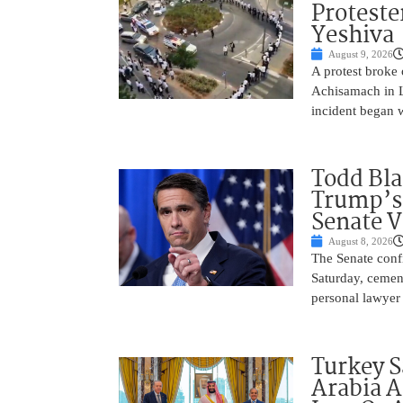
Proteste
Yeshiva
August 9, 2026
A protest broke
Achisamach in Lo
incident began 
Todd Bla
Trump’s 
Senate V
August 8, 2026
The Senate conf
Saturday, cemen
personal lawyer 
Turkey S
Arabia A