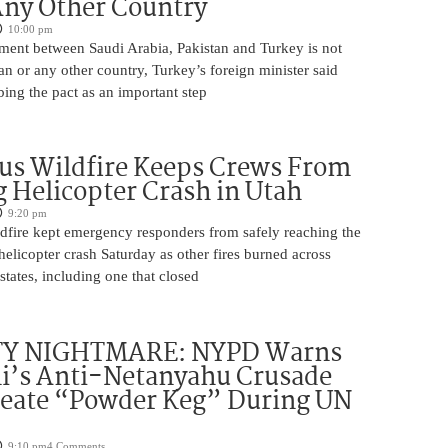
Any Other Country
10:00 pm
ment between Saudi Arabia, Pakistan and Turkey is not
an or any other country, Turkey’s foreign minister said
bing the pact as an important step
us Wildfire Keeps Crews From
 Helicopter Crash in Utah
9:20 pm
ldfire kept emergency responders from safely reaching the
 helicopter crash Saturday as other fires burned across
states, including one that closed
TY NIGHTMARE: NYPD Warns
’s Anti-Netanyahu Crusade
reate “Powder Keg” During UN
9:10 pm
4 Comments