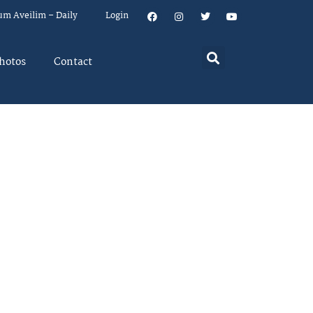
um Aveilim – Daily
Login
hotos
Contact