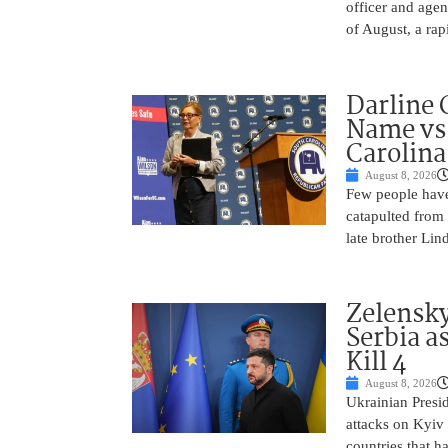
officer and agen
of August, a rap
Darline 
Name vs.
Carolina
August 8, 2026
Few people have
catapulted from
late brother Li
Zelensky
Serbia a
Kill 4
August 8, 2026
Ukrainian Presi
attacks on Kyiv 
countries that h