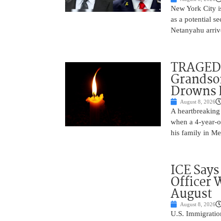
New York City is
as a potential s
Netanyahu arriv
TRAGEDY
Grandso
Drowns 
August 8, 2026
A heartbreaking 
when a 4-year-o
his family in M
ICE Says
Officer 
August
August 8, 2026
U.S. Immigratio