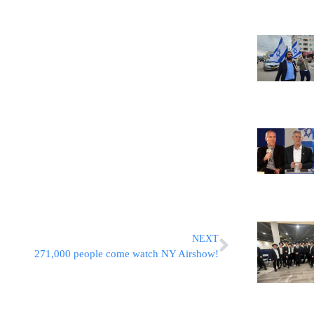
NEXT
271,000 people come watch NY Airshow!