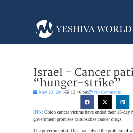
Israel – Cancer pat
“hunger-strike”
May 29, 2006
12:46 pm
No Comments
INN:
Colon cancer victims have ended their 16-day hu
government promises to subsidize cancer drugs.
The government still has not solved the problem of wh