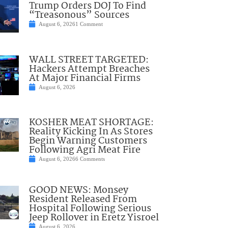
Trump Orders DOJ To Find
“Treasonous” Sources
August 6, 2026
1 Comment
WALL STREET TARGETED:
Hackers Attempt Breaches
At Major Financial Firms
August 6, 2026
KOSHER MEAT SHORTAGE:
Reality Kicking In As Stores
Begin Warning Customers
Following Agri Meat Fire
August 6, 2026
6 Comments
GOOD NEWS: Monsey
Resident Released From
Hospital Following Serious
Jeep Rollover in Eretz Yisroel
August 6, 2026