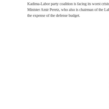
Kadima-Labor party coalition is facing its worst crisi
Minister Amir Peretz, who also is chairman of the Labo
the expense of the defense budget.