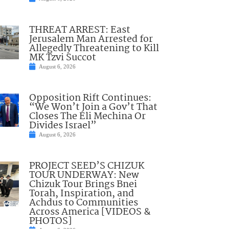
THREAT ARREST: East
Jerusalem Man Arrested for
Allegedly Threatening to Kill
MK Tzvi Succot
August 6, 2026
Opposition Rift Continues:
“We Won’t Join a Gov’t That
Closes The Eli Mechina Or
Divides Israel”
August 6, 2026
PROJECT SEED’S CHIZUK
TOUR UNDERWAY: New
Chizuk Tour Brings Bnei
Torah, Inspiration, and
Achdus to Communities
Across America [VIDEOS &
PHOTOS]