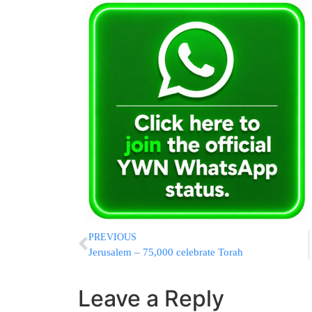
PREVIOUS
Jerusalem – 75,000 celebrate Torah
Leave a Reply