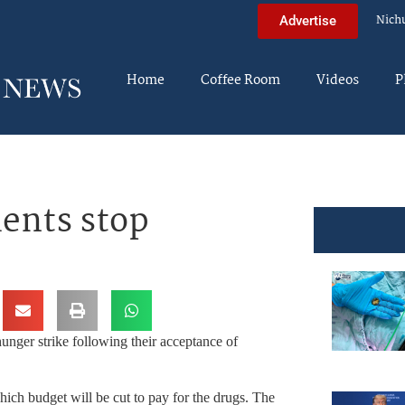
Nich
Advertise
Home
Coffee Room
Videos
P
ients stop
nger strike following their acceptance of
ich budget will be cut to pay for the drugs. The