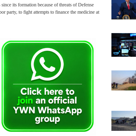
s since its formation because of threats of Defense
r party, to fight attempts to finance the medicine at