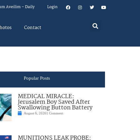
um Aveilim – Daily
Login
hotos
Contact
Popular Posts
MEDICAL MIRACLE:
Jerusalem Boy Saved After
Swallowing Button Battery
August 6, 2026
1 Comment
MUNITIONS LEAK PROBE: