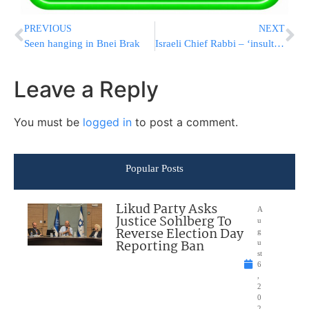
PREVIOUS
NEXT
Seen hanging in Bnei Brak
Israeli Chief Rabbi – ‘insulted’
Leave a Reply
You must be
logged in
to post a comment.
Popular Posts
Likud Party Asks
A
Justice Sohlberg To
u
Reverse Election Day
g
Reporting Ban
u
st
6
,
2
0
2