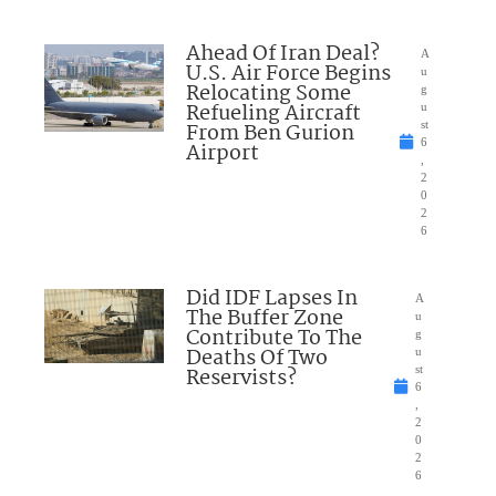
Ahead Of Iran Deal?
A
U.S. Air Force Begins
u
Relocating Some
g
Refueling Aircraft
u
From Ben Gurion
st
6
Airport
,
2
0
2
6
Did IDF Lapses In
A
The Buffer Zone
u
Contribute To The
g
Deaths Of Two
u
Reservists?
st
6
,
2
0
2
6