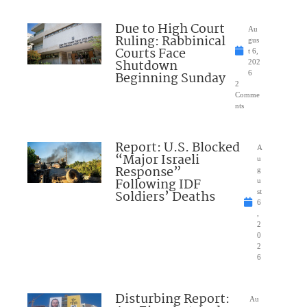
Due to High Court
Au
Ruling: Rabbinical
gus
Courts Face
t 6,
Shutdown
202
Beginning Sunday
6
2
Comme
nts
Report: U.S. Blocked
A
“Major Israeli
u
Response”
g
Following IDF
u
Soldiers’ Deaths
st
6
,
2
0
2
6
Disturbing Report:
Au