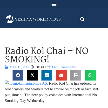
Radio Kol Chai – NO
SMOKING!
May 31, 2006
10:30 am
No Comments
?
AS:
Radio Kol Chai has ordered its
broadcasters and workers not to smoke on the job or face stiff
punishment. The new policy coincides with International No
Smoking Day Wednesday.