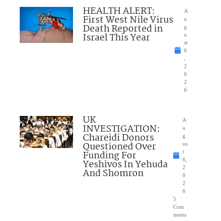
HEALTH ALERT:
A
First West Nile Virus
u
Death Reported in
g
Israel This Year
u
st
6
,
2
0
2
6
UK
A
INVESTIGATION:
u
Chareidi Donors
g
Questioned Over
us
Funding For
t
6,
Yeshivos In Yehuda
2
And Shomron
0
2
6
5
Com
ments