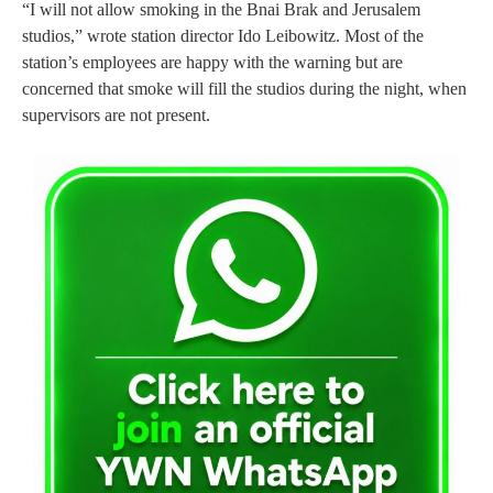
“I will not allow smoking in the Bnai Brak and Jerusalem
studios,” wrote station director Ido Leibowitz. Most of the
station’s employees are happy with the warning but are
concerned that smoke will fill the studios during the night, when
supervisors are not present.