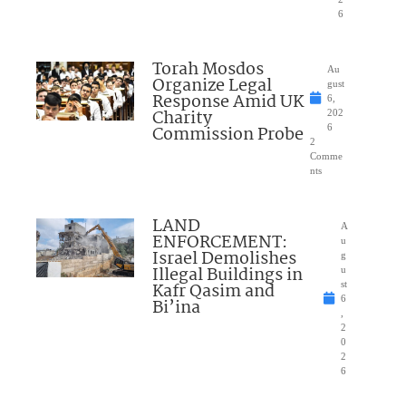
6
Torah Mosdos
Au
Organize Legal
gust
Response Amid UK
6,
Charity
202
Commission Probe
6
2
Comme
nts
LAND
A
ENFORCEMENT:
u
Israel Demolishes
g
Illegal Buildings in
u
Kafr Qasim and
st
6
Bi’ina
,
2
0
2
6