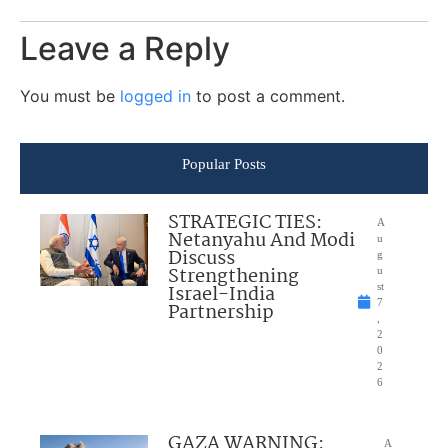
Leave a Reply
You must be
logged in
to post a comment.
Popular Posts
STRATEGIC TIES:
A
Netanyahu And Modi
u
Discuss
g
Strengthening
u
Israel-India
st
7
Partnership
,
2
0
2
6
GAZA WARNING:
A