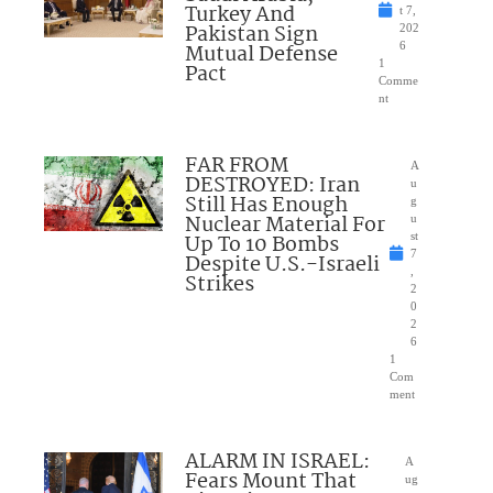
Turkey And
t 7,
Pakistan Sign
202
Mutual Defense
6
1
Pact
Comme
nt
FAR FROM
A
DESTROYED: Iran
u
Still Has Enough
g
Nuclear Material For
u
Up To 10 Bombs
st
7
Despite U.S.-Israeli
,
Strikes
2
0
2
6
1
Com
ment
ALARM IN ISRAEL:
A
Fears Mount That
ug