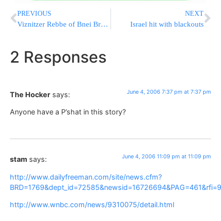
PREVIOUS
NEXT
Viznitzer Rebbe of Bnei Brak – Hospitalized
Israel hit with blackouts
2 Responses
June 4, 2006 7:37 pm at 7:37 pm
The Hocker
says:
Anyone have a P’shat in this story?
June 4, 2006 11:09 pm at 11:09 pm
stam
says:
http://www.dailyfreeman.com/site/news.cfm?
BRD=1769&dept_id=72585&newsid=16726694&PAG=461&rfi=
http://www.wnbc.com/news/9310075/detail.html