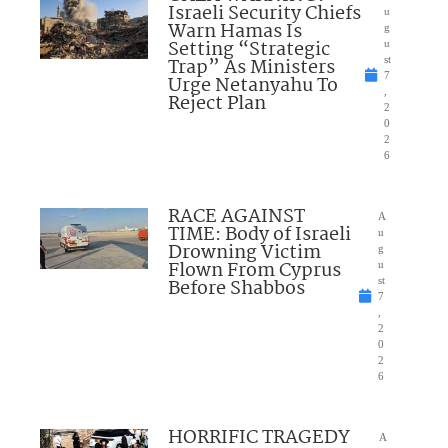
Israeli Security Chiefs
u
Warn Hamas Is
g
Setting “Strategic
u
Trap” As Ministers
st
7
Urge Netanyahu To
,
Reject Plan
2
0
2
6
RACE AGAINST
A
TIME: Body of Israeli
u
Drowning Victim
g
Flown From Cyprus
u
Before Shabbos
st
7
,
2
0
2
6
HORRIFIC TRAGEDY
A