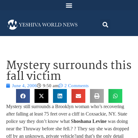
Mystery surrounds this
fall victim
June 4, 2006
9:50 am
2 Comments
Mystery still surrounds a Brooklyn woman who’s recovering
after falling at least 75 feet over a cliff in Coxsackie, NY. State
police say they don’t know what
Shoshana Levine
was doing
near the Thruway before she fell.
? ? They say she was dropped
off by an unknown, private vehicle?and that’s the only detail