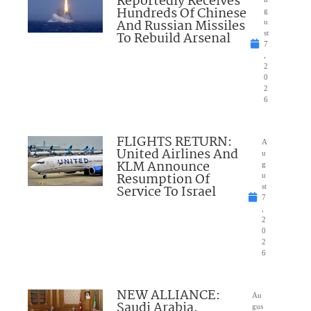
Reportedly Receives
Hundreds Of Chinese
g
And Russian Missiles
u
To Rebuild Arsenal
st
7
,
2
0
2
6
FLIGHTS RETURN:
A
United Airlines And
u
KLM Announce
g
Resumption Of
u
Service To Israel
st
7
,
2
0
2
6
NEW ALLIANCE:
Au
Saudi Arabia,
gus