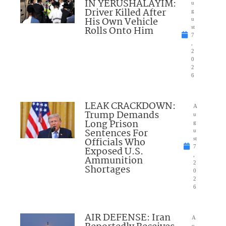
IN YERUSHALAYIM:
u
Driver Killed After
g
His Own Vehicle
u
Rolls Onto Him
st
7
,
2
0
2
6
LEAK CRACKDOWN:
A
Trump Demands
u
Long Prison
g
Sentences For
u
Officials Who
st
7
Exposed U.S.
,
Ammunition
2
Shortages
0
2
6
AIR DEFENSE: Iran
A
u