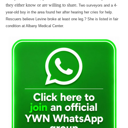
they either know or are willing to share.
Two surveyors and a 4-
year-old boy in the area found her after hearing her cries for help.
Rescuers believe Levine broke at least one leg.? She is listed in fair
condition at Albany Medical Center.