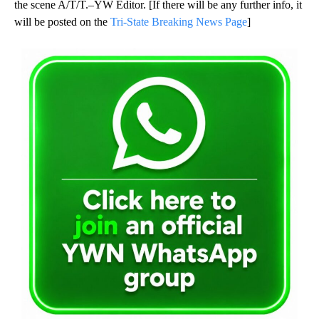
the scene A/T/T.–YW Editor. [If there will be any further info, it
will be posted on the
Tri-State Breaking News Page
]