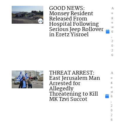
GOOD NEWS:
A
Monsey Resident
u
Released From
g
Hospital Following
u
Serious Jeep Rollover
st
6
in Eretz Yisroel
,
2
0
2
6
THREAT ARREST:
A
East Jerusalem Man
u
Arrested for
g
Allegedly
u
Threatening to Kill
st
6
MK Tzvi Succot
,
2
0
2
6