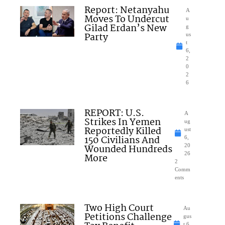
Report: Netanyahu
A
Moves To Undercut
u
Gilad Erdan’s New
g
Party
us
t
6,
2
0
2
6
REPORT: U.S.
A
Strikes In Yemen
ug
Reportedly Killed
ust
150 Civilians And
6,
Wounded Hundreds
20
26
More
2
Comm
ents
Two High Court
Au
Petitions Challenge
gus
t 6,