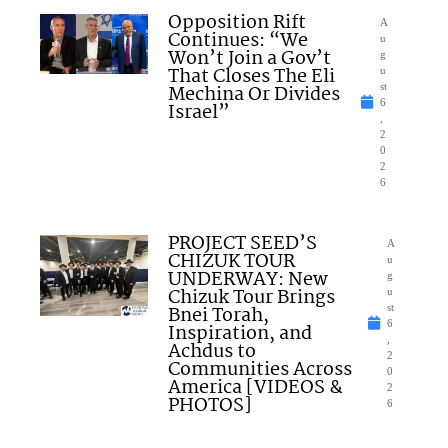
Opposition Rift
A
Continues: “We
u
Won’t Join a Gov’t
g
That Closes The Eli
u
Mechina Or Divides
st
6
Israel”
,
2
0
2
6
PROJECT SEED’S
A
CHIZUK TOUR
u
UNDERWAY: New
g
Chizuk Tour Brings
u
Bnei Torah,
st
6
Inspiration, and
,
Achdus to
2
Communities Across
0
America [VIDEOS &
2
PHOTOS]
6