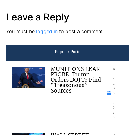
Leave a Reply
You must be
logged in
to post a comment.
Popular Posts
MUNITIONS LEAK
A
PROBE: Trump
u
Orders DOJ To Find
g
“Treasonous”
u
Sources
st
6
,
2
0
2
6