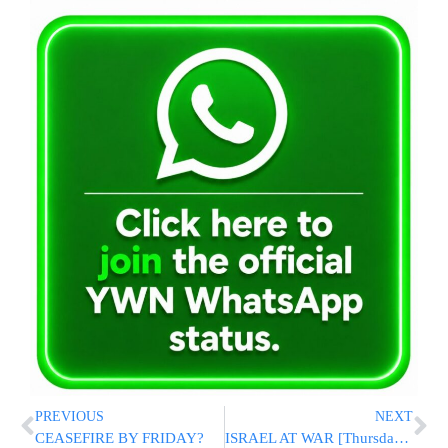
PREVIOUS
NEXT
CEASEFIRE BY FRIDAY?
ISRAEL AT WAR [Thursday 8/10/06]