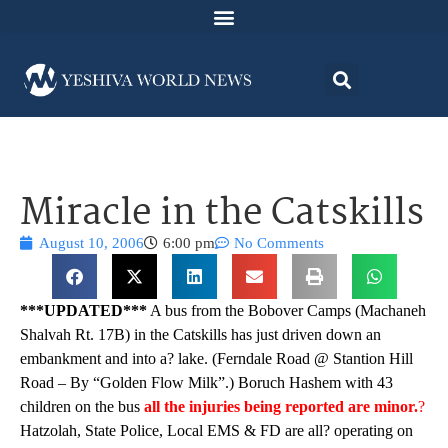
Miracle in the Catskills
August 10, 2006
6:00 pm
No Comments
***UPDATED***
A bus from the Bobover Camps (Machaneh
Shalvah Rt. 17B) in the Catskills has just driven down an
embankment and into a? lake. (Ferndale Road @ Stantion Hill
Road – By “Golden Flow Milk”.) Boruch Hashem with 43
children on the bus
all the injuries being reported are minor.
?
Hatzolah, State Police, Local EMS & FD are all? operating on