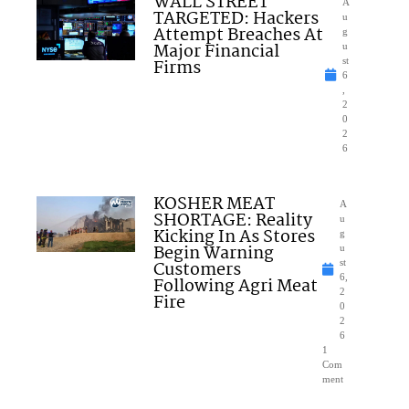
WALL STREET
A
TARGETED: Hackers
u
Attempt Breaches At
g
Major Financial
u
Firms
st
6
,
2
0
2
6
KOSHER MEAT
A
SHORTAGE: Reality
u
Kicking In As Stores
g
Begin Warning
u
Customers
st
6,
Following Agri Meat
2
Fire
0
2
6
1
Com
ment