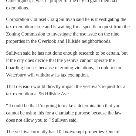
Odle argued, it wasn’t proper for the city to grant them tax
exemptions.
Corporation Counsel Craig Sullivan said he is investigating the
tax exemption issue and is waiting for a specific request from the
Zoning Commission to investigate the use issue on the nine
properties in the Overlook and Hillside neighborhoods.
Sullivan said he has not done enough research to be certain, but
if the city does decide that the yeshiva cannot operate the
boarding houses because of zoning violations, it could mean
Waterbury will withdraw its tax exemption.
That decision would directly impact the yeshiva’s request for a
tax exemption at 96 Hillside Ave.
“It could be that I’m going to make a determination that you
cannot be using this for a charitable purpose because the law
does not allow you to,” Sullivan said.
The yeshiva currently has 10 tax-exempt properties. One of