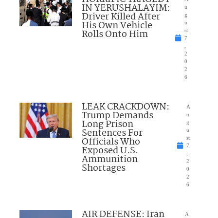
IN YERUSHALAYIM:
u
Driver Killed After
g
His Own Vehicle
u
Rolls Onto Him
st
7
,
2
0
2
6
LEAK CRACKDOWN:
A
Trump Demands
u
Long Prison
g
Sentences For
u
Officials Who
st
7
Exposed U.S.
,
Ammunition
2
Shortages
0
2
6
AIR DEFENSE: Iran
A