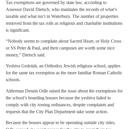
Tax exemptions are governed by state law, according to
Assessor David Dietsch, who maintains the records of what’s
taxable and what isn’t in Waterbury. The number of properties
removed from the tax rolls as religious and charitable institutions
is significant.
“Nobody seems to complain about Sacred Heart, or Holy Cross
or SS Peter & Paul, and their campuses are worth some nice
money,” Dietsch said.
Yeshiva Gedolah, an Orthodox Jewish religious school, applies
for the same tax exemption as the more familiar Roman Catholic
schools.
Alderman Dennis Odle raised the issue about the exemptions for
the school’s boarding houses because the yeshiva failed to
comply with city zoning ordinances, despite complaints and
requests that the City Plan Department take some action.
Because the houses appear to be operating outside city rules,