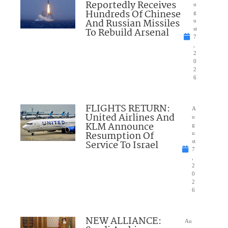
Reportedly Receives
u
Hundreds Of Chinese
g
And Russian Missiles
u
To Rebuild Arsenal
st
7
,
2
0
2
6
FLIGHTS RETURN:
A
United Airlines And
u
KLM Announce
g
Resumption Of
u
Service To Israel
st
7
,
2
0
2
6
NEW ALLIANCE:
Au