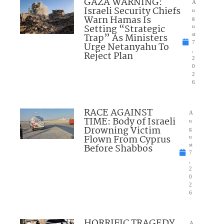
GAZA WARNING:
A
Israeli Security Chiefs
u
Warn Hamas Is
g
Setting “Strategic
u
Trap” As Ministers
st
7
Urge Netanyahu To
,
Reject Plan
2
0
2
6
RACE AGAINST
A
TIME: Body of Israeli
u
Drowning Victim
g
Flown From Cyprus
u
Before Shabbos
st
7
,
2
0
2
6
HORRIFIC TRAGEDY
A