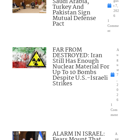
Saudi Arabia,
gus
Turkey And
t 7,
Pakistan Sign
202
Mutual Defense
6
1
Pact
Comme
nt
FAR FROM
A
DESTROYED: Iran
u
Still Has Enough
g
Nuclear Material For
u
Up To 10 Bombs
st
7
Despite U.S.-Israeli
,
Strikes
2
0
2
6
1
Com
ment
ALARM IN ISRAEL:
A
Fears Mount That
ug