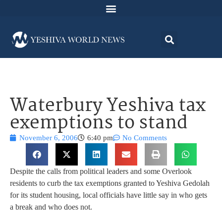
Waterbury Yeshiva tax
exemptions to stand
November 6, 2006
6:40 pm
No Comments
Despite the calls from political leaders and some Overlook
residents to curb the tax exemptions granted to Yeshiva Gedolah
for its student housing, local officials have little say in who gets
a break and who does not.