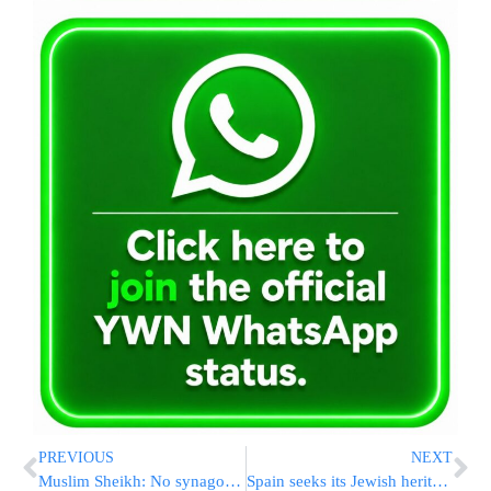
PREVIOUS
NEXT
Muslim Sheikh: No synagogue on Temple Mount!
Spain seeks its Jewish heritage