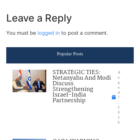
Leave a Reply
You must be
logged in
to post a comment.
Popular Posts
STRATEGIC TIES:
A
Netanyahu And Modi
u
Discuss
g
Strengthening
u
Israel-India
st
7
Partnership
,
2
0
2
6