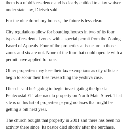
them is a rabbi’s residence and is clearly entitled to a tax waiver
under state law, Dietsch said.
For the nine dormitory houses, the future is less clear.
City regulations allow for boarding houses in two of its four
types of residential zones with a special permit from the Zoning
Board of Appeals. Four of the properties at issue are in those
zones and six are not. None of the four that could operate with a
permit have applied for one.
Other properties may lose their tax exemptions as city officials
begin to scour their files researching the yeshiva case.
Dietsch said he’s going to begin investigating the Iglesia
Pentecostal El Tabernaculo property on North Main Street. That
site is on his list of properties paying no taxes that might be
getting a bill next year.
The church bought that property in 2001 and there has been no
activity there since. Its pastor died shortly after the purchase.