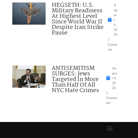
HEGSETH: U.S.
A
Military Readiness
ug
At Highest Level
us
Since World War II
t
Despite Iran Strike
4,
20
Pause
26
1
Comm
ent
ANTISEMITISM
Au
SURGES: Jews
gus
Targeted In More
t 4,
Than Half Of All
20
NYC Hate Crimes
26
2
Comme
nts