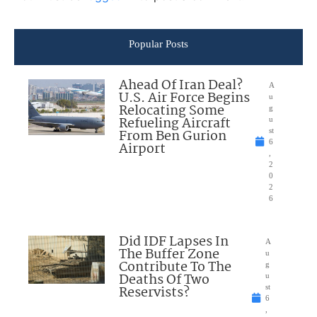
Popular Posts
Ahead Of Iran Deal?
A
U.S. Air Force Begins
u
Relocating Some
g
Refueling Aircraft
u
From Ben Gurion
st
6
Airport
,
2
0
2
6
Did IDF Lapses In
A
The Buffer Zone
u
Contribute To The
g
Deaths Of Two
u
Reservists?
st
6
,