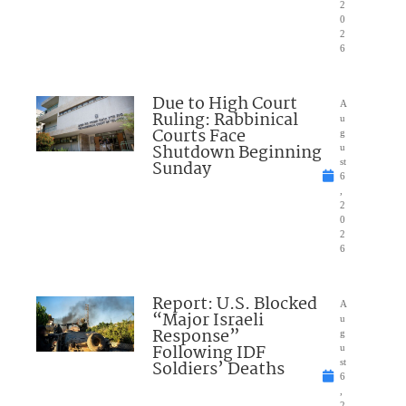
2
0
2
6
Due to High Court
A
Ruling: Rabbinical
u
Courts Face
g
Shutdown Beginning
u
Sunday
st
6
,
2
0
2
6
Report: U.S. Blocked
A
“Major Israeli
u
Response”
g
Following IDF
u
Soldiers’ Deaths
st
6
,
2