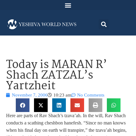
Today is MARAN R’
Shach ZATZAL’s
Yartzheit
November 7, 2006
10:23 am
No Comments
Here are parts of Rav Shach’s tzava’ah. In the will, Rav Shach
conducts a scathing cheshbon hanefesh. “Since no man knows
when his final day on earth will transpire,” the tzava’ah begins,