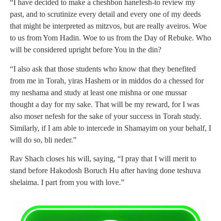
“I have decided
to make a cheshbon hanefesh-to review my
past, and to scrutinize every detail and every one of my deeds
that might be interpreted as mitzvos, but are really aveiros. Woe
to us from Yom Hadin. Woe to us from the Day of Rebuke. Who
will be considered upright before You in the din?
“I also ask that those students who know that they benefited
from me in Torah, yiras Hashem or in middos do a chessed for
my neshama and study at least one mishna or one mussar
thought a day for my sake. That will be my reward, for I was
also moser nefesh for the sake of your success in Torah study.
Similarly, if I am able to intercede in Shamayim on your behalf, I
will do so, bli neder.”
Rav Shach closes his will, saying, “I pray that I will merit to
stand before Hakodosh Boruch Hu after having done teshuva
shelaima. I part from you with love.”