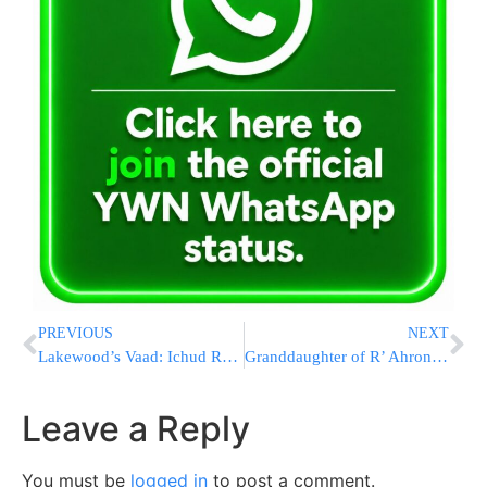
PREVIOUS
NEXT
Lakewood’s Vaad: Ichud Rabbonim to be formed
Granddaughter of R’ Ahron Schecter Shlita engaged
Leave a Reply
You must be
logged in
to post a comment.