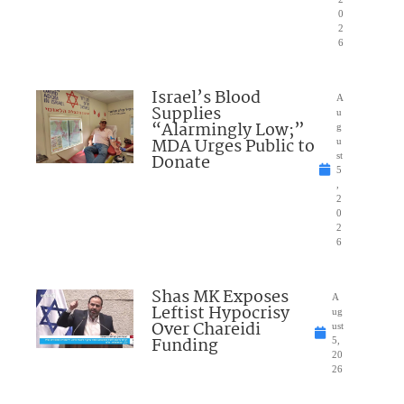
0
2
6
Israel’s Blood
A
Supplies
u
“Alarmingly Low;”
g
MDA Urges Public to
u
Donate
st
5
,
2
0
2
6
Shas MK Exposes
A
Leftist Hypocrisy
ug
Over Chareidi
ust
Funding
5,
20
26