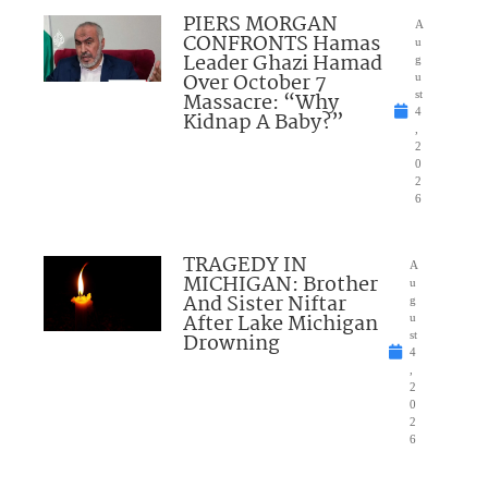
PIERS MORGAN
A
CONFRONTS Hamas
u
Leader Ghazi Hamad
g
Over October 7
u
Massacre: “Why
st
4
Kidnap A Baby?”
,
2
0
2
6
TRAGEDY IN
A
MICHIGAN: Brother
u
And Sister Niftar
g
After Lake Michigan
u
Drowning
st
4
,
2
0
2
6