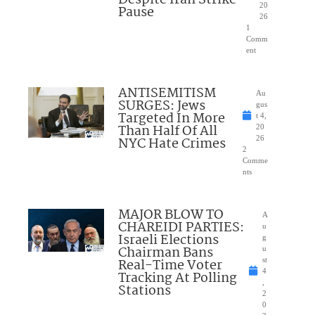
Despite Iran Strike
20
Pause
26
1
Comm
ent
ANTISEMITISM
Au
SURGES: Jews
gus
Targeted In More
t 4,
Than Half Of All
20
NYC Hate Crimes
26
2
Comme
nts
MAJOR BLOW TO
A
CHAREIDI PARTIES:
u
Israeli Elections
g
Chairman Bans
u
Real-Time Voter
st
4
Tracking At Polling
,
Stations
2
0