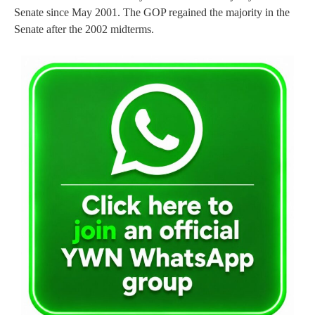
Senate since May 2001. The GOP regained the majority in the
Senate after the 2002 midterms.