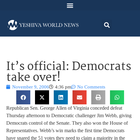
It’s official: Democrats
take over!
November 9, 2006
4:36 pm
No Comments
Republican Sen. George Allen of Virginia conceded defeat
Thursday afternoon to Democratic challenger Jim Webb, giving
Democrats control of the Senate. They also won the House of
Representatives. Webb’s win marks the first time Democrats
have snared the 51 votes they need to claim a majority in the