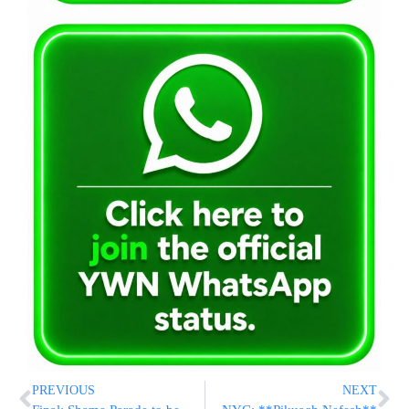
PREVIOUS
NEXT