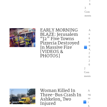
2
6
3
Com
ments
EARLY MORNING
A
BLAZE: Jerusalem
u
“J2” Five Towns
g
Pizzeria Destroyed
u
In Massive Fire
st
4,
[VIDEOS &
2
PHOTOS]
0
2
6
2
Com
ments
Woman Killed In
A
Three-Bus Crash In
ug
Ashkelon, Two
us
Injured
t
4,