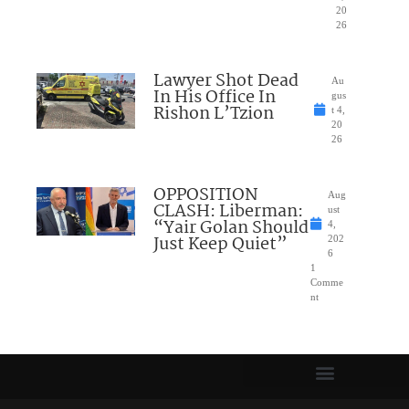
20
26
Lawyer Shot Dead
Au
In His Office In
gus
Rishon L’Tzion
t 4,
20
26
OPPOSITION
Aug
CLASH: Liberman:
ust
“Yair Golan Should
4,
Just Keep Quiet”
202
6
1
Comme
nt