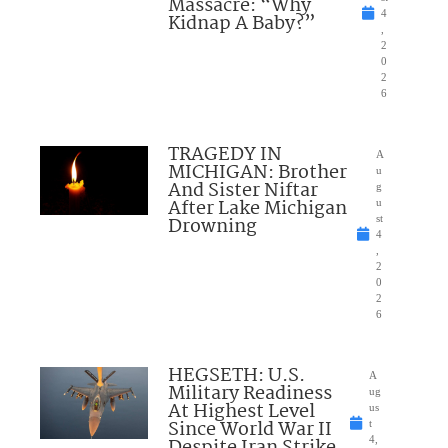
Massacre: “Why
4
Kidnap A Baby?”
,
2
0
2
6
TRAGEDY IN
A
MICHIGAN: Brother
u
And Sister Niftar
g
After Lake Michigan
u
Drowning
st
4
,
2
0
2
6
HEGSETH: U.S.
A
Military Readiness
ug
At Highest Level
us
Since World War II
t
4,