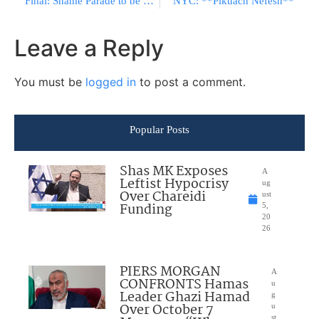
Final: Shame Parade to be held at Hebrew U
NYC: **Pikuach Nefesh**
Leave a Reply
You must be
logged in
to post a comment.
Popular Posts
Shas MK Exposes
A
Leftist Hypocrisy
ug
Over Chareidi
ust
Funding
5,
20
26
PIERS MORGAN
A
CONFRONTS Hamas
u
Leader Ghazi Hamad
g
Over October 7
u
st