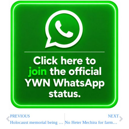
PREVIOUS
NEXT
Holocaust memorial being used as a public bathroom
No Heter Mechira for farmers during Shmita