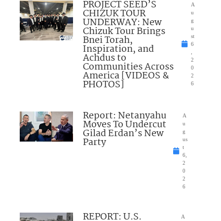
PROJECT SEED’S
A
CHIZUK TOUR
u
UNDERWAY: New
g
Chizuk Tour Brings
u
Bnei Torah,
st
6
Inspiration, and
,
Achdus to
2
Communities Across
0
America [VIDEOS &
2
PHOTOS]
6
Report: Netanyahu
A
Moves To Undercut
u
Gilad Erdan’s New
g
Party
us
t
6,
2
0
2
6
REPORT: U.S.
A