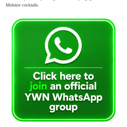
Molotov cocktails.