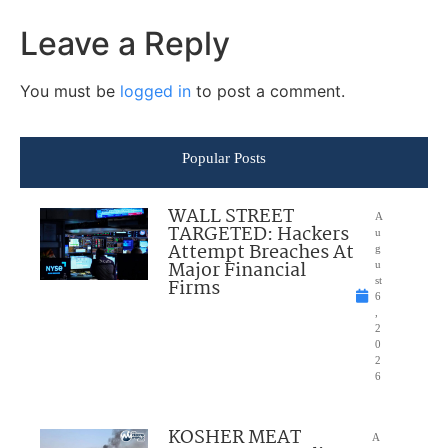
Leave a Reply
You must be
logged in
to post a comment.
Popular Posts
WALL STREET
A
TARGETED: Hackers
u
Attempt Breaches At
g
Major Financial
u
Firms
st
6
,
2
0
2
6
KOSHER MEAT
A