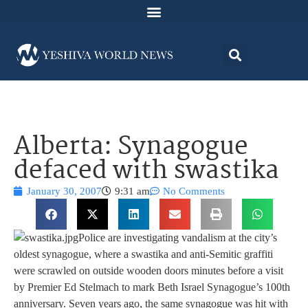
Alberta: Synagogue
defaced with swastika
January 30, 2007
9:31 am
No Comments
Police are investigating vandalism at the city’s
oldest synagogue, where a swastika and anti-Semitic graffiti
were scrawled on outside wooden doors minutes before a visit
by Premier Ed Stelmach to mark Beth Israel Synagogue’s 100th
anniversary. Seven years ago, the same synagogue was hit with