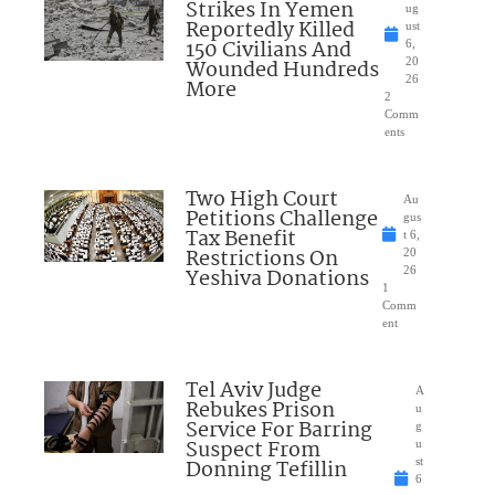
Strikes In Yemen
ug
Reportedly Killed
ust
150 Civilians And
6,
Wounded Hundreds
20
26
More
2
Comm
ents
Two High Court
Au
Petitions Challenge
gus
Tax Benefit
t 6,
Restrictions On
20
Yeshiva Donations
26
1
Comm
ent
Tel Aviv Judge
A
Rebukes Prison
u
Service For Barring
g
Suspect From
u
Donning Tefillin
st
6