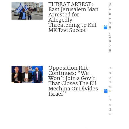
THREAT ARREST:
A
East Jerusalem Man
u
Arrested for
g
Allegedly
u
Threatening to Kill
st
6
MK Tzvi Succot
,
2
0
2
6
Opposition Rift
A
Continues: “We
u
Won’t Join a Gov’t
g
That Closes The Eli
u
Mechina Or Divides
st
6
Israel”
,
2
0
2
6