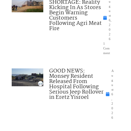
SHORTAGE: Reality
u
Kicking In As Stores
g
Begin Warning
u
Customers
st
6,
Following Agri Meat
2
Fire
0
2
6
1
Com
ment
GOOD NEWS:
A
Monsey Resident
u
Released From
g
Hospital Following
u
Serious Jeep Rollover
st
6
in Eretz Yisroel
,
2
0
2
6