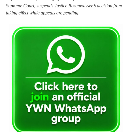
Supreme Court, suspends Justice Rosenwasser’s decision from
taking effect while appeals are pending.