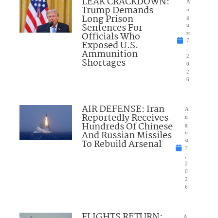
LEAK CRACKDOWN:
A
Trump Demands
u
Long Prison
g
Sentences For
u
Officials Who
st
7
Exposed U.S.
,
Ammunition
2
Shortages
0
2
6
AIR DEFENSE: Iran
A
Reportedly Receives
u
Hundreds Of Chinese
g
And Russian Missiles
u
To Rebuild Arsenal
st
7
,
2
0
2
6
FLIGHTS RETURN:
A