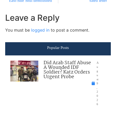
East-Side Shul demolished
Yated letter
Leave a Reply
You must be
logged in
to post a comment.
Popular Posts
Did Arab Staff Abuse
A
A Wounded IDF
u
Soldier? Katz Orders
g
Urgent Probe
u
st
9
,
2
0
2
6