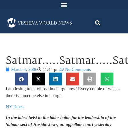
Satmar…..Satmar…..S
March 4, 2006
11:44 pm
No Comments
I am losing track whose in charge now! Every couple of weeks
there is someone else in charge.
NYTimes:
In the latest twist in the bitter battle for the leadership of the
Satmar sect of Hasidic Jews, an appellate court yesterday