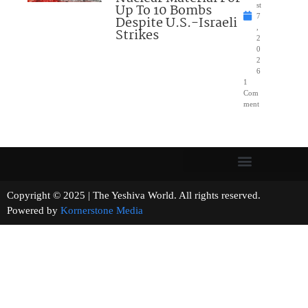
Up To 10 Bombs
st
7
Despite U.S.-Israeli
,
Strikes
2
0
2
6
1
Com
ment
Copyright © 2025 | The Yeshiva World. All rights reserved.
Powered by
Kornerstone Media