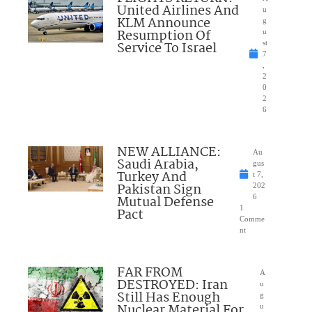
United Airlines And
u
KLM Announce
g
Resumption Of
u
Service To Israel
st
7
,
2
0
2
6
NEW ALLIANCE:
Au
Saudi Arabia,
gus
Turkey And
t 7,
Pakistan Sign
202
Mutual Defense
6
1
Pact
Comme
nt
FAR FROM
A
DESTROYED: Iran
u
Still Has Enough
g
Nuclear Material For
u