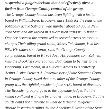
suspended a judge’s decision that had effectively given a
faction from Orange County control of the group.
The Orange County faction has been fighting with a faction
based in Williamsburg, Brooklyn, since 1999 for the reins of the
politically active Satmars, who number about 60,000 in New
York State and are locked in a succession struggle. A fight in
October between the groups led to several arrests on assault
charges.Their ailing grand rabbi, Moses Teitelbaum, is in his
90’s. His oldest son, Aaron, runs the Orange County
congregation, based in Kiryas Joel. His youngest son, Zalmen,
runs the Brooklyn congregation. Both claim to be heir to the
leadership. Last month, in a suit over access to a cemetery,
Acting Justice Stewart A. Rosenwasser of State Supreme Court
in Orange County ruled that a member of the Orange County
group was the rightful president of the sect’s board of directors.
The Brooklyn group argued to the appellate judges that the
ruling conflicted with one by another judge, in Brooklyn, that the
courts could not intervene in what he termed a religious
dispute.Yesterday’s ruling, by the Appellate Division of the State