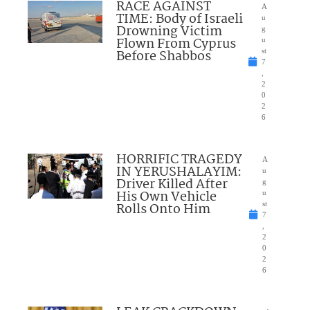
RACE AGAINST
A
TIME: Body of Israeli
u
Drowning Victim
g
Flown From Cyprus
u
Before Shabbos
st
7
,
2
0
2
6
HORRIFIC TRAGEDY
A
IN YERUSHALAYIM:
u
Driver Killed After
g
His Own Vehicle
u
Rolls Onto Him
st
7
,
2
0
2
6