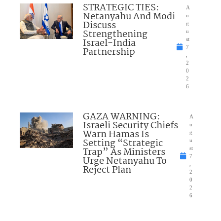
STRATEGIC TIES:
A
Netanyahu And Modi
u
Discuss
g
Strengthening
u
Israel-India
st
7
Partnership
,
2
0
2
6
GAZA WARNING:
A
Israeli Security Chiefs
u
Warn Hamas Is
g
Setting “Strategic
u
Trap” As Ministers
st
7
Urge Netanyahu To
,
Reject Plan
2
0
2
6