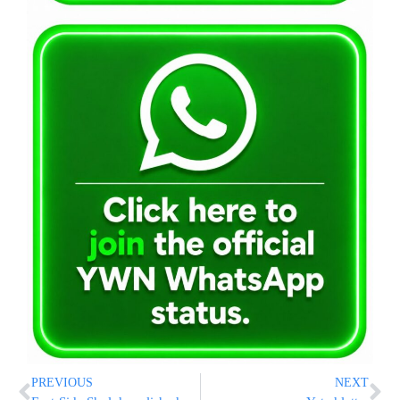
PREVIOUS
NEXT