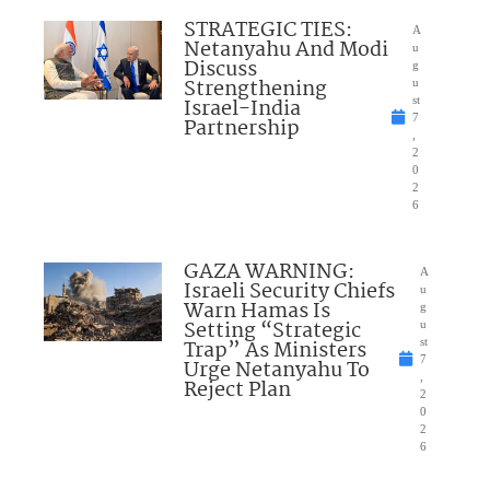
STRATEGIC TIES:
A
Netanyahu And Modi
u
Discuss
g
Strengthening
u
Israel-India
st
7
Partnership
,
2
0
2
6
GAZA WARNING:
A
Israeli Security Chiefs
u
Warn Hamas Is
g
Setting “Strategic
u
Trap” As Ministers
st
7
Urge Netanyahu To
,
Reject Plan
2
0
2
6