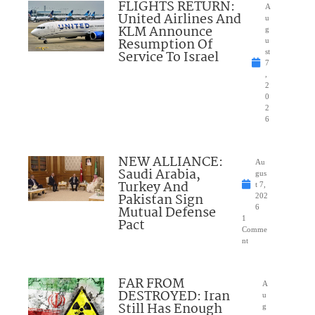
FLIGHTS RETURN:
A
United Airlines And
u
KLM Announce
g
Resumption Of
u
Service To Israel
st
7
,
2
0
2
6
NEW ALLIANCE:
Au
Saudi Arabia,
gus
Turkey And
t 7,
Pakistan Sign
202
Mutual Defense
6
1
Pact
Comme
nt
FAR FROM
A
DESTROYED: Iran
u
Still Has Enough
g