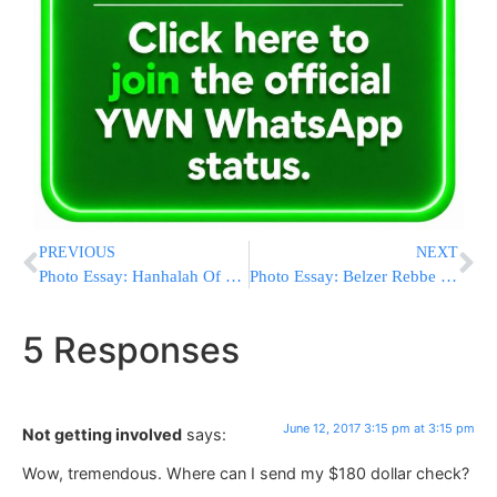
PREVIOUS
NEXT
Photo Essay: Hanhalah Of Kolel Chibas Yerushalayim Giving The Silver Rav Meir Bal Hanes Pushka To The Narol Rebbe (Photos by JDN)
Photo Essay: Belzer Rebbe Visiting The Home Of Rav Shie Engel In Yerushalayim (Photos by JDN)
5 Responses
June 12, 2017 3:15 pm at 3:15 pm
Not getting involved
says:
Wow, tremendous. Where can I send my $180 dollar check?