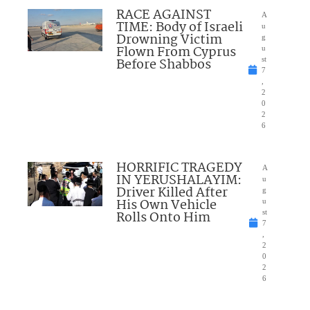
RACE AGAINST
A
TIME: Body of Israeli
u
Drowning Victim
g
Flown From Cyprus
u
Before Shabbos
st
7
,
2
0
2
6
HORRIFIC TRAGEDY
A
IN YERUSHALAYIM:
u
Driver Killed After
g
His Own Vehicle
u
Rolls Onto Him
st
7
,
2
0
2
6