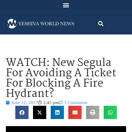
WATCH: New Segula
For Avoiding A Ticket
For Blocking A Fire
Hydrant?
June 12, 2017
2:45 pm
5 Comments