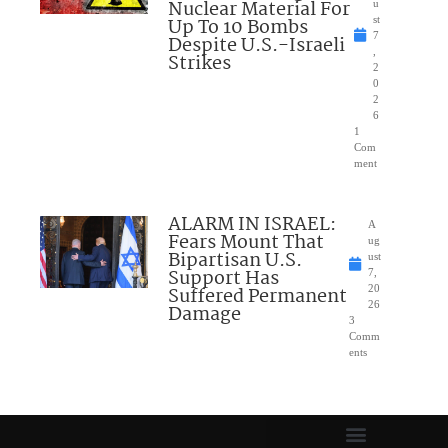
Nuclear Material For
u
Up To 10 Bombs
st
7
Despite U.S.-Israeli
,
Strikes
2
0
2
6
1
Com
ment
ALARM IN ISRAEL:
A
Fears Mount That
ug
Bipartisan U.S.
ust
Support Has
7,
Suffered Permanent
20
26
Damage
3
Comm
ents