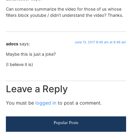
Can someone summarize the video for those of us whose
filters block youtube / didn’t understand the video? Thanks.
June 13, 2017 8:46 am at 8:46 am
adocs
says:
Maybe this is just a joke?
(I believe it is)
Leave a Reply
You must be
logged in
to post a comment.
Popular Posts