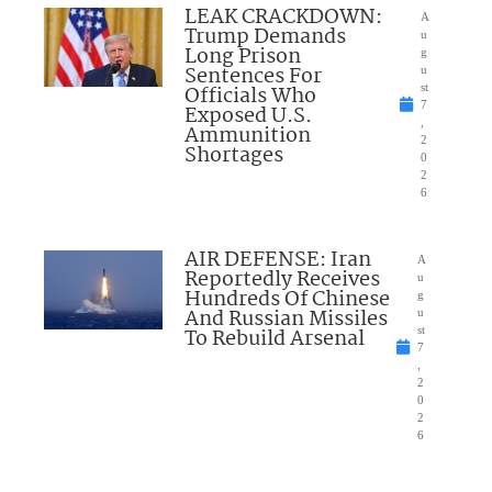
LEAK CRACKDOWN:
A
Trump Demands
u
Long Prison
g
Sentences For
u
Officials Who
st
7
Exposed U.S.
,
Ammunition
2
Shortages
0
2
6
AIR DEFENSE: Iran
A
Reportedly Receives
u
Hundreds Of Chinese
g
And Russian Missiles
u
To Rebuild Arsenal
st
7
,
2
0
2
6