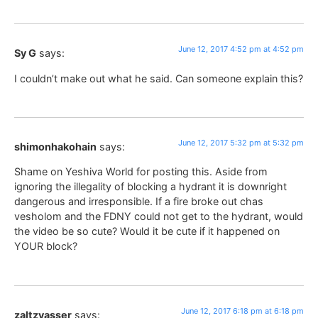
June 12, 2017 4:52 pm at 4:52 pm
Sy G
says:
I couldn’t make out what he said. Can someone explain this?
June 12, 2017 5:32 pm at 5:32 pm
shimonhakohain
says:
Shame on Yeshiva World for posting this. Aside from
ignoring the illegality of blocking a hydrant it is downright
dangerous and irresponsible. If a fire broke out chas
vesholom and the FDNY could not get to the hydrant, would
the video be so cute? Would it be cute if it happened on
YOUR block?
June 12, 2017 6:18 pm at 6:18 pm
zaltzvasser
says: