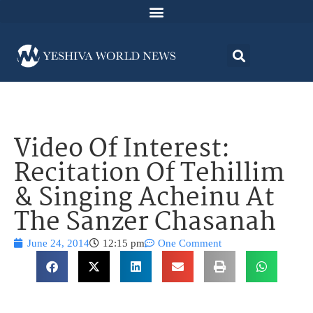
Video Of Interest:
Recitation Of Tehillim
& Singing Acheinu At
The Sanzer Chasanah
June 24, 2014
12:15 pm
One Comment