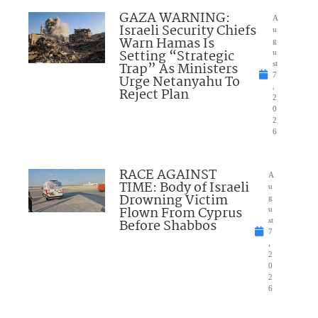
GAZA WARNING:
A
Israeli Security Chiefs
u
Warn Hamas Is
g
Setting “Strategic
u
Trap” As Ministers
st
7
Urge Netanyahu To
,
Reject Plan
2
0
2
6
RACE AGAINST
A
TIME: Body of Israeli
u
Drowning Victim
g
Flown From Cyprus
u
Before Shabbos
st
7
,
2
0
2
6