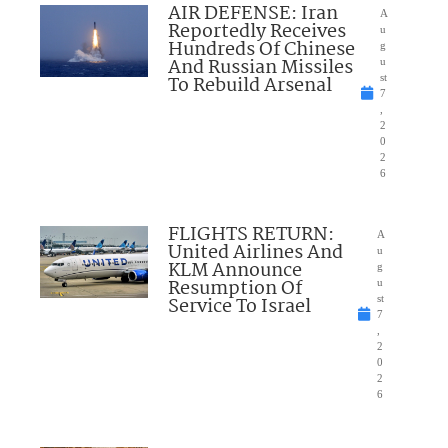
AIR DEFENSE: Iran
A
Reportedly Receives
u
Hundreds Of Chinese
g
And Russian Missiles
u
To Rebuild Arsenal
st
7
,
2
0
2
6
FLIGHTS RETURN:
A
United Airlines And
u
KLM Announce
g
Resumption Of
u
Service To Israel
st
7
,
2
0
2
6