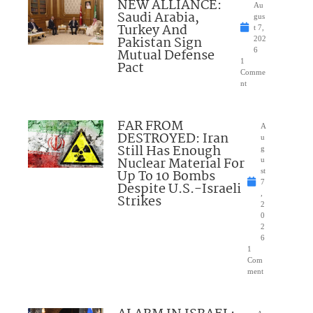
NEW ALLIANCE:
Au
Saudi Arabia,
gus
Turkey And
t 7,
Pakistan Sign
202
Mutual Defense
6
1
Pact
Comme
nt
FAR FROM
A
DESTROYED: Iran
u
Still Has Enough
g
Nuclear Material For
u
Up To 10 Bombs
st
7
Despite U.S.-Israeli
,
Strikes
2
0
2
6
1
Com
ment