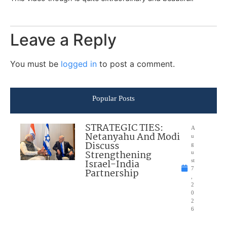
Leave a Reply
You must be
logged in
to post a comment.
Popular Posts
STRATEGIC TIES:
A
Netanyahu And Modi
u
Discuss
g
Strengthening
u
Israel-India
st
7
Partnership
,
2
0
2
6