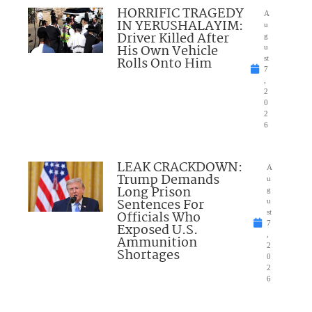
HORRIFIC TRAGEDY
A
IN YERUSHALAYIM:
u
Driver Killed After
g
His Own Vehicle
u
Rolls Onto Him
st
7
,
2
0
2
6
LEAK CRACKDOWN:
A
Trump Demands
u
Long Prison
g
Sentences For
u
Officials Who
st
7
Exposed U.S.
,
Ammunition
2
Shortages
0
2
6