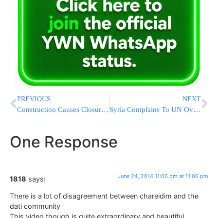
PREVIOUS
NEXT
Construction Causes Closures On Tappan Zee Bridge
Syria Complains To UN Over IAF Strikes But Unlikely To Retaliate
One Response
June 24, 2014 11:06 pm at 11:06 pm
1818
says:
There is a lot of disagreement between chareidim and the
dati community
This video though is quite extraordinary and beautiful.