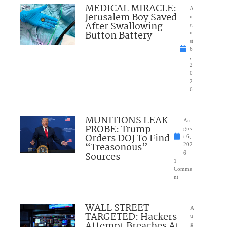
MEDICAL MIRACLE:
A
Jerusalem Boy Saved
u
After Swallowing
g
Button Battery
u
st
6
,
2
0
2
6
MUNITIONS LEAK
Au
PROBE: Trump
gus
Orders DOJ To Find
t 6,
“Treasonous”
202
Sources
6
1
Comme
nt
WALL STREET
A
TARGETED: Hackers
u
Attempt Breaches At
g