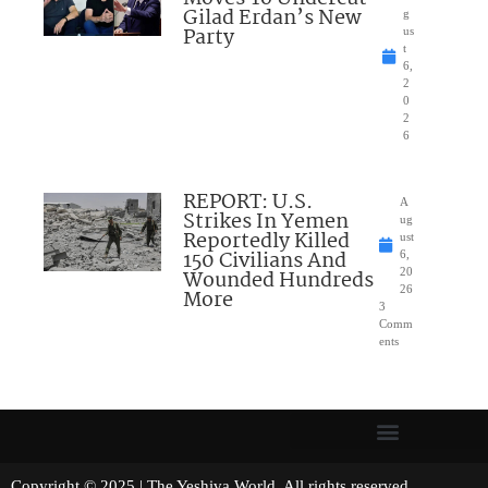
Gilad Erdan’s New
g
Party
us
t
6,
2
0
2
6
REPORT: U.S.
A
Strikes In Yemen
ug
Reportedly Killed
ust
150 Civilians And
6,
Wounded Hundreds
20
26
More
3
Comm
ents
Copyright © 2025 | The Yeshiva World. All rights reserved.