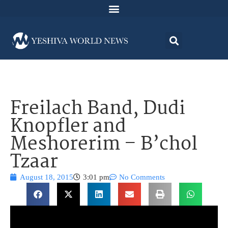
Freilach Band, Dudi
Knopfler and
Meshorerim – B’chol
Tzaar
August 18, 2015
3:01 pm
No Comments