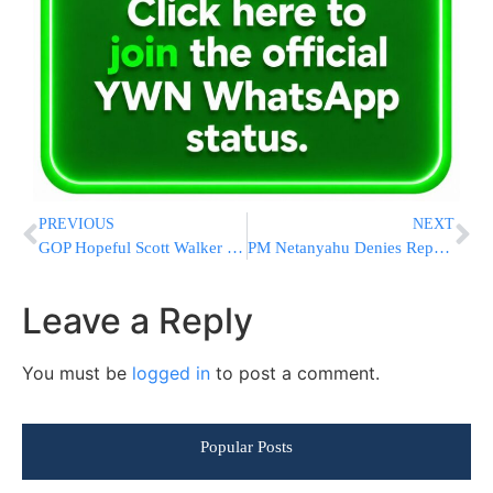
PREVIOUS
NEXT
GOP Hopeful Scott Walker Offers Health Plan With Tax Credits
PM Netanyahu Denies Reports of Talks with Hamas
Leave a Reply
You must be
logged in
to post a comment.
Popular Posts