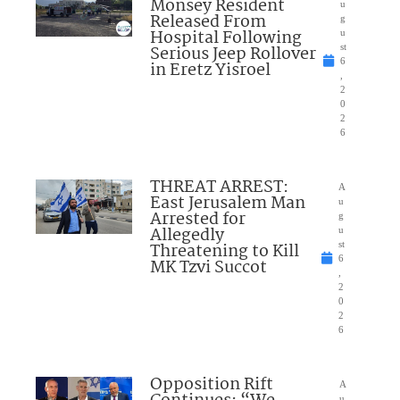
Monsey Resident
u
Released From
g
Hospital Following
u
Serious Jeep Rollover
st
6
in Eretz Yisroel
,
2
0
2
6
THREAT ARREST:
A
East Jerusalem Man
u
Arrested for
g
Allegedly
u
Threatening to Kill
st
6
MK Tzvi Succot
,
2
0
2
6
Opposition Rift
A
u