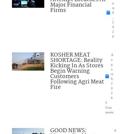
Major Financial
u
Firms
st
6
,
2
0
2
6
KOSHER MEAT
A
SHORTAGE: Reality
u
Kicking In As Stores
g
Begin Warning
u
Customers
st
6,
Following Agri Meat
2
Fire
0
2
6
5
Com
ments
GOOD NEWS:
A