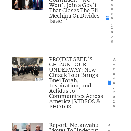
Continues: “We
Won’t Join a Gov’t
g
That Closes The Eli
u
Mechina Or Divides
st
6
Israel”
,
2
0
2
6
PROJECT SEED’S
A
CHIZUK TOUR
u
UNDERWAY: New
g
Chizuk Tour Brings
u
Bnei Torah,
st
6
Inspiration, and
,
Achdus to
2
Communities Across
0
America [VIDEOS &
2
PHOTOS]
6
Report: Netanyahu
A
Moves To Undercut
u