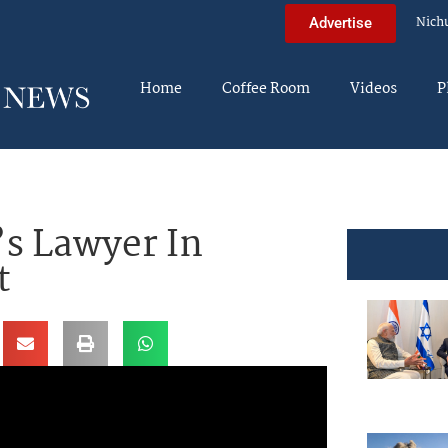
Nich
Advertise
Home
Coffee Room
Videos
P
s Lawyer In
t