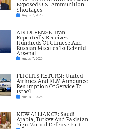
Exposed U.S. Ammunition
Shortages
August 7, 2026
AIR DEFENSE: Iran
Reportedly Receives
Hundreds Of Chinese And
Russian Missiles To Rebuild
Arsenal
August 7, 2026
FLIGHTS RETURN: United
Airlines And KLM Announce
Resumption Of Service To
Israel
August 7, 2026
NEW ALLIANCE: Saudi
Arabia, Turkey And Pakistan
Sign Mutual Defense Pact