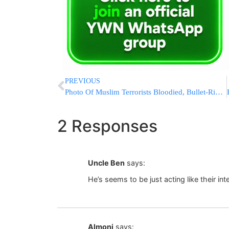
PREVIOUS
Photo Of Muslim Terrorists Bloodied, Bullet-Ridden Journal Released
2 Responses
Uncle Ben
says:
He’s seems to be just acting like their inte
Almoni
says: