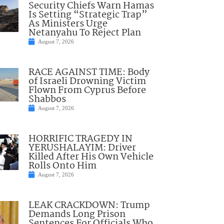
Security Chiefs Warn Hamas
Is Setting “Strategic Trap”
As Ministers Urge
Netanyahu To Reject Plan
August 7, 2026
RACE AGAINST TIME: Body
of Israeli Drowning Victim
Flown From Cyprus Before
Shabbos
August 7, 2026
HORRIFIC TRAGEDY IN
YERUSHALAYIM: Driver
Killed After His Own Vehicle
Rolls Onto Him
August 7, 2026
LEAK CRACKDOWN: Trump
Demands Long Prison
Sentences For Officials Who