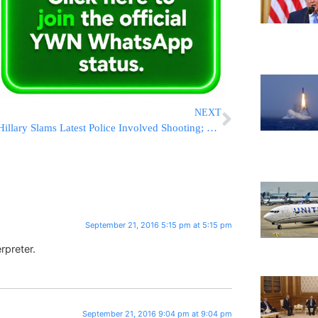
NEXT
Hillary Slams Latest Police Involved Shooting; Doesn’t Mention That Suspect Pointed Gun At Officer Or Condemn Violent Riots
September 21, 2016 5:15 pm at 5:15 pm
rpreter.
September 21, 2016 9:04 pm at 9:04 pm