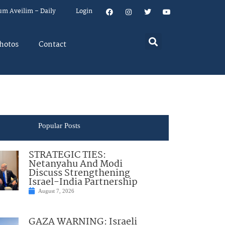
um Aveilim – Daily
Login
hotos
Contact
Popular Posts
STRATEGIC TIES:
Netanyahu And Modi
Discuss Strengthening
Israel-India Partnership
August 7, 2026
GAZA WARNING: Israeli