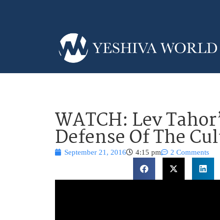
WATCH: Lev Tahor’
Defense Of The Cul
September 21, 2016
4:15 pm
2 Comments