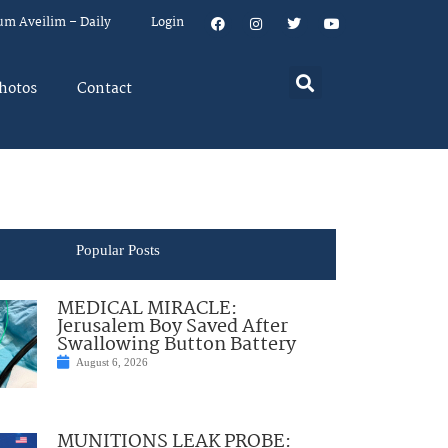
um Aveilim – Daily
Login
hotos
Contact
Popular Posts
MEDICAL MIRACLE:
Jerusalem Boy Saved After
Swallowing Button Battery
August 6, 2026
MUNITIONS LEAK PROBE: