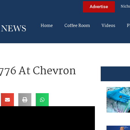
Nich
Advertise
Home
Coffee Room
Videos
P
776 At Chevron