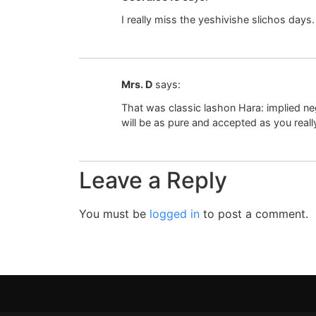
I really miss the yeshivishe slichos days.
Mrs. D
says:
That was classic lashon Hara: implied neg
will be as pure and accepted as you reall
Leave a Reply
You must be
logged in
to post a comment.