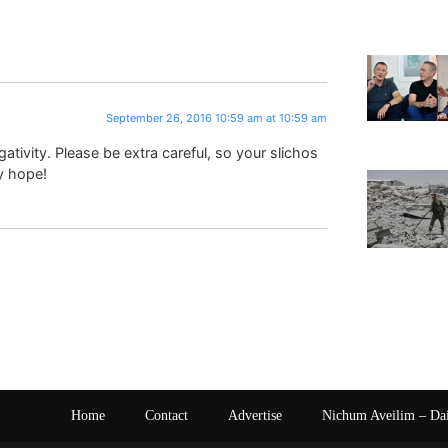
September 26, 2016 10:59 am at 10:59 am
ativity. Please be extra careful, so your slichos
y hope!
Home
Contact
Advertise
Nichum Aveilim – Da