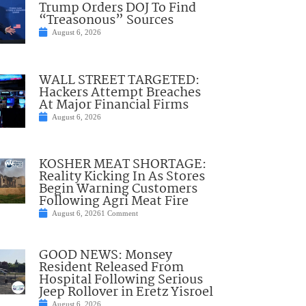
Trump Orders DOJ To Find
“Treasonous” Sources
August 6, 2026
WALL STREET TARGETED:
Hackers Attempt Breaches
At Major Financial Firms
August 6, 2026
KOSHER MEAT SHORTAGE:
Reality Kicking In As Stores
Begin Warning Customers
Following Agri Meat Fire
August 6, 2026
1 Comment
GOOD NEWS: Monsey
Resident Released From
Hospital Following Serious
Jeep Rollover in Eretz Yisroel
August 6, 2026