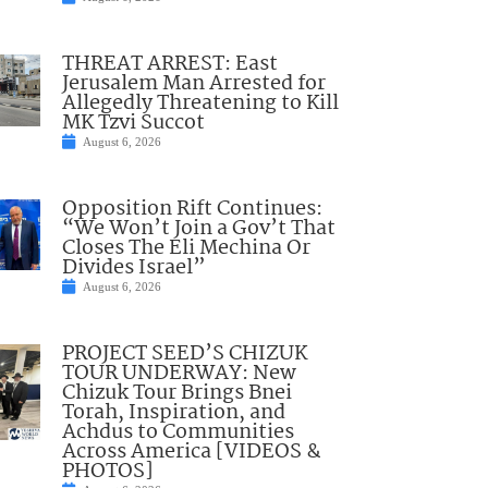
THREAT ARREST: East
Jerusalem Man Arrested for
Allegedly Threatening to Kill
MK Tzvi Succot
August 6, 2026
Opposition Rift Continues:
“We Won’t Join a Gov’t That
Closes The Eli Mechina Or
Divides Israel”
August 6, 2026
PROJECT SEED’S CHIZUK
TOUR UNDERWAY: New
Chizuk Tour Brings Bnei
Torah, Inspiration, and
Achdus to Communities
Across America [VIDEOS &
PHOTOS]