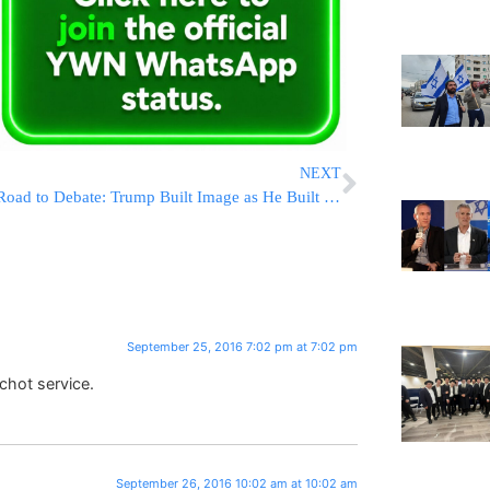
NEXT
Road to Debate: Trump Built Image as He Built Business
September 25, 2016 7:02 pm at 7:02 pm
chot service.
September 26, 2016 10:02 am at 10:02 am