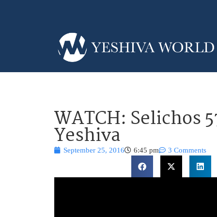
WATCH: Selichos 5
Yeshiva
September 25, 2016
6:45 pm
3 Comments