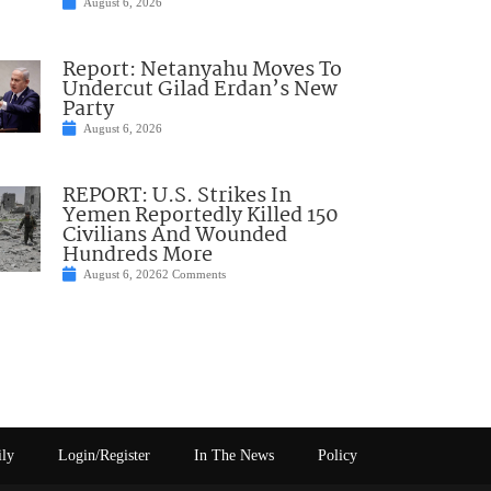
August 6, 2026
Report: Netanyahu Moves To
Undercut Gilad Erdan’s New
Party
August 6, 2026
REPORT: U.S. Strikes In
Yemen Reportedly Killed 150
Civilians And Wounded
Hundreds More
August 6, 2026
2 Comments
ily
Login/Register
In The News
Policy