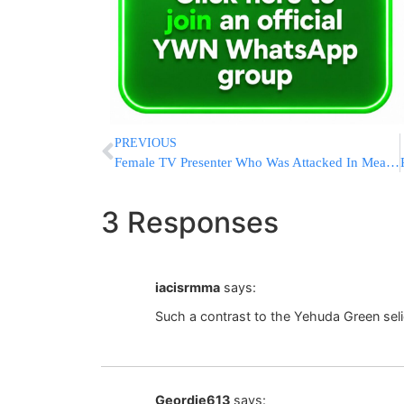
PREVIOUS
Female TV Presenter Who Was Attacked In Meah Shearim: I Understand Them
3 Responses
iacisrmma
says:
Such a contrast to the Yehuda Green seli
Geordie613
says: