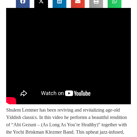
Shulem Lemmer has been reviving and revitalizing age-old
Yiddish classics. In this video he performs a beautiful rendition
of “Abi Gezunt – (As Long As You’re Healthy)” together with
the Yochi Briskman Klezmer Band. This upbeat jazz-infused,