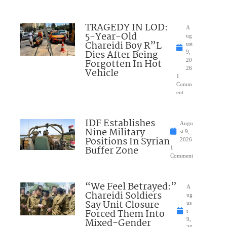
TRAGEDY IN LOD:
A
5-Year-Old
ug
Chareidi Boy R”L
ust
Dies After Being
9,
Forgotten In Hot
20
26
Vehicle
1
Comm
ent
IDF Establishes
Augu
Nine Military
st 9,
Positions In Syrian
2026
Buffer Zone
1
Comment
“We Feel Betrayed:”
A
Chareidi Soldiers
ug
Say Unit Closure
us
Forced Them Into
t
Mixed-Gender
9,
20