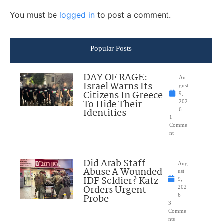
You must be
logged in
to post a comment.
Popular Posts
DAY OF RAGE:
Au
Israel Warns Its
gust
Citizens In Greece
9,
To Hide Their
202
Identities
6
1
Comme
nt
Did Arab Staff
Aug
Abuse A Wounded
ust
IDF Soldier? Katz
9,
Orders Urgent
202
Probe
6
3
Comme
nts