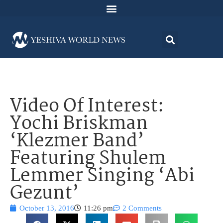
Video Of Interest:
Yochi Briskman
‘Klezmer Band’
Featuring Shulem
Lemmer Singing ‘Abi
Gezunt’
October 13, 2016
11:26 pm
2 Comments