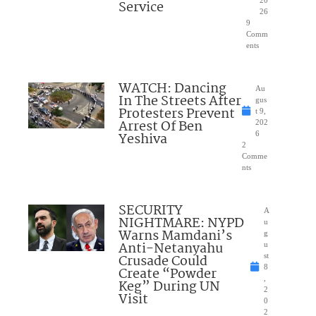
Service
26
9
Comm
ents
WATCH: Dancing
Au
In The Streets After
gus
Protesters Prevent
t 9,
Arrest Of Ben
202
Yeshiva
6
2
Comme
nts
SECURITY
A
NIGHTMARE: NYPD
u
Warns Mamdani’s
g
Anti-Netanyahu
u
Crusade Could
st
8
Create “Powder
,
Keg” During UN
2
Visit
0
2