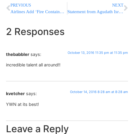
PREVIOUS
NEXT
Airlines Add ‘Fire Containment Bags’ for Overheating Phones
Statement from Agudath Israel Condemning UNESCO Resolution Denying Jewish Connection to Jerusalem
2 Responses
October 13, 2016 11:35 pm at 11:35 pm
thebabbler
says:
incredible talent all around!!
October 14, 2016 8:28 am at 8:28 am
kvetcher
says:
YWN at its best!
Leave a Reply