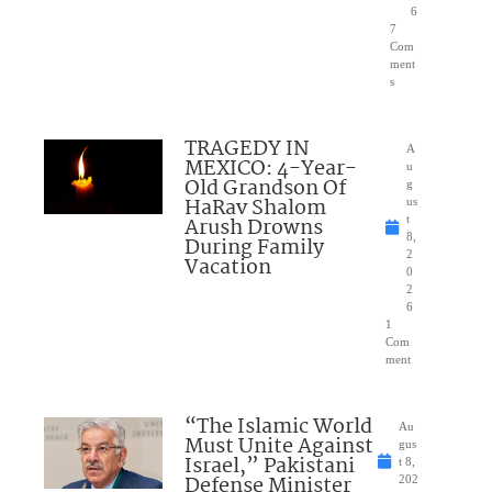
6
7
Com
ment
s
TRAGEDY IN
A
MEXICO: 4-Year-
u
Old Grandson Of
g
HaRav Shalom
us
Arush Drowns
t
8,
During Family
2
Vacation
0
2
6
1
Com
ment
“The Islamic World
Au
Must Unite Against
gus
Israel,” Pakistani
t 8,
Defense Minister
202