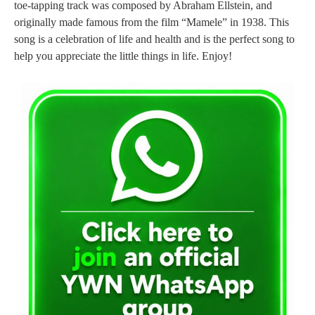
toe-tapping track was composed by Abraham Ellstein, and
originally made famous from the film “Mamele” in 1938. This
song is a celebration of life and health and is the perfect song to
help you appreciate the little things in life. Enjoy!