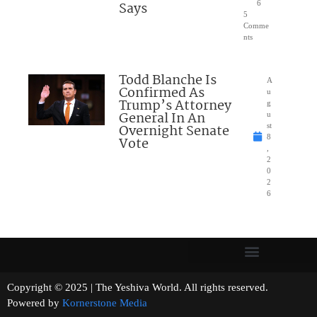
Says
6
5
Comme
nts
Todd Blanche Is
A
Confirmed As
u
Trump’s Attorney
g
General In An
u
Overnight Senate
st
8
Vote
,
2
0
2
6
Copyright © 2025 | The Yeshiva World. All rights reserved.
Powered by
Kornerstone Media