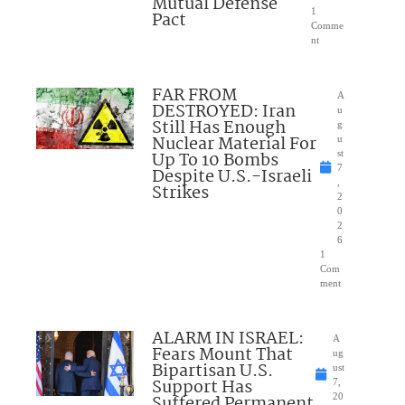
Mutual Defense
1
Pact
Comme
nt
FAR FROM
A
DESTROYED: Iran
u
Still Has Enough
g
Nuclear Material For
u
Up To 10 Bombs
st
7
Despite U.S.-Israeli
,
Strikes
2
0
2
6
1
Com
ment
ALARM IN ISRAEL:
A
Fears Mount That
ug
Bipartisan U.S.
ust
Support Has
7,
Suffered Permanent
20