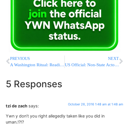
PREVIOUS
NEXT
A Washington Ritual: Reading John Podesta’s Stolen Emails
US Official: Non-State Actor Likely To Blame For Cyberattack
5 Responses
October 26, 2016 1:48 am at 1:48 am
tzi de zach
says:
Ywn y don’t you right allegedly taken like you did in
uman.!?!?