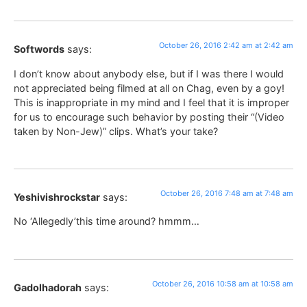
October 26, 2016 2:42 am at 2:42 am
Softwords
says:
I don’t know about anybody else, but if I was there I would
not appreciated being filmed at all on Chag, even by a goy!
This is inappropriate in my mind and I feel that it is improper
for us to encourage such behavior by posting their “(Video
taken by Non-Jew)” clips. What’s your take?
October 26, 2016 7:48 am at 7:48 am
Yeshivishrockstar
says:
No ‘Allegedly’this time around? hmmm…
October 26, 2016 10:58 am at 10:58 am
Gadolhadorah
says: