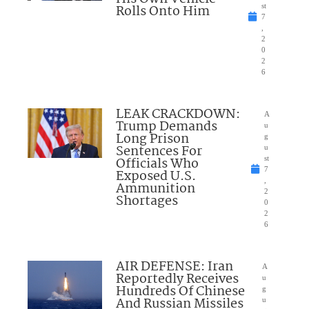
Rolls Onto Him
st
7
,
2
0
2
6
LEAK CRACKDOWN:
A
Trump Demands
u
Long Prison
g
Sentences For
u
Officials Who
st
7
Exposed U.S.
,
Ammunition
2
Shortages
0
2
6
AIR DEFENSE: Iran
A
Reportedly Receives
u
Hundreds Of Chinese
g
And Russian Missiles
u