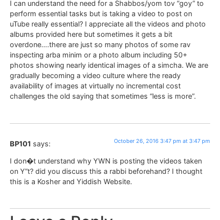
I can understand the need for a Shabbos/yom tov “goy” to
perform essential tasks but is taking a video to post on
uTube really essential? I appreciate all the videos and photo
albums provided here but sometimes it gets a bit
overdone….there are just so many photos of some rav
inspecting arba minim or a photo album including 50+
photos showing nearly identical images of a simcha. We are
gradually becoming a video culture where the ready
availability of images at virtually no incremental cost
challenges the old saying that sometimes “less is more”.
October 26, 2016 3:47 pm at 3:47 pm
BP101
says:
I don�t understand why YWN is posting the videos taken
on Y”t? did you discuss this a rabbi beforehand? I thought
this is a Kosher and Yiddish Website.