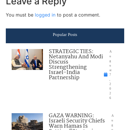
Leave a Reply
You must be
logged in
to post a comment.
Popular Posts
STRATEGIC TIES:
A
Netanyahu And Modi
u
Discuss
g
Strengthening
u
Israel-India
st
7
Partnership
,
2
0
2
6
GAZA WARNING:
A
Israeli Security Chiefs
u
Warn Hamas Is
g
u