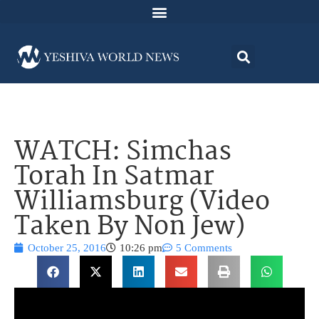
WATCH: Simchas
Torah In Satmar
Williamsburg (Video
Taken By Non Jew)
October 25, 2016
10:26 pm
5 Comments