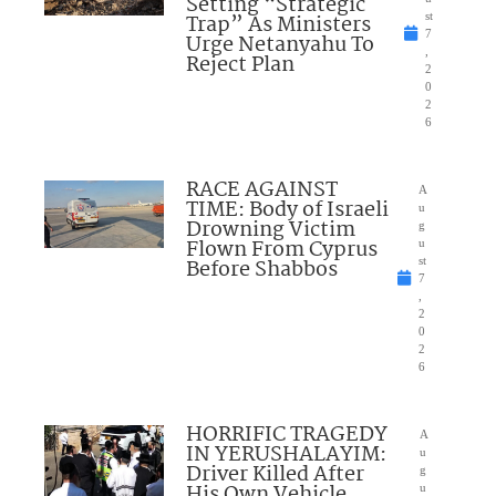
Setting “Strategic
Trap” As Ministers
st
7
Urge Netanyahu To
,
Reject Plan
2
0
2
6
RACE AGAINST
A
TIME: Body of Israeli
u
Drowning Victim
g
Flown From Cyprus
u
Before Shabbos
st
7
,
2
0
2
6
HORRIFIC TRAGEDY
A
IN YERUSHALAYIM:
u
Driver Killed After
g
His Own Vehicle
u