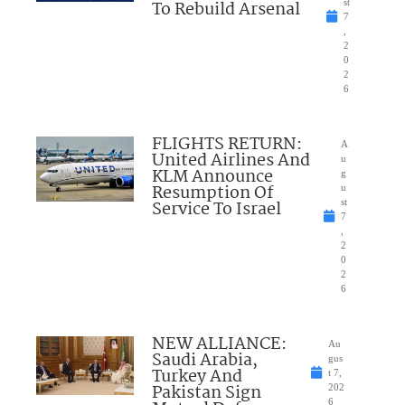
To Rebuild Arsenal
st
7
,
2
0
2
6
FLIGHTS RETURN:
A
United Airlines And
u
KLM Announce
g
Resumption Of
u
Service To Israel
st
7
,
2
0
2
6
NEW ALLIANCE:
Au
Saudi Arabia,
gus
Turkey And
t 7,
Pakistan Sign
202
6