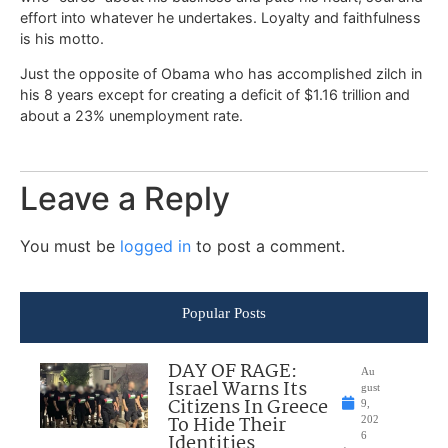
effort into whatever he undertakes. Loyalty and faithfulness
is his motto.
Just the opposite of Obama who has accomplished zilch in
his 8 years except for creating a deficit of $1.16 trillion and
about a 23% unemployment rate.
Leave a Reply
You must be
logged in
to post a comment.
Popular Posts
DAY OF RAGE:
Au
Israel Warns Its
gust
Citizens In Greece
9,
To Hide Their
202
Identities
6