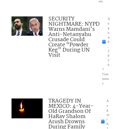
nts
SECURITY
A
NIGHTMARE: NYPD
u
Warns Mamdani’s
g
Anti-Netanyahu
u
Crusade Could
st
8
Create “Powder
,
Keg” During UN
2
Visit
0
2
6
7
Com
ment
s
TRAGEDY IN
A
MEXICO: 4-Year-
u
Old Grandson Of
g
HaRav Shalom
us
Arush Drowns
t
8,
During Family
2