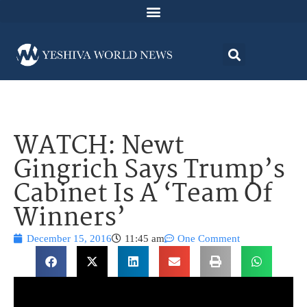
WATCH: Newt
Gingrich Says Trump’s
Cabinet Is A ‘Team Of
Winners’
December 15, 2016
11:45 am
One Comment