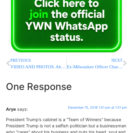
PREVIOUS
NEXT
VIDEO AND PHOTOS: About 1,500 Youths Arrive At Amona During The Night
Ex-Milwaukee Officer Charged in Fatal Shooting of Black Man
One Response
December 15, 2016 1:51 pm at 1:51 pm
Arye
says:
President Trump’s cabinet is a “Team of Winners” because
President Trump is not a selfish politician but a businessman
who “cares” about his business and puts his heart, soul and