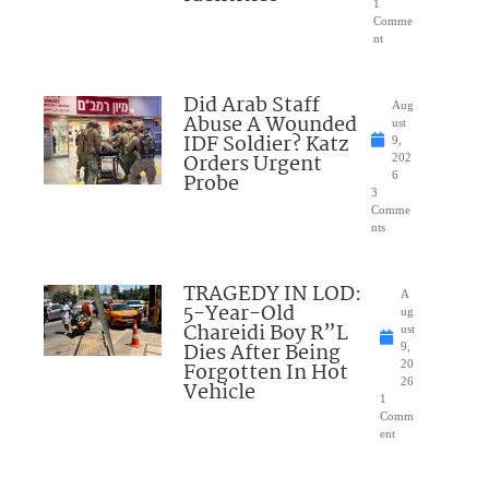
1
Comme
nt
Did Arab Staff
Aug
Abuse A Wounded
ust
IDF Soldier? Katz
9,
Orders Urgent
202
Probe
6
3
Comme
nts
TRAGEDY IN LOD:
A
5-Year-Old
ug
Chareidi Boy R”L
ust
Dies After Being
9,
Forgotten In Hot
20
26
Vehicle
1
Comm
ent