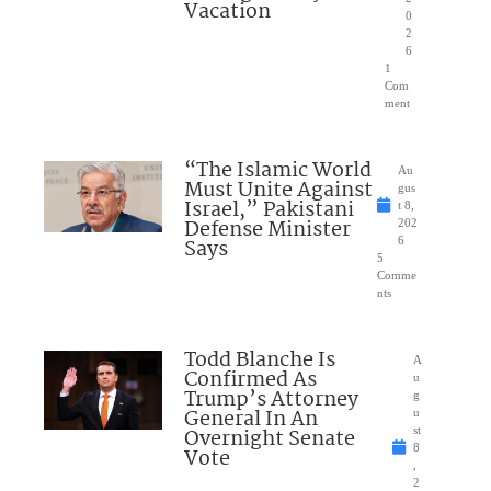
Vacation
0
2
6
1
Com
ment
“The Islamic World
Au
Must Unite Against
gus
Israel,” Pakistani
t 8,
Defense Minister
202
Says
6
5
Comme
nts
Todd Blanche Is
A
Confirmed As
u
Trump’s Attorney
g
General In An
u
Overnight Senate
st
8
Vote
,
2