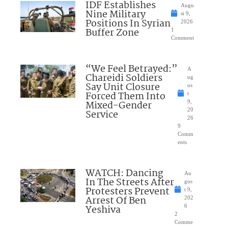
IDF Establishes
Augu
Nine Military
st 9,
Positions In Syrian
2026
Buffer Zone
1
Comment
“We Feel Betrayed:”
A
Chareidi Soldiers
ug
Say Unit Closure
us
Forced Them Into
t
Mixed-Gender
9,
20
Service
26
9
Comm
ents
WATCH: Dancing
Au
In The Streets After
gus
Protesters Prevent
t 9,
Arrest Of Ben
202
Yeshiva
6
2
Comme