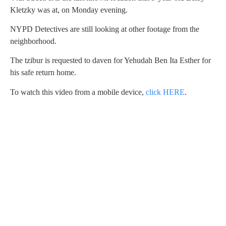
Kletzky was at, on Monday evening.
NYPD Detectives are still looking at other footage from the
neighborhood.
The tzibur is requested to daven for Yehudah Ben Ita Esther for
his safe return home.
To watch this video from a mobile device,
click HERE
.