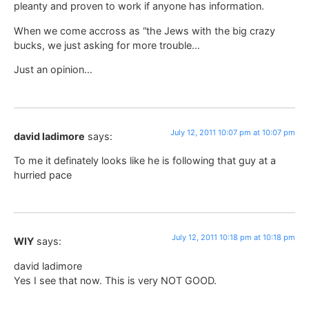
pleanty and proven to work if anyone has information.
When we come accross as “the Jews with the big crazy
bucks, we just asking for more trouble…
Just an opinion…
July 12, 2011 10:07 pm at 10:07 pm
david ladimore
says:
To me it definately looks like he is following that guy at a
hurried pace
July 12, 2011 10:18 pm at 10:18 pm
WIY
says:
david ladimore
Yes I see that now. This is very NOT GOOD.