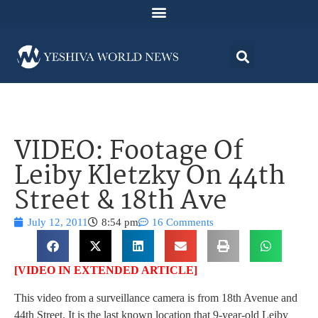
VIDEO: Footage Of
Leiby Kletzky On 44th
Street & 18th Ave
July 12, 2011
8:54 pm
16 Comments
[VIDEO IN EXTENDED ARTICLE]
This video from a surveillance camera is from 18th Avenue and
44th Street. It is the last known location that 9-year-old Leiby