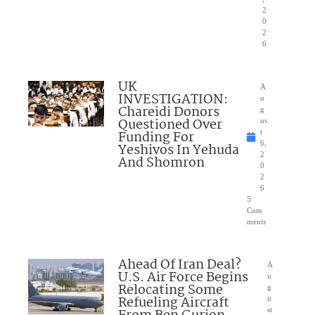
2
0
2
6
UK
A
INVESTIGATION:
u
Chareidi Donors
g
Questioned Over
us
Funding For
t
6,
Yeshivos In Yehuda
2
And Shomron
0
2
6
5
Com
ments
Ahead Of Iran Deal?
A
U.S. Air Force Begins
u
Relocating Some
g
Refueling Aircraft
u
st