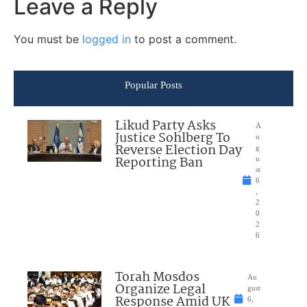
Leave a Reply
You must be
logged in
to post a comment.
Popular Posts
Likud Party Asks
A
Justice Sohlberg To
u
Reverse Election Day
g
Reporting Ban
u
st
6
,
2
0
2
6
Torah Mosdos
Au
Organize Legal
gust
Response Amid UK
6,