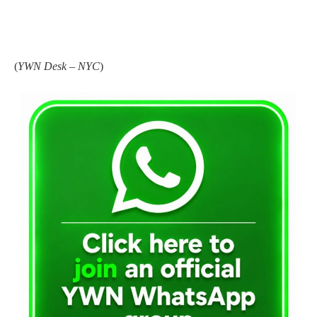
(
YWN Desk – NYC
)