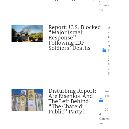
2
Comme
nts
Report: U.S. Blocked
A
“Major Israeli
u
Response”
g
Following IDF
u
Soldiers’ Deaths
st
6
,
2
0
2
6
Disturbing Report:
Au
Are Eisenkot And
gus
The Left Behind
t 6,
“The Chareidi
20
Public” Party?
26
4
Comme
nts