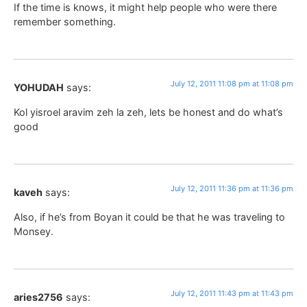
If the time is knows, it might help people who were there
remember something.
July 12, 2011 11:08 pm at 11:08 pm
YOHUDAH
says:
Kol yisroel aravim zeh la zeh, lets be honest and do what’s
good
July 12, 2011 11:36 pm at 11:36 pm
kaveh
says:
Also, if he’s from Boyan it could be that he was traveling to
Monsey.
July 12, 2011 11:43 pm at 11:43 pm
aries2756
says: