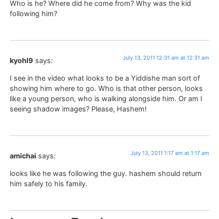
Who is he? Where did he come from? Why was the kid
following him?
July 13, 2011 12:31 am at 12:31 am
kyohl9
says:
I see in the video what looks to be a Yiddishe man sort of
showing him where to go. Who is that other person, looks
like a young person, who is walking alongside him. Or am I
seeing shadow images? Please, Hashem!
July 13, 2011 1:17 am at 1:17 am
amichai
says:
looks like he was following the guy. hashem should return
him safely to his family.