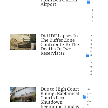
From Ben Gurion
6
Airport
,
2
0
2
6
Did IDF Lapses In
A
The Buffer Zone
u
Contribute To The
g
Deaths Of Two
u
Reservists?
st
6
,
2
0
2
6
Due to High Court
Au
Ruling: Rabbinical
gus
Courts Face
t 6,
Shutdown
202
Beginning Sunday
6