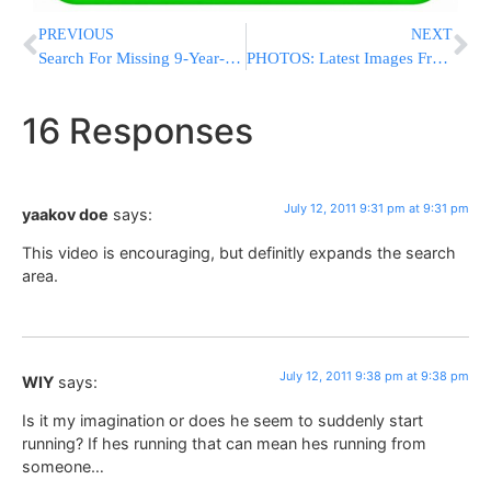
PREVIOUS
NEXT
Search For Missing 9-Year-Old Expands To Flatbush; Volunteers Needed
PHOTOS: Latest Images From Command Post On 18th Ave & McDonald
16 Responses
July 12, 2011 9:31 pm at 9:31 pm
yaakov doe
says:
This video is encouraging, but definitly expands the search
area.
July 12, 2011 9:38 pm at 9:38 pm
WIY
says:
Is it my imagination or does he seem to suddenly start
running? If hes running that can mean hes running from
someone…