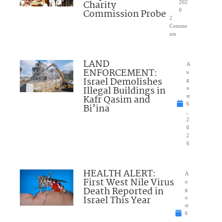
Charity
202
Commission Probe
6
2
Comme
nts
LAND
A
ENFORCEMENT:
u
Israel Demolishes
g
Illegal Buildings in
u
Kafr Qasim and
st
6
Bi’ina
,
2
0
2
6
HEALTH ALERT:
A
First West Nile Virus
u
Death Reported in
g
Israel This Year
u
st
6
,