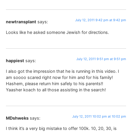
July 12, 2011 9:42 pm at 9:42 pm
newtransplant
says:
Looks like he asked someone Jewish for directions.
July 12, 2011 9:51 pm at 9:51 pm
happiest
says:
I also got the impression that he is running in this video. I
am soooo scared right now for him and for his family!
Hashem, please return him safely to his parents!!
Yaasher koach to all those assisting in the search!
July 12, 2011 10:02 pm at 10:02 pm
MDshweks
says:
I think it’s a very big mistake to offer 100k. 10, 20, 30, is