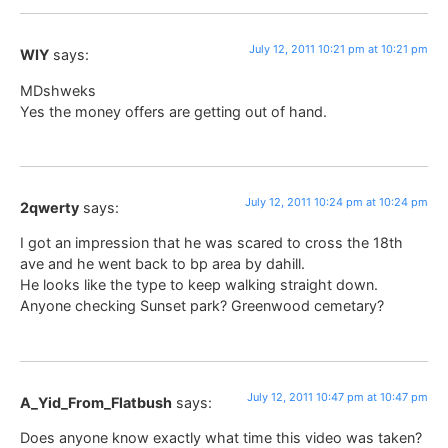
July 12, 2011 10:21 pm at 10:21 pm
WIY
says:
MDshweks
Yes the money offers are getting out of hand.
July 12, 2011 10:24 pm at 10:24 pm
2qwerty
says:
I got an impression that he was scared to cross the 18th
ave and he went back to bp area by dahill.
He looks like the type to keep walking straight down.
Anyone checking Sunset park? Greenwood cemetary?
July 12, 2011 10:47 pm at 10:47 pm
A_Yid_From_Flatbush
says:
Does anyone know exactly what time this video was taken?