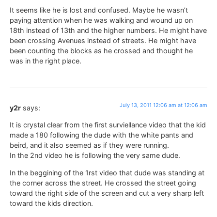
It seems like he is lost and confused. Maybe he wasn’t
paying attention when he was walking and wound up on
18th instead of 13th and the higher numbers. He might have
been crossing Avenues instead of streets. He might have
been counting the blocks as he crossed and thought he
was in the right place.
July 13, 2011 12:06 am at 12:06 am
y2r
says:
It is crystal clear from the first surviellance video that the kid
made a 180 following the dude with the white pants and
beird, and it also seemed as if they were running.
In the 2nd video he is following the very same dude.
In the beggining of the 1rst video that dude was standing at
the corner across the street. He crossed the street going
toward the right side of the screen and cut a very sharp left
toward the kids direction.