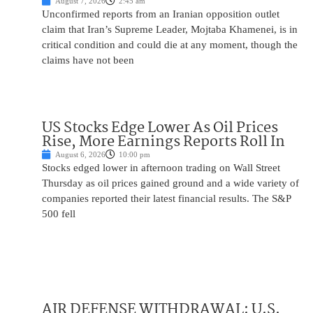
August 7, 2026
2:45 am
Unconfirmed reports from an Iranian opposition outlet
claim that Iran’s Supreme Leader, Mojtaba Khamenei, is in
critical condition and could die at any moment, though the
claims have not been
US Stocks Edge Lower As Oil Prices
Rise, More Earnings Reports Roll In
August 6, 2026
10:00 pm
Stocks edged lower in afternoon trading on Wall Street
Thursday as oil prices gained ground and a wide variety of
companies reported their latest financial results. The S&P
500 fell
AIR DEFENSE WITHDRAWAL: U.S.