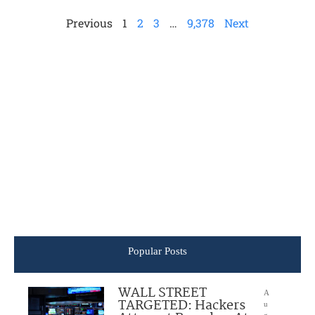
Previous
1
2
3
…
9,378
Next
Popular Posts
WALL STREET
A
TARGETED: Hackers
u
g