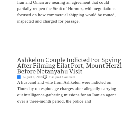
Iran and Oman are nearing an agreement that could
partially reopen the Strait of Hormuz, with negotiations
focused on how commercial shipping would be routed,
inspected and charged for passage.
Ashkelon Couple Indicted For Spying
After Filming Eilat Port, Mount Herzl
Before Netanyahu Visit
August 6, 2026
7:30 pm
1 Comment
A husband and wife from Ashkelon were indicted on
Thursday on espionage charges after allegedly carrying
out intelligence-gathering missions for an Iranian agent
over a three-month period, the police and