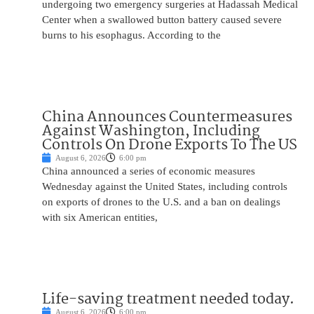
undergoing two emergency surgeries at Hadassah Medical
Center when a swallowed button battery caused severe
burns to his esophagus. According to the
China Announces Countermeasures
Against Washington, Including
Controls On Drone Exports To The US
August 6, 2026
6:00 pm
China announced a series of economic measures
Wednesday against the United States, including controls
on exports of drones to the U.S. and a ban on dealings
with six American entities,
Life-saving treatment needed today.
August 6, 2026
6:00 pm