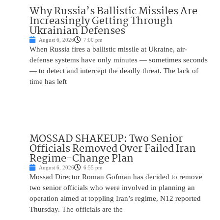
Why Russia’s Ballistic Missiles Are
Increasingly Getting Through
Ukrainian Defenses
August 6, 2026
7:00 pm
When Russia fires a ballistic missile at Ukraine, air-
defense systems have only minutes — sometimes seconds
— to detect and intercept the deadly threat. The lack of
time has left
MOSSAD SHAKEUP: Two Senior
Officials Removed Over Failed Iran
Regime-Change Plan
August 6, 2026
6:55 pm
Mossad Director Roman Gofman has decided to remove
two senior officials who were involved in planning an
operation aimed at toppling Iran’s regime, N12 reported
Thursday. The officials are the