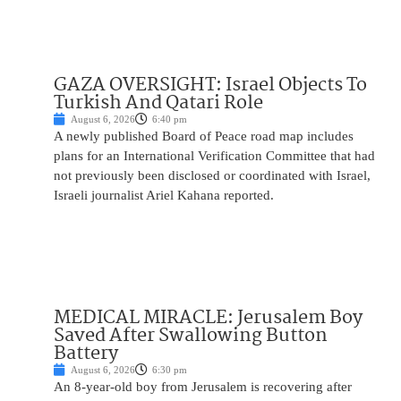
GAZA OVERSIGHT: Israel Objects To
Turkish And Qatari Role
August 6, 2026
6:40 pm
A newly published Board of Peace road map includes
plans for an International Verification Committee that had
not previously been disclosed or coordinated with Israel,
Israeli journalist Ariel Kahana reported.
MEDICAL MIRACLE: Jerusalem Boy
Saved After Swallowing Button
Battery
August 6, 2026
6:30 pm
An 8-year-old boy from Jerusalem is recovering after