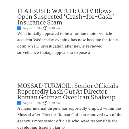
FLATBUSH: WATCH: CCTV Blows
Open Suspected ‘Crash-for-Cash’
Insurance Scam
August 7, 2026
4:40 am
What initially appeared to be a routine motor vehicle
accident Wednesday evening has now become the focus
of an NYPD investigation after newly reviewed
surveillance footage appears to expose a
MOSSAD TURMOIL: Senior Officials
Reportedly Lash Out At Director
Roman Gofman Over Iran Shakeup
August 7, 2026
4:30 am
A major internal dispute has reportedly erupted within the
Mossad after Director Roman Gofman removed two of the
agency’s most senior officials who were responsible for
developing Israel’s plan to