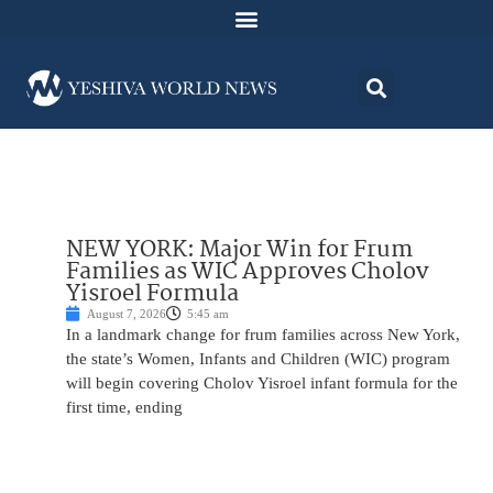
NEW YORK: Major Win for Frum
Families as WIC Approves Cholov
Yisroel Formula
August 7, 2026
5:45 am
In a landmark change for frum families across New York,
the state’s Women, Infants and Children (WIC) program
will begin covering Cholov Yisroel infant formula for the
first time, ending