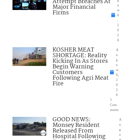
Attempt Breaches At
Major Financial
u
Firms
st
6
,
2
0
2
6
KOSHER MEAT
A
SHORTAGE: Reality
u
Kicking In As Stores
g
Begin Warning
u
Customers
st
6,
Following Agri Meat
2
Fire
0
2
6
5
Com
ments
GOOD NEWS:
A
Monsey Resident
u
Released From
g
Hospital Following
u
st