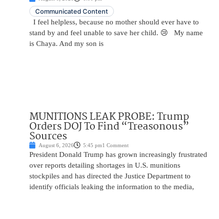
Communicated Content
I feel helpless, because no mother should ever have to
stand by and feel unable to save her child. 😢 My name
is Chaya. And my son is
MUNITIONS LEAK PROBE: Trump
Orders DOJ To Find “Treasonous”
Sources
August 6, 2026
5:45 pm
1 Comment
President Donald Trump has grown increasingly frustrated
over reports detailing shortages in U.S. munitions
stockpiles and has directed the Justice Department to
identify officials leaking the information to the media,