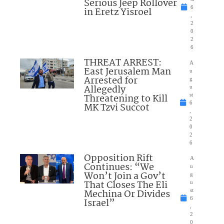
Serious Jeep Rollover
6
in Eretz Yisroel
,
2
0
2
6
THREAT ARREST:
A
East Jerusalem Man
u
Arrested for
g
Allegedly
u
Threatening to Kill
st
6
MK Tzvi Succot
,
2
0
2
6
Opposition Rift
A
Continues: “We
u
Won’t Join a Gov’t
g
That Closes The Eli
u
Mechina Or Divides
st
6
Israel”
,
2
0