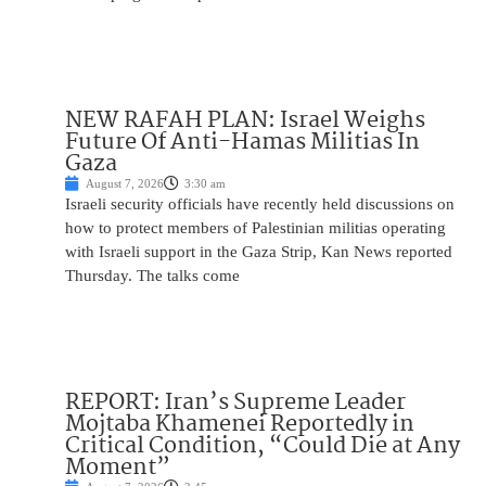
NEW RAFAH PLAN: Israel Weighs
Future Of Anti-Hamas Militias In
Gaza
August 7, 2026
3:30 am
Israeli security officials have recently held discussions on
how to protect members of Palestinian militias operating
with Israeli support in the Gaza Strip, Kan News reported
Thursday. The talks come
REPORT: Iran’s Supreme Leader
Mojtaba Khamenei Reportedly in
Critical Condition, “Could Die at Any
Moment”