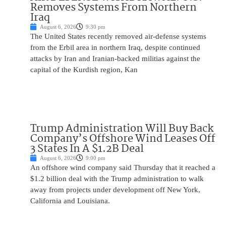
Removes Systems From Northern
Iraq
August 6, 2026
9:30 pm
The United States recently removed air-defense systems
from the Erbil area in northern Iraq, despite continued
attacks by Iran and Iranian-backed militias against the
capital of the Kurdish region, Kan
Trump Administration Will Buy Back
Company’s Offshore Wind Leases Off
3 States In A $1.2B Deal
August 6, 2026
9:00 pm
An offshore wind company said Thursday that it reached a
$1.2 billion deal with the Trump administration to walk
away from projects under development off New York,
California and Louisiana.