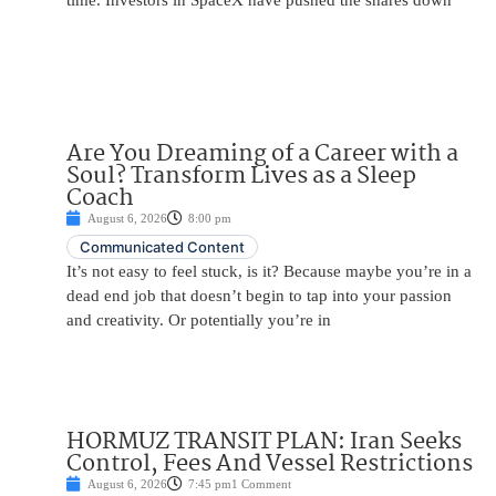
time. Investors in SpaceX have pushed the shares down
Are You Dreaming of a Career with a
Soul? Transform Lives as a Sleep
Coach
August 6, 2026
8:00 pm
Communicated Content
It’s not easy to feel stuck, is it? Because maybe you’re in a
dead end job that doesn’t begin to tap into your passion
and creativity. Or potentially you’re in
HORMUZ TRANSIT PLAN: Iran Seeks
Control, Fees And Vessel Restrictions
August 6, 2026
7:45 pm
1 Comment