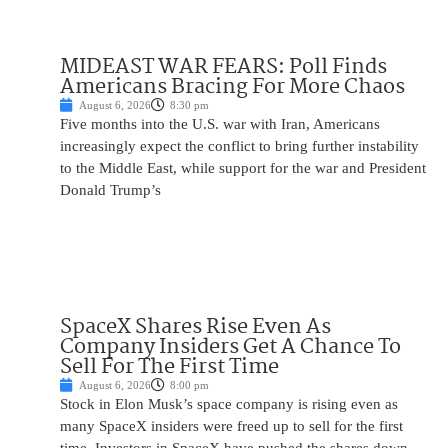
MIDEAST WAR FEARS: Poll Finds
Americans Bracing For More Chaos
August 6, 2026
8:30 pm
Five months into the U.S. war with Iran, Americans
increasingly expect the conflict to bring further instability
to the Middle East, while support for the war and President
Donald Trump’s
SpaceX Shares Rise Even As
Company Insiders Get A Chance To
Sell For The First Time
August 6, 2026
8:00 pm
Stock in Elon Musk’s space company is rising even as
many SpaceX insiders were freed up to sell for the first