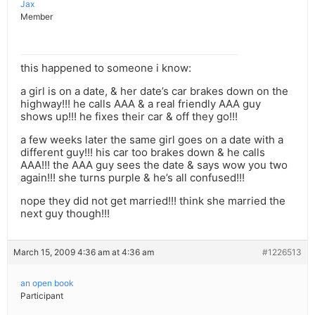
Jax
Member
this happened to someone i know:
a girl is on a date, & her date’s car brakes down on the
highway!!! he calls AAA & a real friendly AAA guy
shows up!!! he fixes their car & off they go!!!
a few weeks later the same girl goes on a date with a
different guy!!! his car too brakes down & he calls
AAA!!! the AAA guy sees the date & says wow you two
again!!! she turns purple & he’s all confused!!!
nope they did not get married!!! think she married the
next guy though!!!
March 15, 2009 4:36 am at 4:36 am
#1226513
an open book
Participant