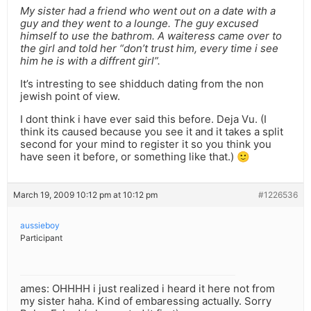
My sister had a friend who went out on a date with a
guy and they went to a lounge. The guy excused
himself to use the bathrom. A waiteress came over to
the girl and told her “don’t trust him, every time i see
him he is with a diffrent girl”.
It’s intresting to see shidduch dating from the non
jewish point of view.
I dont think i have ever said this before. Deja Vu. (I
think its caused because you see it and it takes a split
second for your mind to register it so you think you
have seen it before, or something like that.) 🙂
March 19, 2009 10:12 pm at 10:12 pm
#1226536
aussieboy
Participant
ames: OHHHH i just realized i heard it here not from
my sister haha. Kind of embaressing actually. Sorry