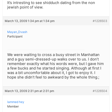
It’s intresting to see shidduch dating from the non
jewish point of view.
March 13, 2009 1:34 pm at 1:34 pm
#1226503
Mayan_Dvash
Participant
We were waiting to cross a busy street in Manhattan
and a guy semi-dressed-up walks over to us. I don’t
remember exactly what his words were, but I gave him
a few bucks and he started singing. Although at first I
was a bit uncomfortable about it, I got to enjoy it. I
hope she didn’t feel to awkward by the whole thing.;
March 13, 2009 2:31 pm at 2:31 pm
#1226504
lammed hey
Member