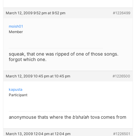
March 12, 2009 9:52 pm at 9:52 pm
#1226499
moish01
Member
squeak, that one was ripped of one of those songs.
forgot which one.
March 12, 2009 10:45 pm at 10:45 pm
#1226500
kapusta
Participant
anonymouse thats where the
b’sha’ah
tova comes from
March 13, 2009 12:04 pm at 12:04 pm
#1226501