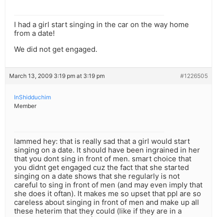
I had a girl start singing in the car on the way home
from a date!
We did not get engaged.
March 13, 2009 3:19 pm at 3:19 pm
#1226505
InShidduchim
Member
lammed hey: that is really sad that a girl would start
singing on a date. It should have been ingrained in her
that you dont sing in front of men. smart choice that
you didnt get engaged cuz the fact that she started
singing on a date shows that she regularly is not
careful to sing in front of men (and may even imply that
she does it oftan). It makes me so upset that ppl are so
careless about singing in front of men and make up all
these heterim that they could (like if they are in a