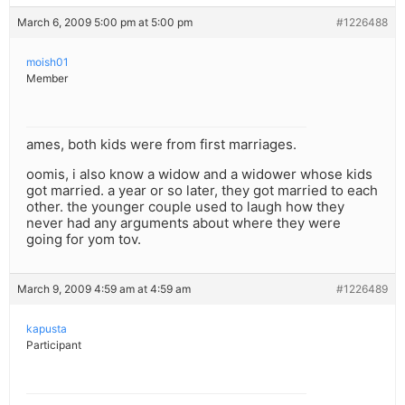
March 6, 2009 5:00 pm at 5:00 pm
#1226488
moish01
Member
ames, both kids were from first marriages.
oomis, i also know a widow and a widower whose kids
got married. a year or so later, they got married to each
other. the younger couple used to laugh how they
never had any arguments about where they were
going for yom tov.
March 9, 2009 4:59 am at 4:59 am
#1226489
kapusta
Participant