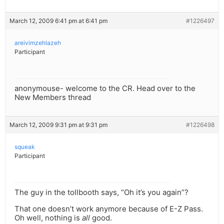
March 12, 2009 6:41 pm at 6:41 pm
#1226497
areivimzehlazeh
Participant
anonymouse- welcome to the CR. Head over to the
New Members thread
March 12, 2009 9:31 pm at 9:31 pm
#1226498
squeak
Participant
The guy in the tollbooth says, “Oh it’s you again”?
That one doesn’t work anymore because of E-Z Pass.
Oh well, nothing is
all
good.