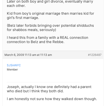
Later on both boy and girl divorce, eventually marry
each other.
Kid from boy’s original marriage then marries kid for
girl’s first marriage.
(Belz later forbids bringing over potential shidduchs
for shabbos meals, seriously)
I heard this from a family with a REAL connection
connection to Belz and the Rebbe.
March 6, 2009 11:13 am at 11:13 am
#1226487
SJSinNYC
Member
Joseph, actually I know one definitely had a parent
who died but I think they both did.
I am honestly not sure how they walked down though.