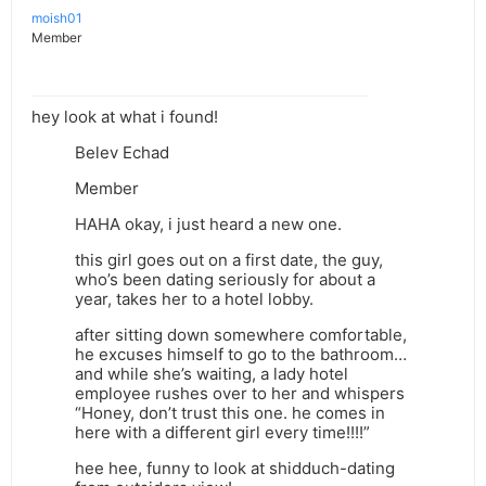
moish01
Member
hey look at what i found!
Belev Echad
Member
HAHA okay, i just heard a new one.
this girl goes out on a first date, the guy,
who’s been dating seriously for about a
year, takes her to a hotel lobby.
after sitting down somewhere comfortable,
he excuses himself to go to the bathroom…
and while she’s waiting, a lady hotel
employee rushes over to her and whispers
“Honey, don’t trust this one. he comes in
here with a different girl every time!!!!”
hee hee, funny to look at shidduch-dating