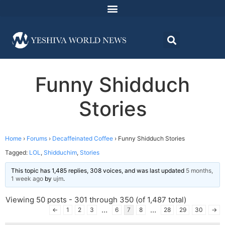
Funny Shidduch
Stories
Home
›
Forums
›
Decaffeinated Coffee
›
Funny Shidduch Stories
Tagged:
LOL
,
Shidduchim
,
Stories
This topic has 1,485 replies, 308 voices, and was last updated
5 months,
1 week ago
by
ujm
.
Viewing 50 posts - 301 through 350 (of 1,487 total)
…
…
←
1
2
3
6
7
8
28
29
30
→