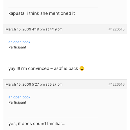
kapusta: i think she mentioned it
March 15, 2009 4:19 pm at 4:19 pm
#1226515
an open book
Participant
yay!!!! i’m convinced – asdf is back 😀
March 15, 2009 5:27 pm at 5:27 pm
#1226516
an open book
Participant
yes, it does sound familiar…