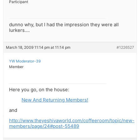
Participant
dunno why, but I had the impression they were all
lurkers….
March 18, 2009 11:14 pm at 11:14 pm
#1226527
YW Moderator-39
Member
Here you go, on the house:
New And Returning Members!
and
http://www.theyeshivaworld.com/coffeeroom/topic/new-
members/page/24#post-55489