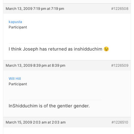
March 13, 2009 7:19 pm at 7:19 pm
#1226508
kapusta
Participant
I think Joseph has returned as inshidduchim 😉
March 13, 2009 8:39 pm at 8:39 pm
#1226509
Will Hill
Participant
InShidduchim is of the gentler gender.
March 15, 2009 2:03 am at 2:03 am
#1226510