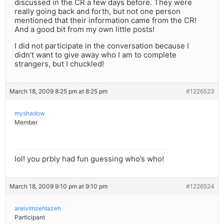
discussed in the CR a few days before. They were
really going back and forth, but not one person
mentioned that their information came from the CR!
And a good bit from my own little posts!
I did not participate in the conversation because I
didn’t want to give away who I am to complete
strangers, but I chuckled!
March 18, 2009 8:25 pm at 8:25 pm
#1226523
myshadow
Member
lol! you prbly had fun guessing who’s who!
March 18, 2009 9:10 pm at 9:10 pm
#1226524
areivimzehlazeh
Participant