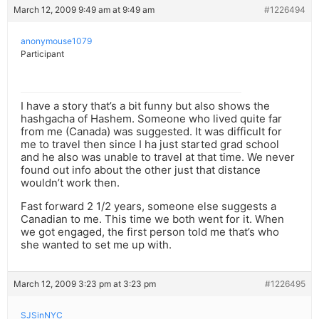
March 12, 2009 9:49 am at 9:49 am
#1226494
anonymouse1079
Participant
I have a story that’s a bit funny but also shows the
hashgacha of Hashem. Someone who lived quite far
from me (Canada) was suggested. It was difficult for
me to travel then since I ha just started grad school
and he also was unable to travel at that time. We never
found out info about the other just that distance
wouldn’t work then.
Fast forward 2 1/2 years, someone else suggests a
Canadian to me. This time we both went for it. When
we got engaged, the first person told me that’s who
she wanted to set me up with.
March 12, 2009 3:23 pm at 3:23 pm
#1226495
SJSinNYC