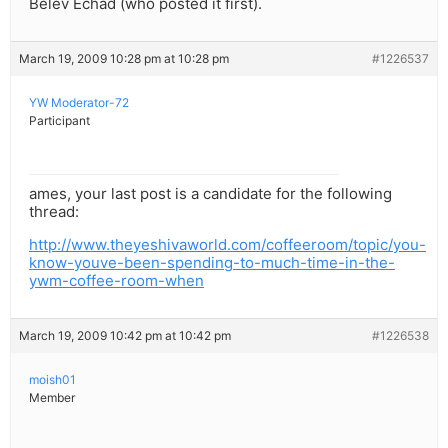
Belev Echad (who posted it first).
March 19, 2009 10:28 pm at 10:28 pm
#1226537
YW Moderator-72
Participant
ames, your last post is a candidate for the following
thread:
http://www.theyeshivaworld.com/coffeeroom/topic/you-
know-youve-been-spending-to-much-time-in-the-
ywm-coffee-room-when
March 19, 2009 10:42 pm at 10:42 pm
#1226538
moish01
Member