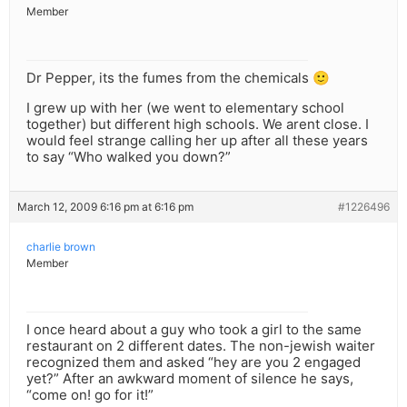
Member
Dr Pepper, its the fumes from the chemicals 🙂
I grew up with her (we went to elementary school
together) but different high schools. We arent close. I
would feel strange calling her up after all these years
to say “Who walked you down?”
March 12, 2009 6:16 pm at 6:16 pm
#1226496
charlie brown
Member
I once heard about a guy who took a girl to the same
restaurant on 2 different dates. The non-jewish waiter
recognized them and asked “hey are you 2 engaged
yet?” After an awkward moment of silence he says,
“come on! go for it!”