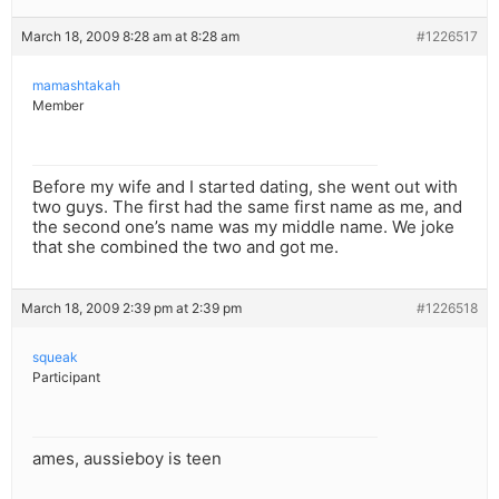
March 18, 2009 8:28 am at 8:28 am
#1226517
mamashtakah
Member
Before my wife and I started dating, she went out with
two guys. The first had the same first name as me, and
the second one’s name was my middle name. We joke
that she combined the two and got me.
March 18, 2009 2:39 pm at 2:39 pm
#1226518
squeak
Participant
ames, aussieboy is teen