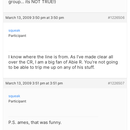
group… its NOT TRUE!)
March 13, 2009 3:50 pm at 3:50 pm
#1226506
squeak
Participant
I know where the line is from. As I’ve made clear all
over the CR, I am a big fan of Abie R. You’re not going
to be able to trip me up on any of his stuff.
March 13, 2009 3:51 pm at 3:51 pm
#1226507
squeak
Participant
P.S. ames, that was funny.