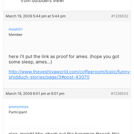
from outsiders view!
March 19, 2009 5:44 pm at 5:44 pm
#1226532
moish01
Member
here i’ll put the link as proof for ames. (hope you got
some sleep, ames…)
http://www.theyeshivaworld.com/coffeeroom/topic/funny-
shidduch-stories/page/3#post-43070
March 19, 2009 6:01 pm at 6:01 pm
#1226533
anonymisss
Participant
nice, moish! btw, check out the hangman thread, this