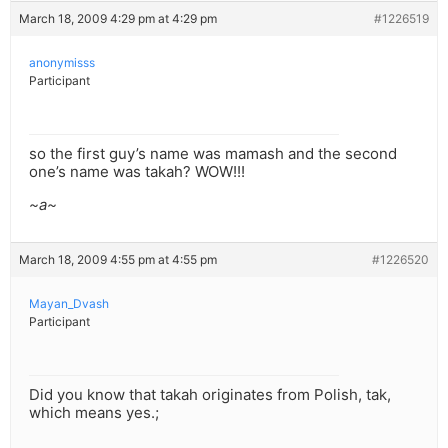
March 18, 2009 4:29 pm at 4:29 pm
#1226519
anonymisss
Participant
so the first guy’s name was mamash and the second
one’s name was takah? WOW!!!
~a~
March 18, 2009 4:55 pm at 4:55 pm
#1226520
Mayan_Dvash
Participant
Did you know that takah originates from Polish, tak,
which means yes.;