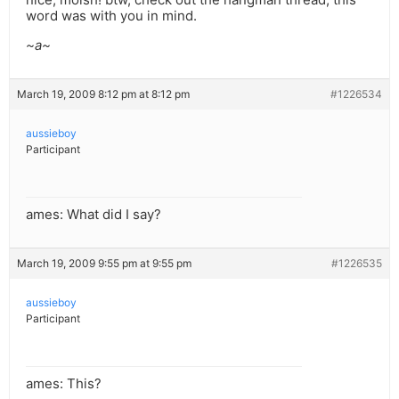
word was with you in mind.
~a~
March 19, 2009 8:12 pm at 8:12 pm
#1226534
aussieboy
Participant
ames: What did I say?
March 19, 2009 9:55 pm at 9:55 pm
#1226535
aussieboy
Participant
ames: This?