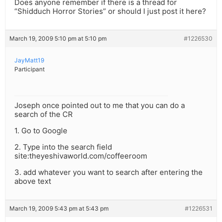
Does anyone remember if there is a thread for
“Shidduch Horror Stories” or should I just post it here?
March 19, 2009 5:10 pm at 5:10 pm
#1226530
JayMatt19
Participant
Joseph once pointed out to me that you can do a
search of the CR
1. Go to Google
2. Type into the search field
site:theyeshivaworld.com/coffeeroom
3. add whatever you want to search after entering the
above text
March 19, 2009 5:43 pm at 5:43 pm
#1226531