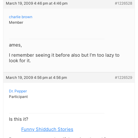
March 19, 2009 4:46 pm at 4:46 pm
#1226528
charlie brown
Member
ames,
I remember seeing it before also but I’m too lazy to
look for it.
March 19, 2009 4:56 pm at 4:56 pm
#1226529
Dr. Pepper
Participant
Is this it?
Funny Shidduch Stories