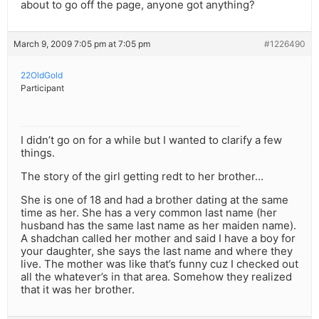
about to go off the page, anyone got anything?
March 9, 2009 7:05 pm at 7:05 pm
#1226490
22OldGold
Participant
I didn’t go on for a while but I wanted to clarify a few
things.
The story of the girl getting redt to her brother…
She is one of 18 and had a brother dating at the same
time as her. She has a very common last name (her
husband has the same last name as her maiden name).
A shadchan called her mother and said I have a boy for
your daughter, she says the last name and where they
live. The mother was like that’s funny cuz I checked out
all the whatever’s in that area. Somehow they realized
that it was her brother.