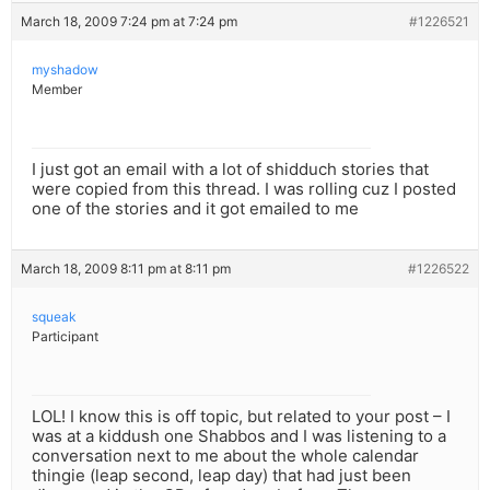
March 18, 2009 7:24 pm at 7:24 pm
#1226521
myshadow
Member
I just got an email with a lot of shidduch stories that
were copied from this thread. I was rolling cuz I posted
one of the stories and it got emailed to me
March 18, 2009 8:11 pm at 8:11 pm
#1226522
squeak
Participant
LOL! I know this is off topic, but related to your post – I
was at a kiddush one Shabbos and I was listening to a
conversation next to me about the whole calendar
thingie (leap second, leap day) that had just been