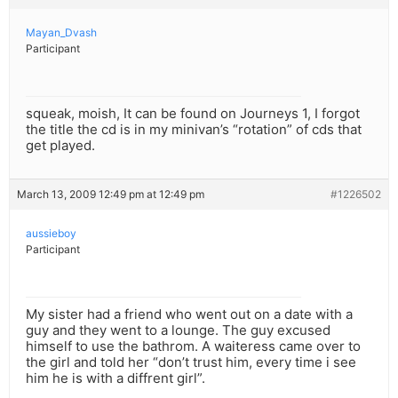
Mayan_Dvash
Participant
squeak, moish, It can be found on Journeys 1, I forgot
the title the cd is in my minivan’s “rotation” of cds that
get played.
March 13, 2009 12:49 pm at 12:49 pm
#1226502
aussieboy
Participant
My sister had a friend who went out on a date with a
guy and they went to a lounge. The guy excused
himself to use the bathrom. A waiteress came over to
the girl and told her “don’t trust him, every time i see
him he is with a diffrent girl”.