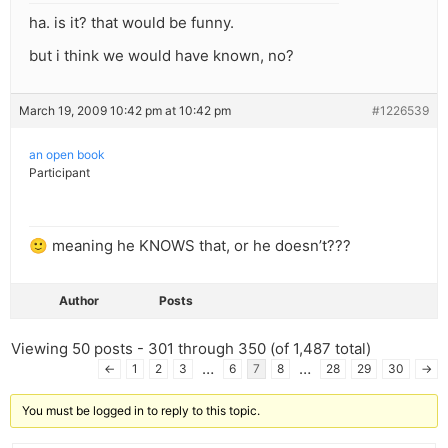
ha. is it? that would be funny.
but i think we would have known, no?
March 19, 2009 10:42 pm at 10:42 pm
#1226539
an open book
Participant
🙂 meaning he KNOWS that, or he doesn’t???
Author
Posts
Viewing 50 posts - 301 through 350 (of 1,487 total)
…
…
←
1
2
3
6
7
8
28
29
30
→
You must be logged in to reply to this topic.