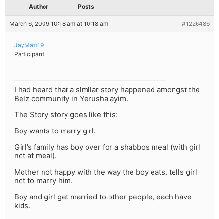
Author
Posts
March 6, 2009 10:18 am at 10:18 am
#1226486
JayMatt19
Participant
I had heard that a similar story happened amongst the
Belz community in Yerushalayim.
The Story story goes like this:
Boy wants to marry girl.
Girl’s family has boy over for a shabbos meal (with girl
not at meal).
Mother not happy with the way the boy eats, tells girl
not to marry him.
Boy and girl get married to other people, each have
kids.