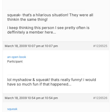
squeak- that’s a hilarious situation! They were all
thinkin the same thing!
i keep thinking this person I see pretty often is
deffinitely a member here…
March 18, 2009 10:07 pm at 10:07 pm
#1226525
an open book
Participant
lol myshadow & squeak! thats really funny! i would
have so much fun if that happened…
March 18, 2009 10:54 pm at 10:54 pm
#1226526
squeak