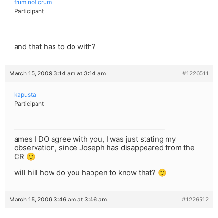
frum not crum
Participant
and that has to do with?
March 15, 2009 3:14 am at 3:14 am
#1226511
kapusta
Participant
ames I DO agree with you, I was just stating my
observation, since Joseph has disappeared from the
CR 🙂
will hill how do you happen to know that? 🙂
March 15, 2009 3:46 am at 3:46 am
#1226512