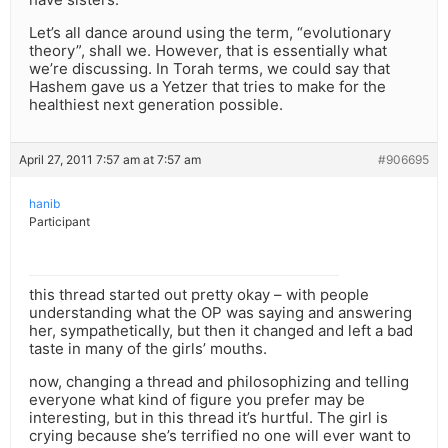
Let’s all dance around using the term, “evolutionary
theory”, shall we. However, that is essentially what
we’re discussing. In Torah terms, we could say that
Hashem gave us a Yetzer that tries to make for the
healthiest next generation possible.
April 27, 2011 7:57 am at 7:57 am
#906695
hanib
Participant
this thread started out pretty okay – with people
understanding what the OP was saying and answering
her, sympathetically, but then it changed and left a bad
taste in many of the girls’ mouths.
now, changing a thread and philosophizing and telling
everyone what kind of figure you prefer may be
interesting, but in this thread it’s hurtful. The girl is
crying because she’s terrified no one will ever want to