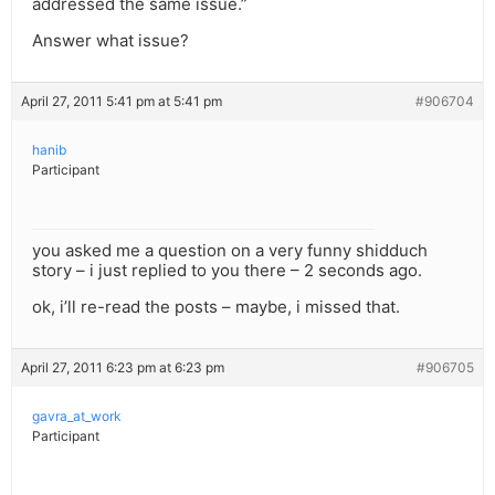
addressed the same issue.”
Answer what issue?
April 27, 2011 5:41 pm at 5:41 pm
#906704
hanib
Participant
you asked me a question on a very funny shidduch
story – i just replied to you there – 2 seconds ago.
ok, i’ll re-read the posts – maybe, i missed that.
April 27, 2011 6:23 pm at 6:23 pm
#906705
gavra_at_work
Participant