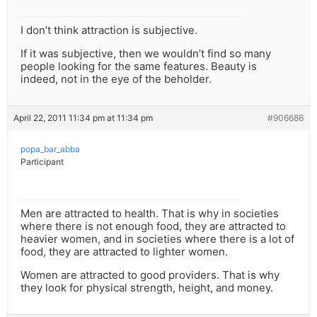
I don’t think attraction is subjective.
If it was subjective, then we wouldn’t find so many
people looking for the same features. Beauty is
indeed, not in the eye of the beholder.
April 22, 2011 11:34 pm at 11:34 pm
#906686
popa_bar_abba
Participant
Men are attracted to health. That is why in societies
where there is not enough food, they are attracted to
heavier women, and in societies where there is a lot of
food, they are attracted to lighter women.
Women are attracted to good providers. That is why
they look for physical strength, height, and money.