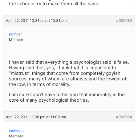
the schools try to make them all the same.
April 22, 2011 10:31 pm at 10:31 pm
#906683
pumper
Member
I never said that everything a psychologist said is false.
Having said that, yes, I think that it is important to
“mistrust” things that come from completely goyish
sources, many of whom are atheists and the lowest of
the low, in terms of morality.
I am sure I don’t have to tell you that immorality is the
core of many psychological theories.
April 22, 2011 11:08 pm at 11:08 pm
#906684
individual
Member