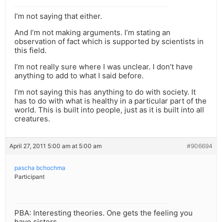
I’m not saying that either.
And I’m not making arguments. I’m stating an
observation of fact which is supported by scientists in
this field.
I’m not really sure where I was unclear. I don’t have
anything to add to what I said before.
I’m not saying this has anything to do with society. It
has to do with what is healthy in a particular part of the
world. This is built into people, just as it is built into all
creatures.
April 27, 2011 5:00 am at 5:00 am
#906694
pascha bchochma
Participant
PBA: Interesting theories. One gets the feeling you
have sisters.