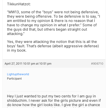
TikkunHatzot:
“MW13, some of the “boys” were not being defensive,
they were being offensive. To be defensive is to say, “I
am entitled to my opinion & there is no reason that I
have to change my opinion in what I prefer.” Some of
the guys did that, but others began straight out
attacking.”
Yes, they were attacking the notion that this is all the
boys’ fault. That’s defense (albeit aggressive defense)
in my book.
April 27, 2011 10:51 pm at 10:51 pm
#906710
Lightuptheworld
Participant
Hey I just wanted to put my two cents for I am guy in
shidduchim. I never ask for the girls picture and even if
do know how the girl looks like. I give the girl a chance