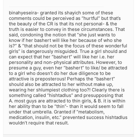
binahyeseira- granted its shayich some of these
comments could be perceived as “hurtful” but that’s
the beauty of the CR is that its not personal- & the
truth is easier to convey in these circumstances. That
said, condoning the notion that “she just wants to
know if her bashert will like her because of who she
is?” & “that should not be the focus of these wonderful
girls” is dangerously misguided. True a girl should and
can expect that her “bashert” will like her i.e. her
personality and non-physical attributes. However, to
presume a guy, even her “bashert” to like/ be attracted
to a girl who doesn’t do her due diligence to be
attractive is preposterous! Perhaps the “bashert”
should also be attracted to her without make up,
wearing her shlumpiest clothing too?! Clearly there is
something called “hishtadlus” and presupposing that
A. most guys are attracted to thin girls, & B. it is within
her ability than to be “thin”- than it would seem to fall
under that umbrella. Granted if “metabolism,
medication, insulin, etc.” prevented success hishtadlus
wouldn’t require that result.