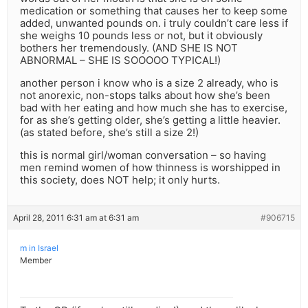
medication or something that causes her to keep some
added, unwanted pounds on. i truly couldn’t care less if
she weighs 10 pounds less or not, but it obviously
bothers her tremendously. (AND SHE IS NOT
ABNORMAL – SHE IS SOOOOO TYPICAL!)
another person i know who is a size 2 already, who is
not anorexic, non-stops talks about how she’s been
bad with her eating and how much she has to exercise,
for as she’s getting older, she’s getting a little heavier.
(as stated before, she’s still a size 2!)
this is normal girl/woman conversation – so having
men remind women of how thinness is worshipped in
this society, does NOT help; it only hurts.
April 28, 2011 6:31 am at 6:31 am
#906715
m in Israel
Member