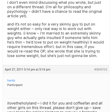
i don’t even mind discussing what you wrote, but just
on a different thread. (i’m all for philosophy and
psychology – didn’t have a chance to read the original
article yet).
and it’s not so easy for a very skinny guy to put on
weight either – only real way is to work out with
weights. (i know – i’m married to an extremely skinny
guy who actually gets insulted if someone tells him
he’s thin – he’d love to put on weight healthily) it would
require tremendous effort. but in this case, if you
would re-read the OP, she wrote that she is trying to
lose some weight, but she’s just not gonna be slim.
April 27, 2011 5:14 pm at 5:14 pm
#906702
hanib
Participant
ilovetheholyland – i did it for you and coffeefan and all
other girls on this thread. please don’t give up – save