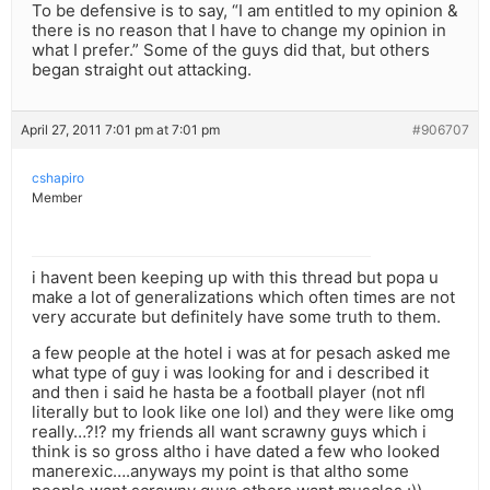
To be defensive is to say, “I am entitled to my opinion &
there is no reason that I have to change my opinion in
what I prefer.” Some of the guys did that, but others
began straight out attacking.
April 27, 2011 7:01 pm at 7:01 pm
#906707
cshapiro
Member
i havent been keeping up with this thread but popa u
make a lot of generalizations which often times are not
very accurate but definitely have some truth to them.
a few people at the hotel i was at for pesach asked me
what type of guy i was looking for and i described it
and then i said he hasta be a football player (not nfl
literally but to look like one lol) and they were like omg
really…?!? my friends all want scrawny guys which i
think is so gross altho i have dated a few who looked
manerexic….anyways my point is that altho some