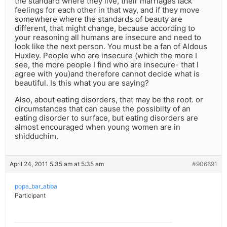
the standard where they live, their marriages lack
feelings for each other in that way, and if they move
somewhere where the standards of beauty are
different, that might change, because according to
your reasoning all humans are insecure and need to
look like the next person. You must be a fan of Aldous
Huxley. People who are insecure (which the more I
see, the more people I find who are insecure- that I
agree with you)and therefore cannot decide what is
beautiful. Is this what you are saying?
Also, about eating disorders, that may be the root. or
circumstances that can cause the possibilty of an
eating disorder to surface, but eating disorders are
almost encouraged when young women are in
shidduchim.
April 24, 2011 5:35 am at 5:35 am
#906691
popa_bar_abba
Participant