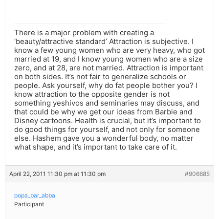
There is a major problem with creating a
‘beauty/attractive standard’ Attraction is subjective. I
know a few young women who are very heavy, who got
married at 19, and I know young women who are a size
zero, and at 28, are not married. Attraction is important
on both sides. It’s not fair to generalize schools or
people. Ask yourself, why do fat people bother you? I
know attraction to the opposite gender is not
something yeshivos and seminaries may discuss, and
that could be why we get our ideas from Barbie and
Disney cartoons. Health is crucial, but it’s important to
do good things for yourself, and not only for someone
else. Hashem gave you a wonderful body, no matter
what shape, and it’s important to take care of it.
April 22, 2011 11:30 pm at 11:30 pm
#906685
popa_bar_abba
Participant