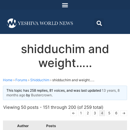
shidduchim and
weight…..
Home
›
Forums
›
Shidduchim
›
shidduchim and weight…..
This topic has 258 replies, 81 voices, and was last updated
13 years, 8
months ago
by
Bustercrown
.
Viewing 50 posts - 151 through 200 (of 259 total)
←
1
2
3
4
5
6
→
Author
Posts