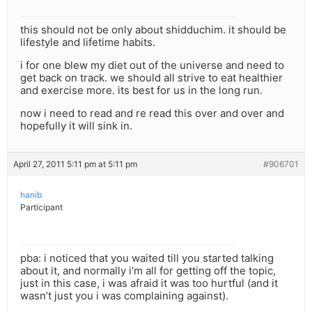
this should not be only about shidduchim. it should be
lifestyle and lifetime habits.
i for one blew my diet out of the universe and need to
get back on track. we should all strive to eat healthier
and exercise more. its best for us in the long run.
now i need to read and re read this over and over and
hopefully it will sink in.
April 27, 2011 5:11 pm at 5:11 pm
#906701
hanib
Participant
pba: i noticed that you waited till you started talking
about it, and normally i’m all for getting off the topic,
just in this case, i was afraid it was too hurtful (and it
wasn’t just you i was complaining against).