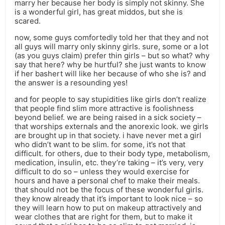
marry her because her body is simply not skinny. She
is a wonderful girl, has great middos, but she is
scared.
now, some guys comfortedly told her that they and not
all guys will marry only skinny girls. sure, some or a lot
(as you guys claim) prefer thin girls – but so what? why
say that here? why be hurtful? she just wants to know
if her bashert will like her because of who she is? and
the answer is a resounding yes!
and for people to say stupidities like girls don’t realize
that people find slim more attractive is foolishness
beyond belief. we are being raised in a sick society –
that worships externals and the anorexic look. we girls
are brought up in that society. i have never met a girl
who didn’t want to be slim. for some, it’s not that
difficult. for others, due to their body type, metabolism,
medication, insulin, etc. they’re taking – it’s very, very
difficult to do so – unless they would exercise for
hours and have a personal chef to make their meals.
that should not be the focus of these wonderful girls.
they know already that it’s important to look nice – so
they will learn how to put on makeup attractively and
wear clothes that are right for them, but to make it