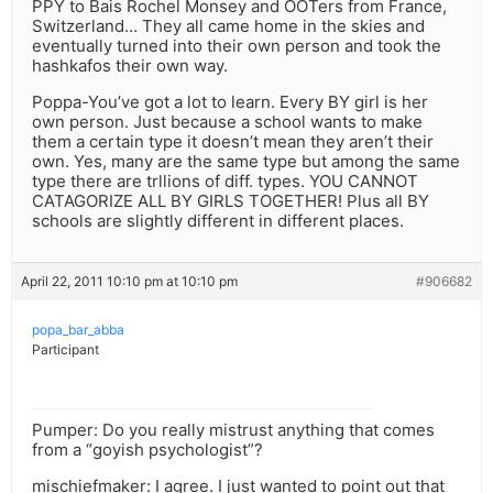
PPY to Bais Rochel Monsey and OOTers from France,
Switzerland… They all came home in the skies and
eventually turned into their own person and took the
hashkafos their own way.
Poppa-You’ve got a lot to learn. Every BY girl is her
own person. Just because a school wants to make
them a certain type it doesn’t mean they aren’t their
own. Yes, many are the same type but among the same
type there are trllions of diff. types. YOU CANNOT
CATAGORIZE ALL BY GIRLS TOGETHER! Plus all BY
schools are slightly different in different places.
April 22, 2011 10:10 pm at 10:10 pm
#906682
popa_bar_abba
Participant
Pumper: Do you really mistrust anything that comes
from a “goyish psychologist”?
mischiefmaker: I agree. I just wanted to point out that