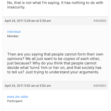
No, that is not what I’m saying. It has nothing to do with
insecurity.
April 24, 2011 5:39 am at 5:39 am
#906692
individual
Member
Then are you saying that people cannot form their own
opinions? We all just want to be copies of each other,
just because? Why do you think that people cannot
decide what ‘turns’ him or her on, and that society has
to tell us? Just trying to understand your arguments.
April 24, 2011 5:50 am at 5:50 am
#906693
popa_bar_abba
Participant