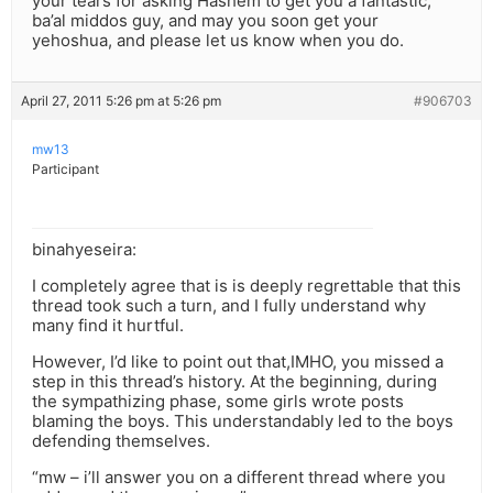
your tears for asking Hashem to get you a fantastic,
ba’al middos guy, and may you soon get your
yehoshua, and please let us know when you do.
April 27, 2011 5:26 pm at 5:26 pm
#906703
mw13
Participant
binahyeseira:
I completely agree that is is deeply regrettable that this
thread took such a turn, and I fully understand why
many find it hurtful.
However, I’d like to point out that,IMHO, you missed a
step in this thread’s history. At the beginning, during
the sympathizing phase, some girls wrote posts
blaming the boys. This understandably led to the boys
defending themselves.
“mw – i’ll answer you on a different thread where you