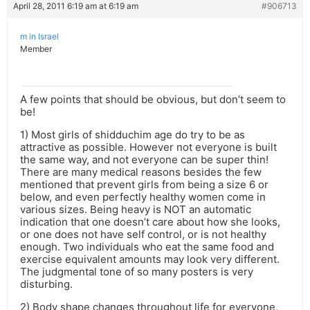
April 28, 2011 6:19 am at 6:19 am
#906713
m in Israel
Member
A few points that should be obvious, but don’t seem to
be!
1) Most girls of shidduchim age do try to be as
attractive as possible. However not everyone is built
the same way, and not everyone can be super thin!
There are many medical reasons besides the few
mentioned that prevent girls from being a size 6 or
below, and even perfectly healthy women come in
various sizes. Being heavy is NOT an automatic
indication that one doesn’t care about how she looks,
or one does not have self control, or is not healthy
enough. Two individuals who eat the same food and
exercise equivalent amounts may look very different.
The judgmental tone of so many posters is very
disturbing.
2) Body shape changes throughout life for everyone,