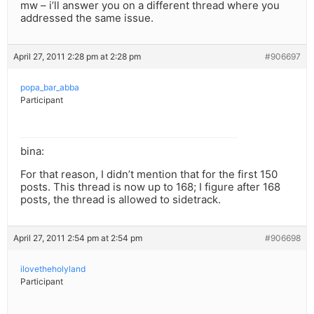
mw – i’ll answer you on a different thread where you
addressed the same issue.
April 27, 2011 2:28 pm at 2:28 pm
#906697
popa_bar_abba
Participant
bina:
For that reason, I didn’t mention that for the first 150
posts. This thread is now up to 168; I figure after 168
posts, the thread is allowed to sidetrack.
April 27, 2011 2:54 pm at 2:54 pm
#906698
ilovetheholyland
Participant