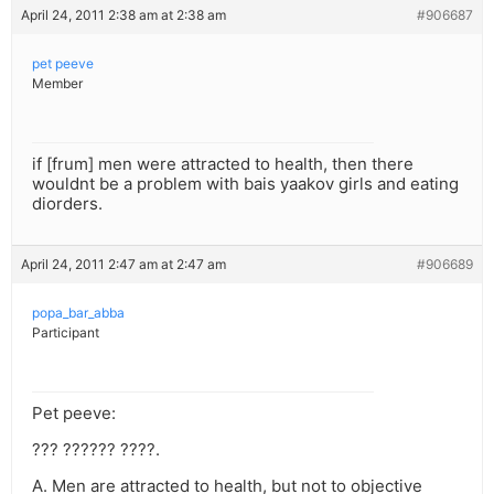
April 24, 2011 2:38 am at 2:38 am
#906687
pet peeve
Member
if [frum] men were attracted to health, then there
wouldnt be a problem with bais yaakov girls and eating
diorders.
April 24, 2011 2:47 am at 2:47 am
#906689
popa_bar_abba
Participant
Pet peeve:
??? ?????? ????.
A. Men are attracted to health, but not to objective