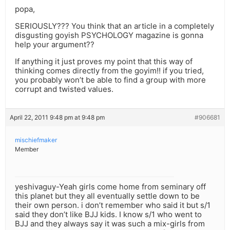
popa,
SERIOUSLY??? You think that an article in a completely
disgusting goyish PSYCHOLOGY magazine is gonna
help your argument??
If anything it just proves my point that this way of
thinking comes directly from the goyim!! if you tried,
you probably won’t be able to find a group with more
corrupt and twisted values.
April 22, 2011 9:48 pm at 9:48 pm
#906681
mischiefmaker
Member
yeshivaguy-Yeah girls come home from seminary off
this planet but they all eventually settle down to be
their own person. i don’t remember who said it but s/1
said they don’t like BJJ kids. I know s/1 who went to
BJJ and they always say it was such a mix-girls from