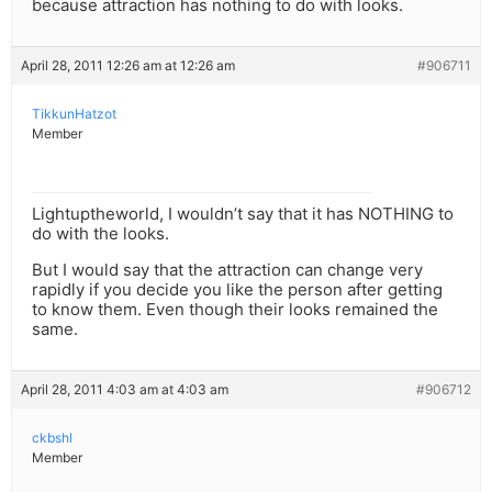
because attraction has nothing to do with looks.
April 28, 2011 12:26 am at 12:26 am
#906711
TikkunHatzot
Member
Lightuptheworld, I wouldn’t say that it has NOTHING to
do with the looks.
But I would say that the attraction can change very
rapidly if you decide you like the person after getting
to know them. Even though their looks remained the
same.
April 28, 2011 4:03 am at 4:03 am
#906712
ckbshl
Member