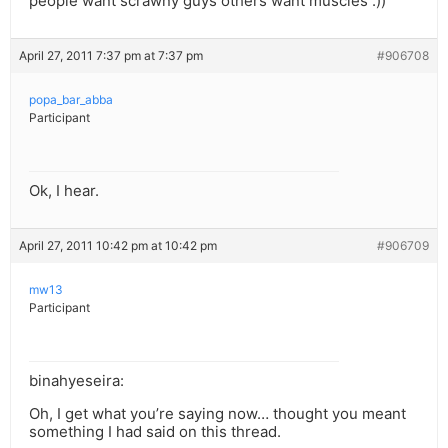
people want scrawny guys others want muscles :))
April 27, 2011 7:37 pm at 7:37 pm
#906708
popa_bar_abba
Participant
Ok, I hear.
April 27, 2011 10:42 pm at 10:42 pm
#906709
mw13
Participant
binahyeseira:
Oh, I get what you’re saying now… thought you meant
something I had said on this thread.