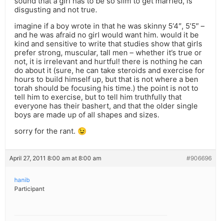
sound that a girl has to be so slim to get married, is
disgusting and not true.
imagine if a boy wrote in that he was skinny 5’4″, 5’5″ –
and he was afraid no girl would want him. would it be
kind and sensitive to write that studies show that girls
prefer strong, muscular, tall men – whether it’s true or
not, it is irrelevant and hurtful! there is nothing he can
do about it (sure, he can take steroids and exercise for
hours to build himself up, but that is not where a ben
torah should be focusing his time.) the point is not to
tell him to exercise, but to tell him truthfully that
everyone has their bashert, and that the older single
boys are made up of all shapes and sizes.
sorry for the rant. 😉
April 27, 2011 8:00 am at 8:00 am
#906696
hanib
Participant