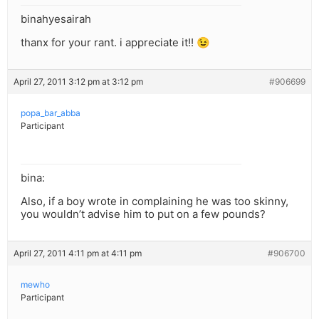
binahyesairah
thanx for your rant. i appreciate it!! 😉
April 27, 2011 3:12 pm at 3:12 pm
#906699
popa_bar_abba
Participant
bina:
Also, if a boy wrote in complaining he was too skinny,
you wouldn’t advise him to put on a few pounds?
April 27, 2011 4:11 pm at 4:11 pm
#906700
mewho
Participant