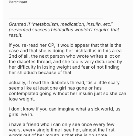
Participant
Granted if “metabolism, medication, insulin, etc.”
prevented success hishtadlus wouldn’t require that
result.
if you re-read her OP, it would appear that that is the
case and that she is doing her hishtadlus in this area.
2nd of all, the next person who wrote writes a lot on
the diabetes thread, and she too is very disturbed by
her difficulty in losing weight and fear of not finding
her shidduch because of that.
actually, if read the diabetes thread, ’tis a little scary.
seems like at least one girl has gone or has
contemplated going without her insulin just so she can
lose weight.
i don’t know if you can imagine what a sick world, us
girls live in.
i have a friend who i can only see once every few
years. every single time i see her, almost the first
words out of her mouth is that she is on some