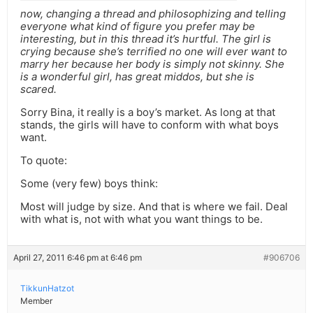
now, changing a thread and philosophizing and telling
everyone what kind of figure you prefer may be
interesting, but in this thread it’s hurtful. The girl is
crying because she’s terrified no one will ever want to
marry her because her body is simply not skinny. She
is a wonderful girl, has great middos, but she is
scared.
Sorry Bina, it really is a boy’s market. As long at that
stands, the girls will have to conform with what boys
want.
To quote:
Some (very few) boys think:
Most will judge by size. And that is where we fail. Deal
with what is, not with what you want things to be.
April 27, 2011 6:46 pm at 6:46 pm
#906706
TikkunHatzot
Member