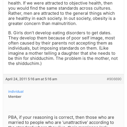
health. If we were attracted to objective health, then
you would find the same standards across cultures.
Rather, men are attracted to the general things which
are healthy in each society. In out society, obesity is a
greater concern than malnutrition.
B. Girls don’t develop eating disorders to get dates.
They develop them because of poor self image, most
often caused by their parents not accepting them as
individuals, but imposing standards on them. (Like
imagine a mother telling a daughter that she needs to
be thin for shidduchim. The problem is the mother, not
the shidduchim.)
April 24, 2011 5:16 am at 5:16 am
#906690
individual
Member
PBA, if your reasoning is correct, then those who are
married to people who are ‘unattractive’ according to