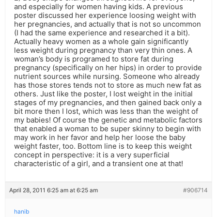
and especially for women having kids. A previous
poster discussed her experience loosing weight with
her pregnancies, and actually that is not so uncommon
(I had the same experience and researched it a bit).
Actually heavy women as a whole gain significantly
less weight during pregnancy than very thin ones. A
woman’s body is programed to store fat during
pregnancy (specifically on her hips) in order to provide
nutrient sources while nursing. Someone who already
has those stores tends not to store as much new fat as
others. Just like the poster, I lost weight in the initial
stages of my pregnancies, and then gained back only a
bit more then I lost, which was less than the weight of
my babies! Of course the genetic and metabolic factors
that enabled a woman to be super skinny to begin with
may work in her favor and help her loose the baby
weight faster, too. Bottom line is to keep this weight
concept in perspective: it is a very superficial
characteristic of a girl, and a transient one at that!
April 28, 2011 6:25 am at 6:25 am
#906714
hanib