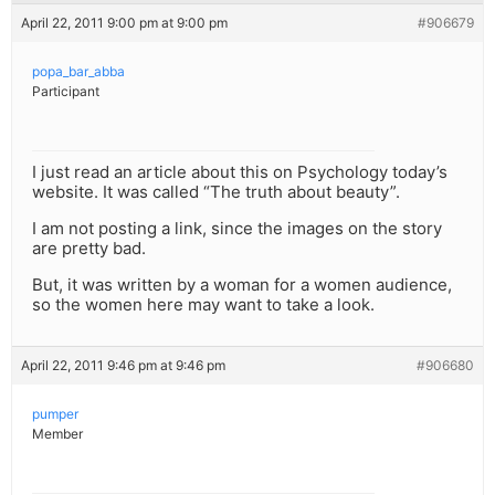
April 22, 2011 9:00 pm at 9:00 pm
#906679
popa_bar_abba
Participant
I just read an article about this on Psychology today’s
website. It was called “The truth about beauty”.
I am not posting a link, since the images on the story
are pretty bad.
But, it was written by a woman for a women audience,
so the women here may want to take a look.
April 22, 2011 9:46 pm at 9:46 pm
#906680
pumper
Member