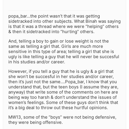
popa_bar…the point wasn’t that it was getting
sidetracked into other subjects. What Binah was saying
is that it was a thread where we were “helping” others
& then it sidetracked into “hurting” others.
And, telling a boy to gain or lose weight is not the
same as telling a girl that. Girls are much more
sensitive in this type of area; telling a girl that she is
ugly is like telling a guy that he will never be succesful
in his studies and/or career.
However, if you tell a guy that he is ugly & a girl that
she won’t be succesful in her studies and/or career,
then it’s just not the same….Popa_bar, I know that you
understand that, but the teen boys (I assume they are,
anyway) that write some of the comments on here are
being way too harsh & don’t understand the issues of
women’s feelings. Some of these guys don’t think that
it’s a big deal to throw out these hurtful opinions.
MW13, some of the “boys” were not being defensive,
they were being offensive.