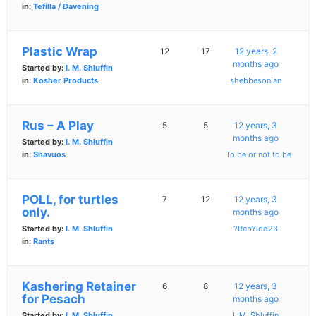
in:
Tefilla / Davening
Plastic Wrap
12
17
12 years, 2
months ago
Started by:
I. M. Shluffin
in:
Kosher Products
shebbesonian
Rus – A Play
5
5
12 years, 3
months ago
Started by:
I. M. Shluffin
in:
Shavuos
To be or not to be
POLL, for turtles
7
12
12 years, 3
only.
months ago
Started by:
I. M. Shluffin
?RebYidd23
in:
Rants
Kashering Retainer
6
8
12 years, 3
for Pesach
months ago
Started by:
I. M. Shluffin
I. M. Shluffin