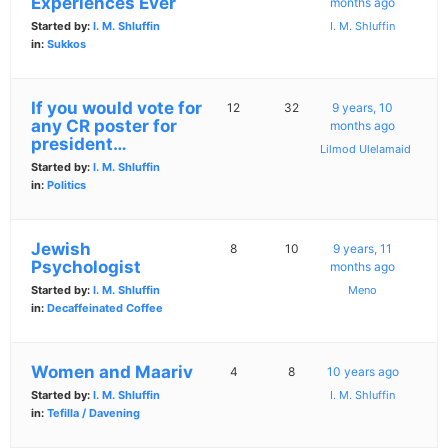
Experiences Ever
months ago
Started by:
I. M. Shluffin
I. M. Shluffin
in:
Sukkos
If you would vote for
12
32
9 years, 10
any CR poster for
months ago
president…
Lilmod Ulelamaid
Started by:
I. M. Shluffin
in:
Politics
Jewish
8
10
9 years, 11
Psychologist
months ago
Started by:
I. M. Shluffin
Meno
in:
Decaffeinated Coffee
Women and Maariv
4
8
10 years ago
Started by:
I. M. Shluffin
I. M. Shluffin
in:
Tefilla / Davening