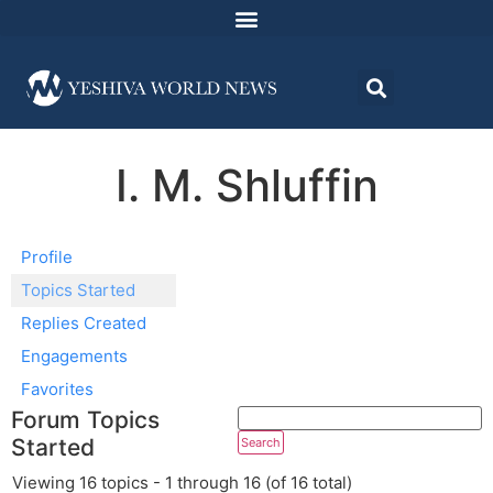
I. M. Shluffin
Profile
Topics Started
Replies Created
Engagements
Favorites
Forum Topics
Started
Viewing 16 topics - 1 through 16 (of 16 total)