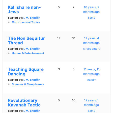
Kol Isha re non-
5
7
10 years, 2
Jews
months ago
Started by:
I. M. Shluffin
Sam2
in:
Controversial Topics
The Non Sequitur
12
31
11 years, 4
Thread
months ago
Started by:
I. M. Shluffin
sirvoddmort
in:
Humor & Entertainment
Teaching Square
3
5
11 years, 11
Dancing
months ago
Started by:
I. M. Shluffin
Malbim
in:
Summer & Camp Issues
Revolutionary
5
10
12 years, 1
Kavanah Tactic
month ago
Started by:
I. M. Shluffin
Sam2