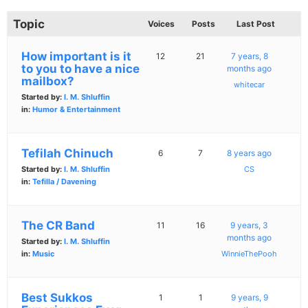
Topic
Voices
Posts
Last Post
How important is it
12
21
7 years, 8
to you to have a nice
months ago
mailbox?
whitecar
Started by:
I. M. Shluffin
in:
Humor & Entertainment
Tefilah Chinuch
6
7
8 years ago
Started by:
I. M. Shluffin
CS
in:
Tefilla / Davening
The CR Band
11
16
9 years, 3
months ago
Started by:
I. M. Shluffin
in:
Music
WinnieThePooh
Best Sukkos
1
1
9 years, 9